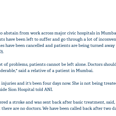
to abstain from work across major civic hospitals in Mumba
ts have been left to suffer and go through a lot of inconven
ries have been cancelled and patients are being turned awa
).
lot of problems, patients cannot be left alone. Doctors shoul
siderable," said a relative of a patient in Mumbai.
injuries and it's been four days now. She is not being treated
side Sion Hospital told ANI.
red a stroke and was sent back after basic treatment, said,
 there are no doctors. We have been called back after two da