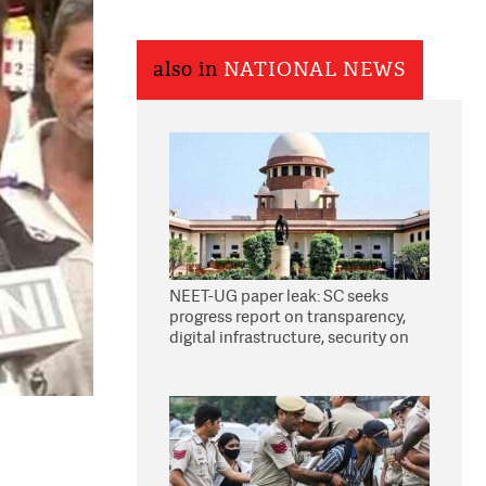
also in
NATIONAL NEWS
NEET-UG paper leak: SC seeks
progress report on transparency,
digital infrastructure, security on
pleas seeking NTA overhaul