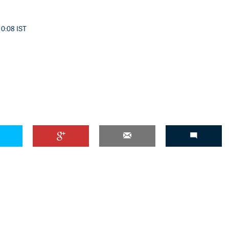
10:08 IST