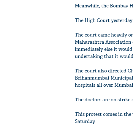
Meanwhile, the Bombay Hig
The High Court yesterday 
The court came heavily on
Maharashtra Association o
immediately else it would
undertaking that it would 
The court also directed 
Brihanmumbai Municipal C
hospitals all over Mumba
The doctors are on strike 
This protest comes in the 
Saturday.