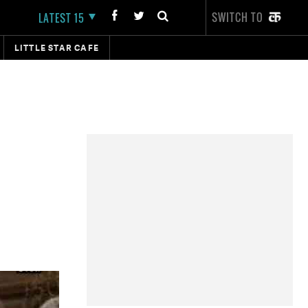
SWITCH TO
LATEST 15
LITTLE STAR CAFE