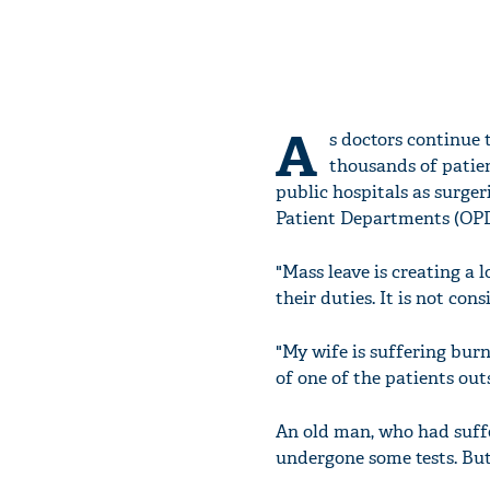
A
s doctors continue 
thousands of patien
public hospitals as surge
Patient Departments (OPD
"Mass leave is creating a 
their duties. It is not con
"My wife is suffering burn 
of one of the patients out
An old man, who had suffe
undergone some tests. But