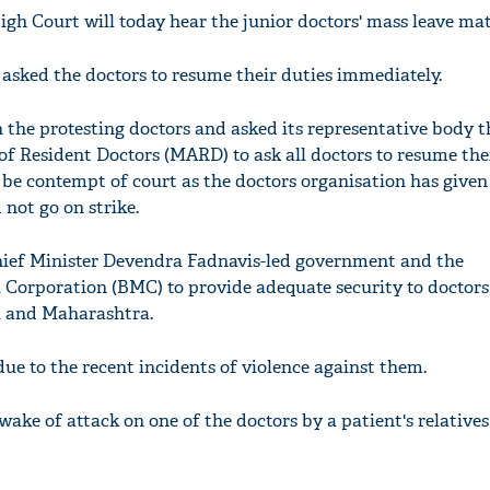
h Court will today hear the junior doctors' mass leave mat
asked the doctors to resume their duties immediately.
 the protesting doctors and asked its representative body t
f Resident Doctors (MARD) to ask all doctors to resume the
 be contempt of court as the doctors organisation has given
not go on strike.
Chief Minister Devendra Fadnavis-led government and the
orporation (BMC) to provide adequate security to doctors 
i and Maharashtra.
due to the recent incidents of violence against them.
wake of attack on one of the doctors by a patient's relatives