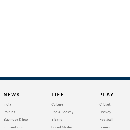
NEWS
LIFE
PLAY
India
Culture
Cricket
Politics
Life & Society
Hockey
Business & Eco
Bizarre
Football
International
Social Media
Tennis