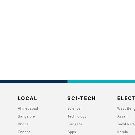
LOCAL
SCI-TECH
ELECT
Ahmedabad
Science
West Beng
Bangalore
Technology
Assam
Bhopal
Gadgets
Tamil Nad
Chennai
Apps
Kerala