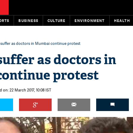
ORTS
BUSINESS
CULTURE
ENVIRONMENT
HEALTH
 suffer as doctors in Mumbai continue protest
suffer as doctors in
ontinue protest
d on: 22 March 2017, 10:08 IST