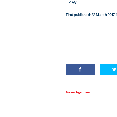
--
ANI
First published: 22 March 2017, 
News Agencies