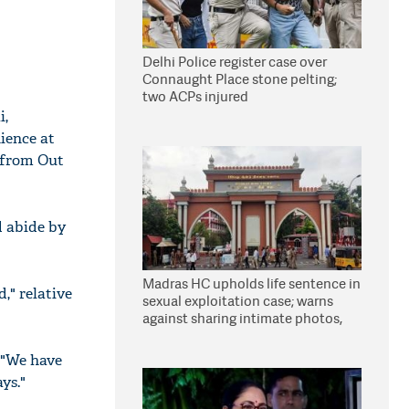
Delhi Police register case over
Connaught Place stone pelting;
two ACPs injured
i,
ience at
y from Out
d abide by
Madras HC upholds life sentence in
," relative
sexual exploitation case; warns
against sharing intimate photos,
videos online
 "We have
ys."