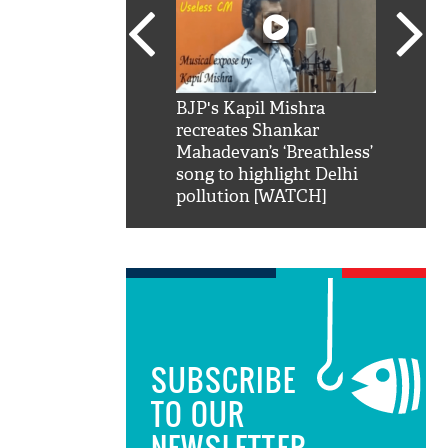
SRK': Shah Rukh
BJP's Kapil Mishra
Watch:
hilarious reply to
recreates Shankar
8 che
elling him 'Filmo
Mahadevan’s ‘Breathless’
at Kun
ao...Khabro mai
song to highlight Delhi
pollution [WATCH]
SUBSCRIBE
TO OUR
NEWSLETTER