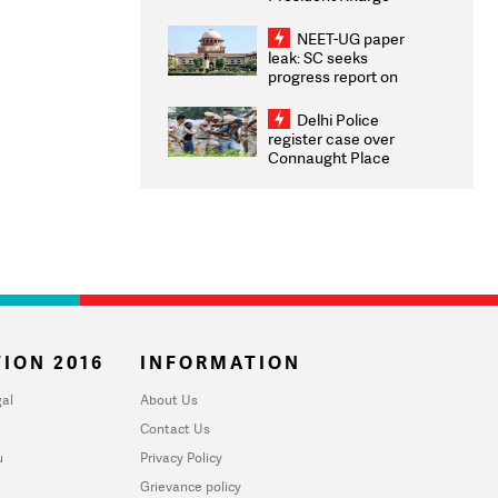
Congratulates CWG
2026 Medallists
NEET-UG paper
leak: SC seeks
progress report on
transparency, digital
infrastructure, security
Delhi Police
on pleas seeking NTA
register case over
overhaul
Connaught Place
stone pelting; two
ACPs injured
ION 2016
INFORMATION
al
About Us
Contact Us
u
Privacy Policy
Grievance policy