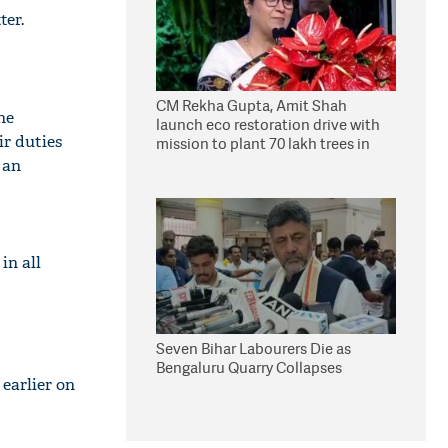
ter.
CM Rekha Gupta, Amit Shah
he
launch eco restoration drive with
ir duties
mission to plant 70 lakh trees in
Delhi
 an
in all
Seven Bihar Labourers Die as
Bengaluru Quarry Collapses
 earlier on