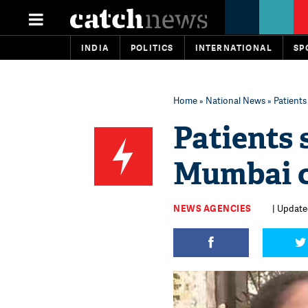
INDIA
POLITICS
INTERNATIONAL
SP
Home
»
National News
» Patients
Patients 
Mumbai c
NEWS AGENCIES
| Update