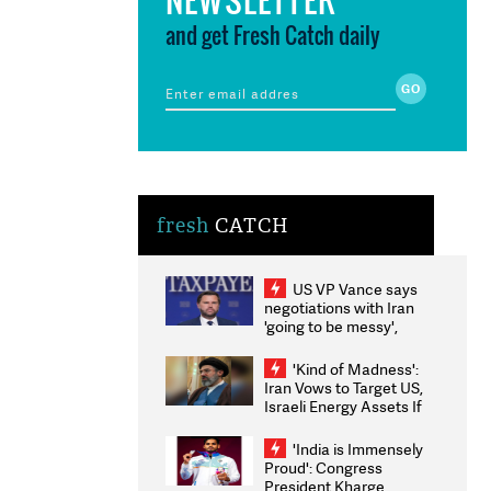
and get Fresh Catch daily
fresh
CATCH
US VP Vance says
negotiations with Iran
'going to be messy',
'take some time'
'Kind of Madness':
Iran Vows to Target US,
Israeli Energy Assets If
Attacked as Trump
Weighs Fresh Strikes
'India is Immensely
Proud': Congress
President Kharge