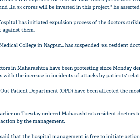
 Rs. 33 crores will be invested in this project," he asserted
spital has initiated expulsion process of the doctors striki
t against them.
dical College in Nagpur... has suspended 301 resident doct
tors in Maharashtra have been protesting since Monday d
s with the increase in incidents of attacks by patients' relat
ut Patient Department (OPD) have been affected the most
rlier on Tuesday ordered Maharashtra's resident doctors t
 action by the management.
 said that the hospital management is free to initiate actio