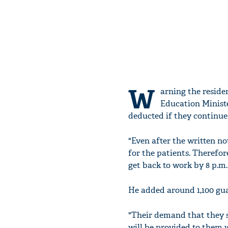
W
arning the reside
Education Ministe
deducted if they continue
"Even after the written not
for the patients. Therefore
get back to work by 8 p.m.
He added around 1,100 guar
"Their demand that they s
will be provided to them 