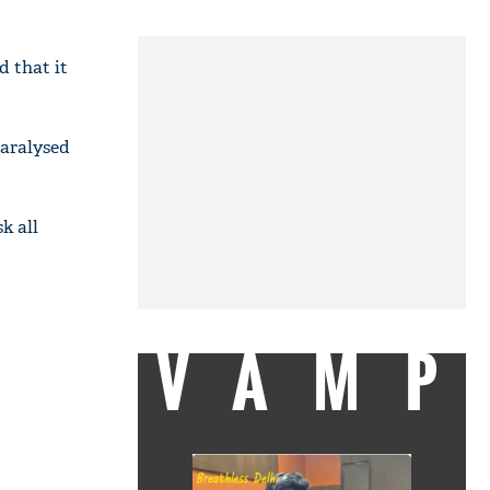
d that it
paralysed
k all
VAMP