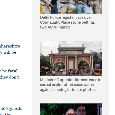
Delhi Police register case over
Connaught Place stone pelting;
two ACPs injured
Maharashtra
y will be
o be fatal
 they don't
Madras HC upholds life sentence in
sexual exploitation case; warns
against sharing intimate photos,
videos online
1,100 guards
om the