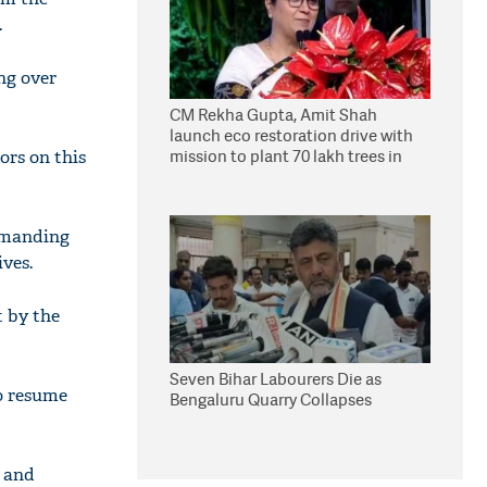
.
ng over
CM Rekha Gupta, Amit Shah
launch eco restoration drive with
mission to plant 70 lakh trees in
ors on this
Delhi
emanding
ives.
 by the
Seven Bihar Labourers Die as
o resume
Bengaluru Quarry Collapses
n and