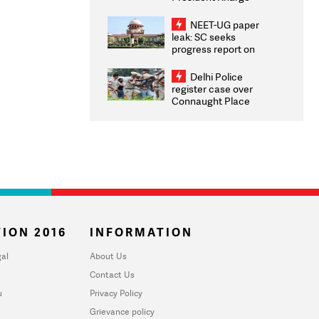
Congratulates CWG
2026 Medallists
NEET-UG paper
leak: SC seeks
progress report on
transparency, digital
infrastructure, security
Delhi Police
on pleas seeking NTA
register case over
overhaul
Connaught Place
stone pelting; two
ACPs injured
ION 2016
INFORMATION
al
About Us
Contact Us
u
Privacy Policy
Grievance policy