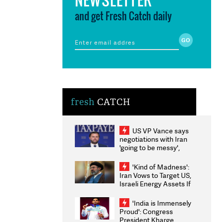
and get Fresh Catch daily
fresh
CATCH
US VP Vance says
negotiations with Iran
'going to be messy',
'take some time'
'Kind of Madness':
Iran Vows to Target US,
Israeli Energy Assets If
Attacked as Trump
Weighs Fresh Strikes
'India is Immensely
Proud': Congress
President Kharge