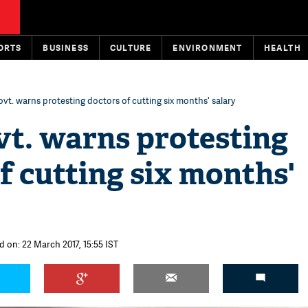
ORTS
BUSINESS
CULTURE
ENVIRONMENT
HEALTH
t. warns protesting doctors of cutting six months' salary
t. warns protesting
f cutting six months'
d on: 22 March 2017, 15:55 IST