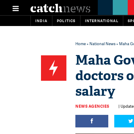
INDIA
POLITICS
INTERNATIONAL
SP
Home
»
National News
» Maha Gov
Maha Gov
doctors o
salary
NEWS AGENCIES
| Update