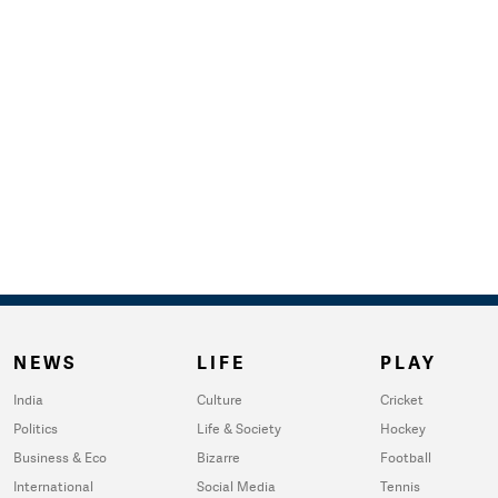
NEWS
LIFE
PLAY
India
Culture
Cricket
Politics
Life & Society
Hockey
Business & Eco
Bizarre
Football
International
Social Media
Tennis