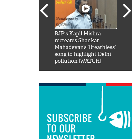
SRK': Shah Rukh
BJP's Kapil Mishra
Watch:
hilarious reply to
recreates Shankar
8 che
elling him 'Filmo
Mahadevan’s ‘Breathless’
at Kun
ao...Khabro mai
song to highlight Delhi
pollution [WATCH]
SUBSCRIBE
TO OUR
NEWSLETTER