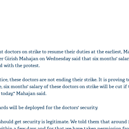
nt doctors on strike to resume their duties at the earliest, 
r Girish Mahajan on Wednesday said that six months' salar
d with the protest.
ice, these doctors are not ending their strike. It is proving t
, six months' salary of these doctors on strike will be cut if
 today," Mahajan said.
ds will be deployed for the doctors' security.
hould get security is legitimate. We told them that around 
within a few days and for that we have taken permission fr