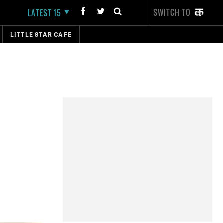
SWITCH TO
LATEST 15
LITTLE STAR CAFE