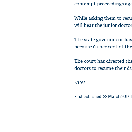
contempt proceedings agai
While asking them to resu
will hear the junior doctor
The state government has 
because 60 per cent of the
The court has directed th
doctors to resume their du
-ANI
First published: 22 March 2017, 