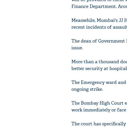
Finance Department. Around
Meanwhile, Mumbai's JJ Ho
recent incidents of assaul
The dean of Government Me
issue.
More than a thousand doc
better security at hospital
The Emergency ward and O
ongoing strike.
The Bombay High Court ea
work immediately or face
The court has specifically