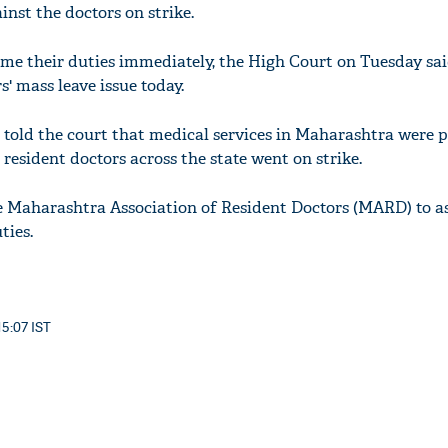
nst the doctors on strike.
me their duties immediately, the High Court on Tuesday sai
s' mass leave issue today.
told the court that medical services in Maharashtra were 
 resident doctors across the state went on strike.
e Maharashtra Association of Resident Doctors (MARD) to as
ties.
15:07 IST