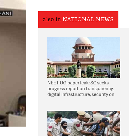
also in
NATIONAL NEWS
NEET-UG paper leak: SC seeks
progress report on transparency,
digital infrastructure, security on
pleas seeking NTA overhaul