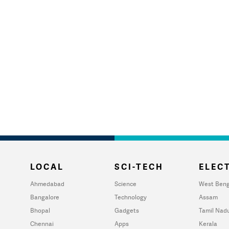
LOCAL
SCI-TECH
ELECT
Ahmedabad
Science
West Beng
Bangalore
Technology
Assam
Bhopal
Gadgets
Tamil Nad
Chennai
Apps
Kerala