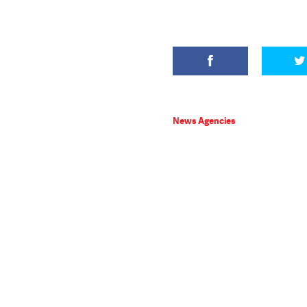
News Agencies