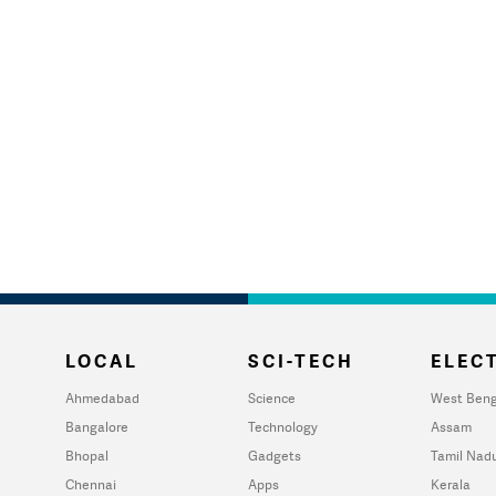
LOCAL
SCI-TECH
ELECT
Ahmedabad
Science
West Beng
Bangalore
Technology
Assam
Bhopal
Gadgets
Tamil Nad
Chennai
Apps
Kerala