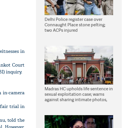
Delhi Police register case over
Connaught Place stone pelting;
two ACPs injured
itnesses in
ankot Court
I) inquiry.
Madras HC upholds life sentence in
h in-camera
sexual exploitation case; warns
against sharing intimate photos,
videos online
ir trial in
u, told the
al. However,