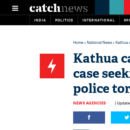
INDIA
POLITICS
INTERNATIONAL
SP
Home
»
National News
» Kathua c
Kathua ca
case seek
police to
NEWS AGENCIES
| Updated