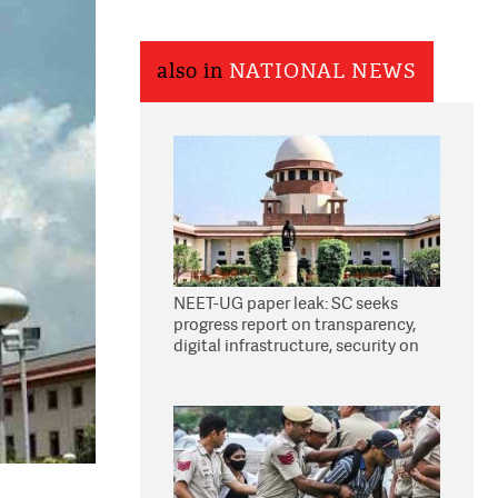
also in
NATIONAL NEWS
NEET-UG paper leak: SC seeks
progress report on transparency,
digital infrastructure, security on
pleas seeking NTA overhaul