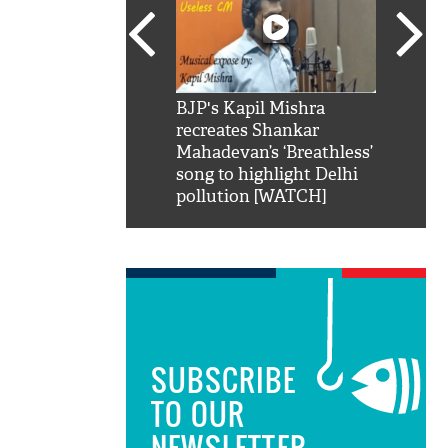
SRK': Shah Rukh
BJP's Kapil Mishra
Watch:
hilarious reply to
recreates Shankar
8 che
elling him 'Filmo
Mahadevan’s ‘Breathless’
at Kun
ao...Khabro mai
song to highlight Delhi
pollution [WATCH]
SUBSCRIBE
TO OUR
NEWSLETTER