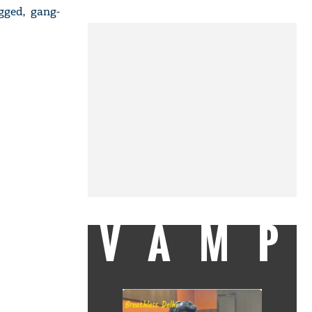
gged, gang-
VAMP