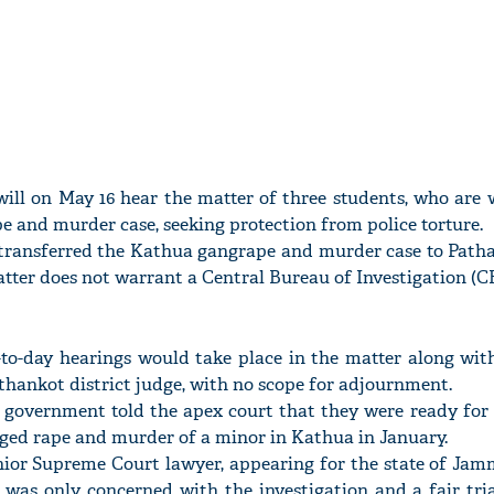
ll on May 16 hear the matter of three students, who are w
 and murder case, seeking protection from police torture.
transferred the Kathua gangrape and murder case to Path
tter does not warrant a Central Bureau of Investigation (CB
y-to-day hearings would take place in the matter along wit
thankot district judge, with no scope for adjournment.
vernment told the apex court that they were ready for fa
leged rape and murder of a minor in Kathua in January.
ior Supreme Court lawyer, appearing for the state of Jamm
 was only concerned with the investigation and a fair tri