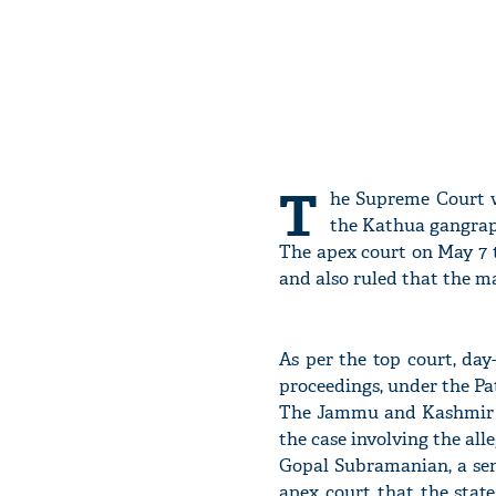
T
he Supreme Court wi
the Kathua gangrape
The apex court on May 7 
and also ruled that the ma
As per the top court, da
proceedings, under the Pa
The Jammu and Kashmir go
the case involving the al
Gopal Subramanian, a sen
apex court that the state