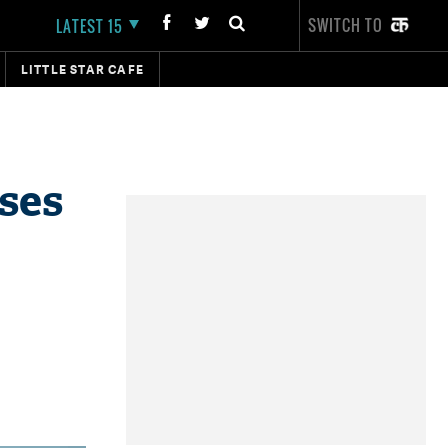
SWITCH TO
LATEST 15
LITTLE STAR CAFE
ses