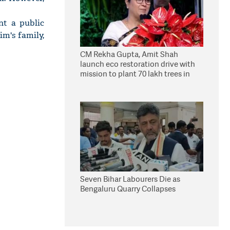
nt a public
im's family,
CM Rekha Gupta, Amit Shah
launch eco restoration drive with
mission to plant 70 lakh trees in
Delhi
Seven Bihar Labourers Die as
Bengaluru Quarry Collapses