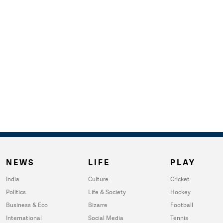
NEWS
LIFE
PLAY
India
Culture
Cricket
Politics
Life & Society
Hockey
Business & Eco
Bizarre
Football
International
Social Media
Tennis