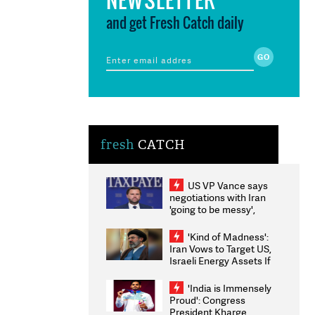
and get Fresh Catch daily
fresh
CATCH
US VP Vance says
negotiations with Iran
'going to be messy',
'take some time'
'Kind of Madness':
Iran Vows to Target US,
Israeli Energy Assets If
Attacked as Trump
Weighs Fresh Strikes
'India is Immensely
Proud': Congress
President Kharge