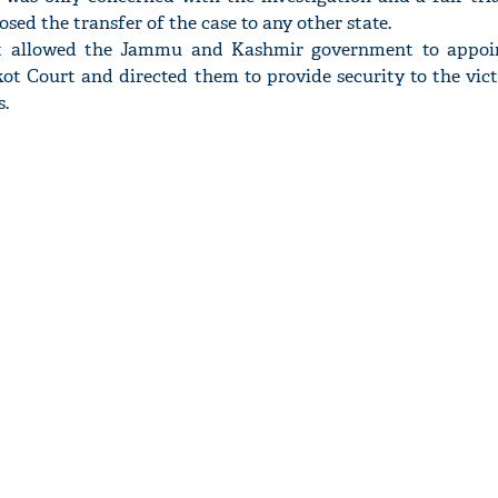
ed the transfer of the case to any other state.
rt allowed the Jammu and Kashmir government to appoi
ot Court and directed them to provide security to the vict
s.