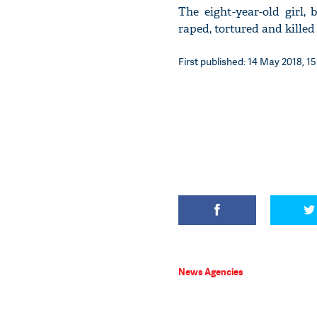
The eight-year-old girl,
raped, tortured and killed
First published: 14 May 2018, 15
News Agencies