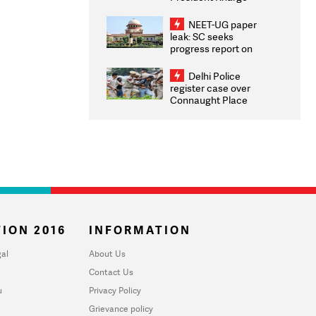
Congratulates CWG
2026 Medallists
NEET-UG paper
leak: SC seeks
progress report on
transparency, digital
infrastructure, security
Delhi Police
on pleas seeking NTA
register case over
overhaul
Connaught Place
stone pelting; two
ACPs injured
ION 2016
INFORMATION
al
About Us
Contact Us
u
Privacy Policy
Grievance policy