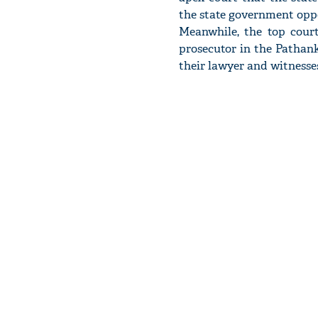
the state government oppos
Meanwhile, the top cou
prosecutor in the Pathank
their lawyer and witnesse