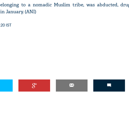
 belonging to a nomadic Muslim tribe, was abducted, dru
 in January. (ANI)
:20 IST