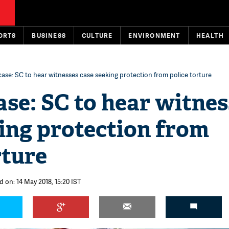
ORTS
BUSINESS
CULTURE
ENVIRONMENT
HEALTH
ase: SC to hear witnesses case seeking protection from police torture
se: SC to hear witnes
ing protection from
rture
 on: 14 May 2018, 15:20 IST