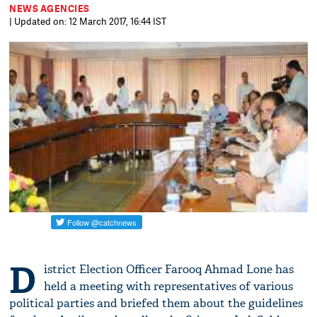
NEWS AGENCIES
| Updated on: 12 March 2017, 16:44 IST
D
istrict Election Officer Farooq Ahmad Lone has
held a meeting with representatives of various
political parties and briefed them about the guidelines