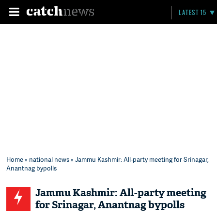
LATEST 15
Home
»
national news
» Jammu Kashmir: All-party meeting for Srinagar,
Anantnag bypolls
Jammu Kashmir: All-party meeting
for Srinagar, Anantnag bypolls