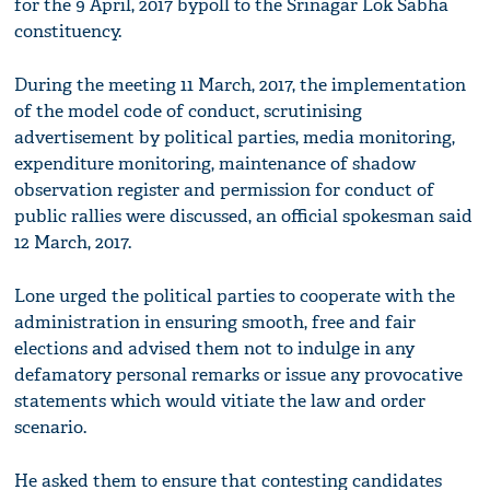
for the 9 April, 2017 bypoll to the Srinagar Lok Sabha
constituency.
During the meeting 11 March, 2017, the implementation
of the model code of conduct, scrutinising
advertisement by political parties, media monitoring,
expenditure monitoring, maintenance of shadow
observation register and permission for conduct of
public rallies were discussed, an official spokesman said
12 March, 2017.
Lone urged the political parties to cooperate with the
administration in ensuring smooth, free and fair
elections and advised them not to indulge in any
defamatory personal remarks or issue any provocative
statements which would vitiate the law and order
scenario.
He asked them to ensure that contesting candidates