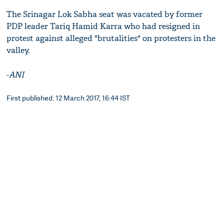
The Srinagar Lok Sabha seat was vacated by former
PDP leader Tariq Hamid Karra who had resigned in
protest against alleged "brutalities" on protesters in the
valley.
-
ANI
First published: 12 March 2017, 16:44 IST