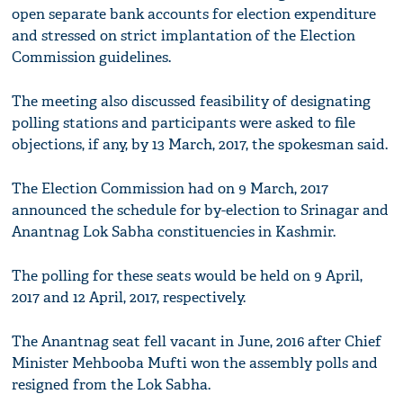
open separate bank accounts for election expenditure
and stressed on strict implantation of the Election
Commission guidelines.
The meeting also discussed feasibility of designating
polling stations and participants were asked to file
objections, if any, by 13 March, 2017, the spokesman said.
The Election Commission had on 9 March, 2017
announced the schedule for by-election to Srinagar and
Anantnag Lok Sabha constituencies in Kashmir.
The polling for these seats would be held on 9 April,
2017 and 12 April, 2017, respectively.
The Anantnag seat fell vacant in June, 2016 after Chief
Minister Mehbooba Mufti won the assembly polls and
resigned from the Lok Sabha.