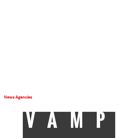
News Agencies
VAMP