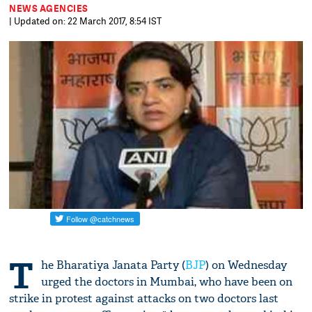
NEWS AGENCIES
| Updated on: 22 March 2017, 8:54 IST
T
he Bharatiya Janata Party (
BJP
) on Wednesday
urged the doctors in Mumbai, who have been on
strike in protest against attacks on two doctors last