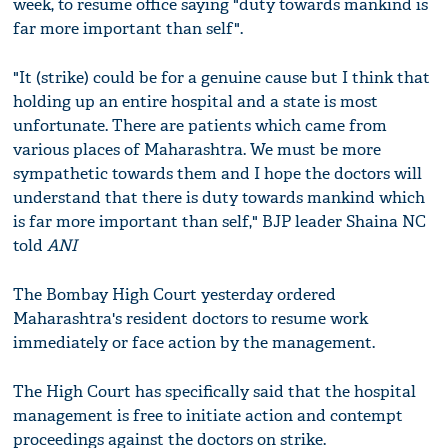
week, to resume office saying "duty towards mankind is
far more important than self".
"It (strike) could be for a genuine cause but I think that
holding up an entire hospital and a state is most
unfortunate. There are patients which came from
various places of Maharashtra. We must be more
sympathetic towards them and I hope the doctors will
understand that there is duty towards mankind which
is far more important than self," BJP leader Shaina NC
told
ANI
The Bombay High Court yesterday ordered
Maharashtra's resident doctors to resume work
immediately or face action by the management.
The High Court has specifically said that the hospital
management is free to initiate action and contempt
proceedings against the doctors on strike.