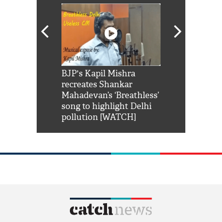
Shah Rukh
BJP's Kapil Mishra
Watch: PM Mo
us reply to
recreates Shankar
8 cheetahs 
him 'Filmo
Mahadevan’s ‘Breathless’
at Kuno Nati
habro mai
song to highlight Delhi
pollution [WATCH]