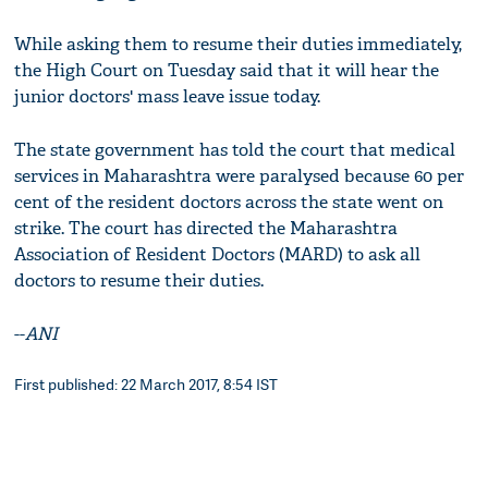
While asking them to resume their duties immediately,
the High Court on Tuesday said that it will hear the
junior doctors' mass leave issue today.
The state government has told the court that medical
services in Maharashtra were paralysed because 60 per
cent of the resident doctors across the state went on
strike. The court has directed the Maharashtra
Association of Resident Doctors (MARD) to ask all
doctors to resume their duties.
--
ANI
First published: 22 March 2017, 8:54 IST