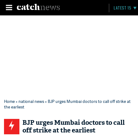
LATEST 15
Home
»
national news
» BJP urges Mumbai doctors to call off strike at
the earliest
BJP urges Mumbai doctors to call
off strike at the earliest