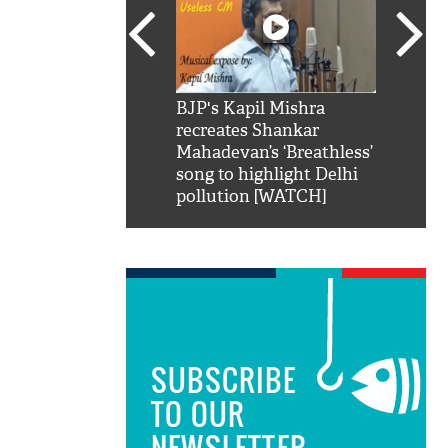
SRK': Shah Rukh
BJP's Kapil Mishra
Watch:
hilarious reply to
recreates Shankar
8 che
elling him 'Filmo
Mahadevan’s ‘Breathless’
at Kun
ao...Khabro mai
song to highlight Delhi
pollution [WATCH]
SUBSCRIBE
TO OUR
NEWSLETTER