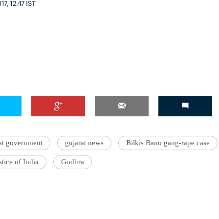
7, 12:47 IST
at government
gujarat news
Bilkis Bano gang-rape case
stice of India
Godhra