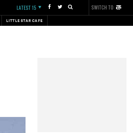
SWITCH TO
LATEST 15
LITTLE STAR CAFE