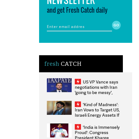
and get Fresh Catch daily
fresh
CATCH
US VP Vance says
negotiations with Iran
'going to be messy',
'take some time'
'Kind of Madness':
Iran Vows to Target US,
Israeli Energy Assets If
Attacked as Trump
Weighs Fresh Strikes
'India is Immensely
Proud': Congress
President Kharge