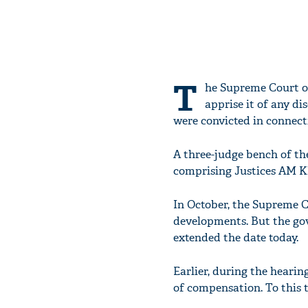
T
he Supreme Court o
apprise it of any di
were convicted in connect
A three-judge bench of th
comprising Justices AM K
In October, the Supreme C
developments. But the gov
extended the date today.
Earlier, during the heari
of compensation. To this t