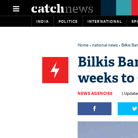
INDIA
POLITICS
INTERNATIONAL
SP
Home
»
national news
» Bilkis Ba
Bilkis Ba
weeks to 
NEWS AGENCIES
| Update