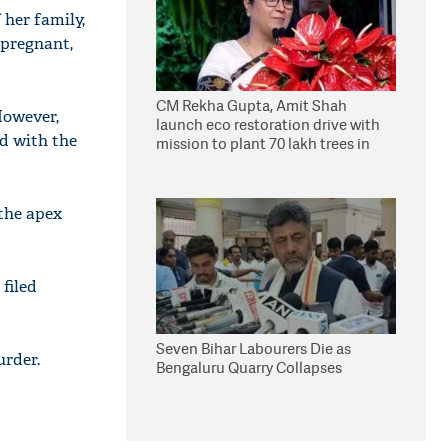
 her family,
 pregnant,
CM Rekha Gupta, Amit Shah
However,
launch eco restoration drive with
ed with the
mission to plant 70 lakh trees in
Delhi
the apex
filed
Seven Bihar Labourers Die as
urder.
Bengaluru Quarry Collapses