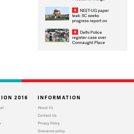
Congratulates CWG
2026 Medallists
NEET-UG paper
leak: SC seeks
progress report on
transparency, digital
infrastructure, security
Delhi Police
on pleas seeking NTA
register case over
overhaul
Connaught Place
stone pelting; two
ACPs injured
ION 2016
INFORMATION
al
About Us
Contact Us
u
Privacy Policy
Grievance policy