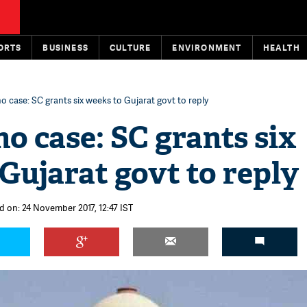
ORTS
BUSINESS
CULTURE
ENVIRONMENT
HEALTH
no case: SC grants six weeks to Gujarat govt to reply
no case: SC grants six
Gujarat govt to reply
d on: 24 November 2017, 12:47 IST