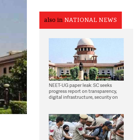
also in
NATIONAL NEWS
NEET-UG paper leak: SC seeks
progress report on transparency,
digital infrastructure, security on
pleas seeking NTA overhaul