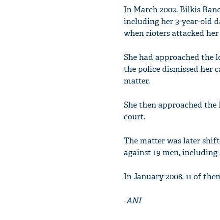
In March 2002, Bilkis Ban
including her 3-year-old 
when rioters attacked her
She had approached the loc
the police dismissed her 
matter.
She then approached the 
court.
The matter was later shif
against 19 men, including 
In January 2008, 11 of th
-
ANI