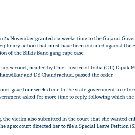
n 24 November granted six weeks time to the Gujarat Gove
sciplinary action that must have been initiated against the
ion of the Bilkis Bano gang-rape case.
e apex court, headed by Chief Justice of India (CJI) Dipak 
hanwilkar and DY Chandrachud, passed the order.
ourt gave four weeks time to the state government to infor
ernment asked for more time to reply, following which the
ng, the victim also submitted in the court that she wanted 
he apex court directed her to file a Special Leave Petition (S