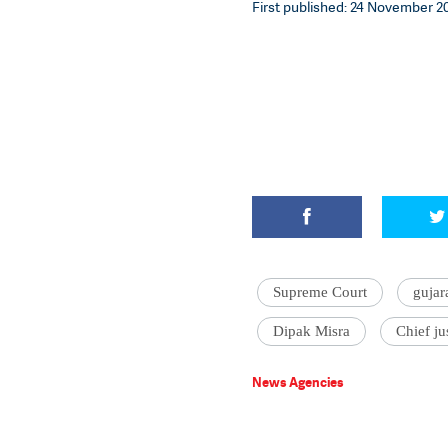
First published: 24 November 201
Supreme Court
gujar
Dipak Misra
Chief ju
News Agencies