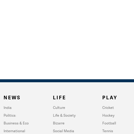
NEWS
LIFE
PLAY
India
Culture
Cricket
Politics
Life & Society
Hockey
Business & Eco
Bizarre
Football
International
Social Media
Tennis