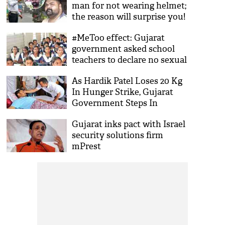
man for not wearing helmet;
the reason will surprise you!
#MeToo effect: Gujarat
government asked school
teachers to declare no sexual
offence against them in
As Hardik Patel Loses 20 Kg
affidavit
In Hunger Strike, Gujarat
Government Steps In
Gujarat inks pact with Israel
security solutions firm
mPrest