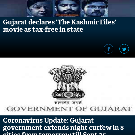
Gujarat declares 'The Kashmir Files'
movie as tax-free in state
Coronavirus Update: Gujarat
government extends night curfew in 8
cities from tomorrow till Sept 25