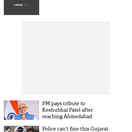
PM pays tribute to
Keshubhai Patel after
reaching Ahmedabad
Police can't fine this Gujarat