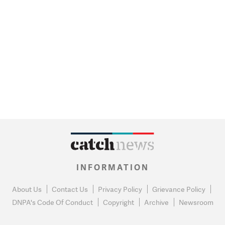
INFORMATION
About Us
Contact Us
Privacy Policy
Grievance Policy
DNPA's Code Of Conduct
Copyright
Archive
Newsroom