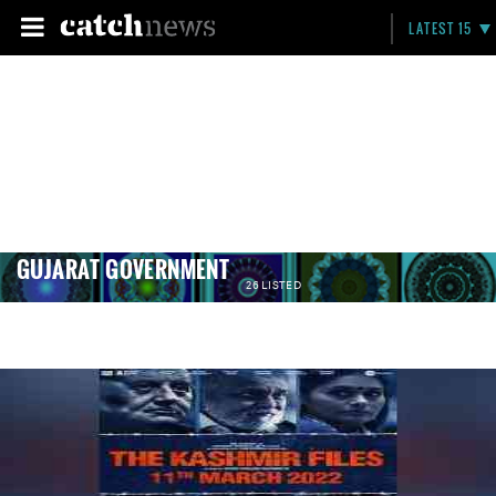
LATEST 15
GUJARAT GOVERNMENT
26 LISTED