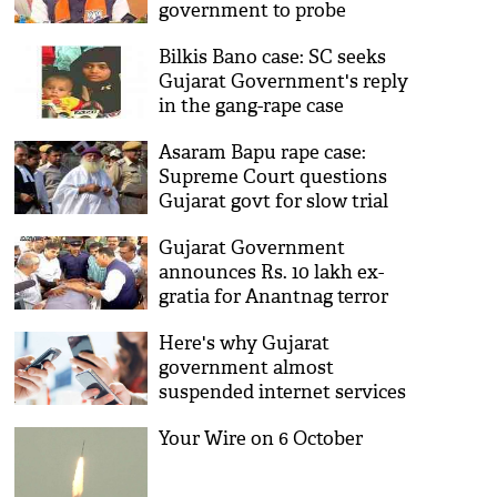
government to probe
Bilkis Bano case: SC seeks
Gujarat Government's reply
in the gang-rape case
Asaram Bapu rape case:
Supreme Court questions
Gujarat govt for slow trial
Gujarat Government
announces Rs. 10 lakh ex-
gratia for Anantnag terror
attack victims
Here's why Gujarat
government almost
suspended internet services
for 4 hours on 16 October!
Your Wire on 6 October