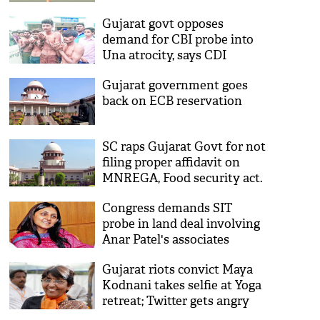
Gujarat govt opposes
demand for CBI probe into
Una atrocity, says CDI
investigation 'Immaculate'
Gujarat government goes
back on ECB reservation
SC raps Gujarat Govt for not
filing proper affidavit on
MNREGA, Food security act.
Congress demands SIT
probe in land deal involving
Anar Patel's associates
Gujarat riots convict Maya
Kodnani takes selfie at Yoga
retreat; Twitter gets angry