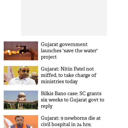
Gujarat government
launches 'save the water'
project
Gujarat: Nitin Patel not
miffed, to take charge of
ministries today
Bilkis Bano case: SC grants
six weeks to Gujarat govt to
reply
Gujarat: 9 newborns die at
civil hospital in 24 hrs;