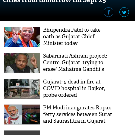
Bhupendra Patel to take
oath as Gujarat Chief
Minister today
Sabarmati Ashram project:
Centre, Gujarat 'trying to
erase' Mahatma Gandhi's
legacy, alleges Ashok Gehlot
Gujarat: 5 dead in fire at
COVID hospital in Rajkot,
probe ordered
PM Modi inaugurates Ropax
ferry services between Surat
and Saurashtra in Gujarat