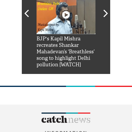
Shah Rukh
BJP's Kapil Mishra
Watch: PM Mo
us reply to
recreates Shankar
8 cheetahs 
him 'Filmo
Mahadevan’s ‘Breathless’
at Kuno Nati
habro mai
song to highlight Delhi
pollution [WATCH]