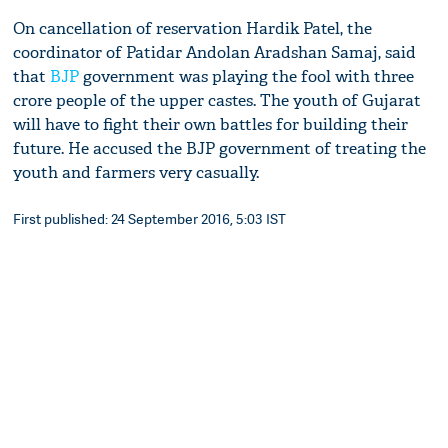
On cancellation of reservation Hardik Patel, the
coordinator of Patidar Andolan Aradshan Samaj, said
that
BJP
government was playing the fool with three
crore people of the upper castes. The youth of Gujarat
will have to fight their own battles for building their
future. He accused the BJP government of treating the
youth and farmers very casually.
First published: 24 September 2016, 5:03 IST