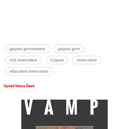
gujarat government
gujarat govt
ecb reservation
Gujarat
reservation
education reservation
Speed News Desk
VAMP