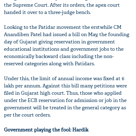
the Supreme Court. After its orders, the apex court
handed it over to a three-judge bench.
Looking to the Patidar movement the erstwhile CM
Anandiben Patel had issued a bill on May, the founding
day of Gujarat giving reservation in government
educational institutions and government jobs to the
economically backward class including the non-
reserved categories along with Patidars.
Under this, the limit of annual income was fixed at 6
lakh per annum. Against this bill many petitions were
filed in Gujarat high court. Thus, those who applied
under the ECB reservation for admission or job in the
government will be treated in the general category as
per the court orders.
Government playing the fool: Hardik