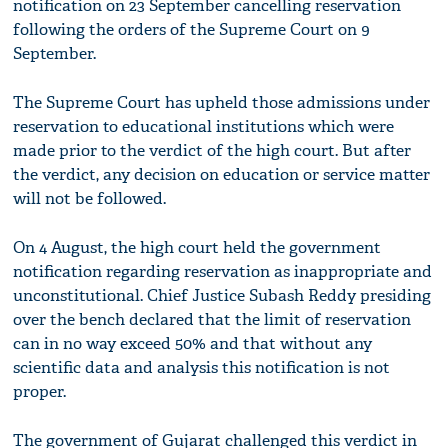
notification on 23 September cancelling reservation
following the orders of the Supreme Court on 9
September.
The Supreme Court has upheld those admissions under
reservation to educational institutions which were
made prior to the verdict of the high court. But after
the verdict, any decision on education or service matter
will not be followed.
On 4 August, the high court held the government
notification regarding reservation as inappropriate and
unconstitutional. Chief Justice Subash Reddy presiding
over the bench declared that the limit of reservation
can in no way exceed 50% and that without any
scientific data and analysis this notification is not
proper.
The government of Gujarat challenged this verdict in