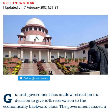
SPEED NEWS DESK
| Updated on: 7 February 2017, 1:21 IST
G
ujarat government has made a retreat on its
decision to give 10% reservation to the
economically backward class. The government issued a