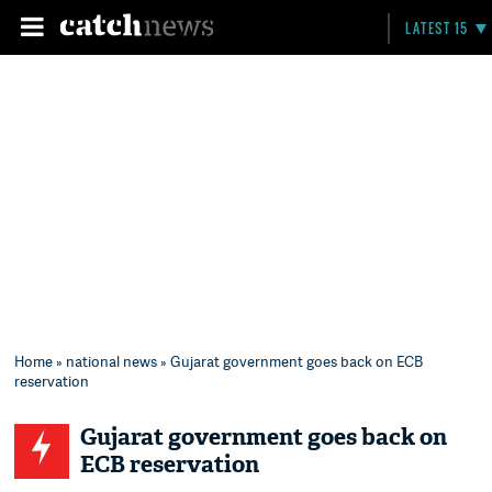
LATEST 15
Home
»
national news
» Gujarat government goes back on ECB
reservation
Gujarat government goes back on
ECB reservation