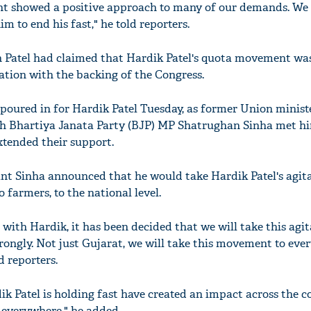
nt showed a positive approach to many of our demands. We 
m to end his fast," he told reporters.
bh Patel had claimed that Hardik Patel's quota movement wa
ation with the backing of the Congress.
oured in for Hardik Patel Tuesday, as former Union minist
h Bhartiya Janata Party (BJP) MP Shatrughan Sinha met hi
xtended their support.
nt Sinha announced that he would take Hardik Patel's agita
 farmers, to the national level.
ith Hardik, it has been decided that we will take this agit
trongly. Not just Gujarat, we will take this movement to ever
d reporters.
ik Patel is holding fast have created an impact across the c
d everywhere," he added.