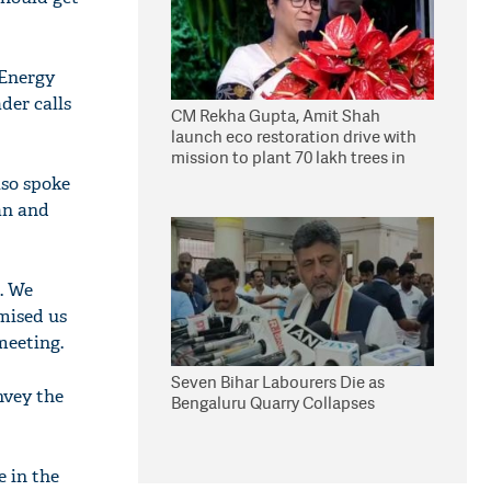
 Energy
der calls
CM Rekha Gupta, Amit Shah
launch eco restoration drive with
mission to plant 70 lakh trees in
Delhi
lso spoke
an and
. We
omised us
meeting.
Seven Bihar Labourers Die as
nvey the
Bengaluru Quarry Collapses
e in the