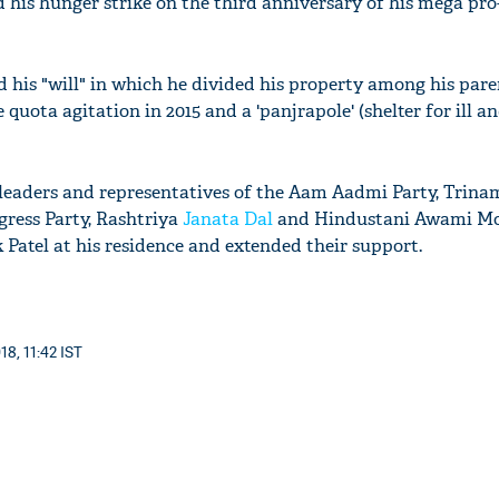
 his hunger strike on the third anniversary of his mega pro
his "will" in which he divided his property among his parent
 quota agitation in 2015 and a 'panjrapole' (shelter for ill a
leaders and representatives of the Aam Aadmi Party, Trina
gress Party, Rashtriya
Janata Dal
and Hindustani Awami M
 Patel at his residence and extended their support.
18, 11:42 IST