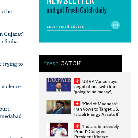
and get Fresh Catch daily
s the
in Gujarat?
an Sinha
fresh
CATCH
 trying to
US VP Vance says
o violence
negotiations with Iran
'going to be messy',
'take some time'
'Kind of Madness':
ourt,
Iran Vows to Target US,
Israeli Energy Assets If
 Ahmedabad
Attacked as Trump
Weighs Fresh Strikes
'India is Immensely
Proud': Congress
President Kharge