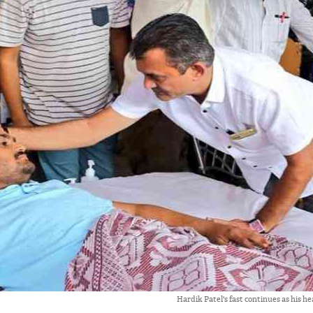
Hardik Patel's fast continues as his h