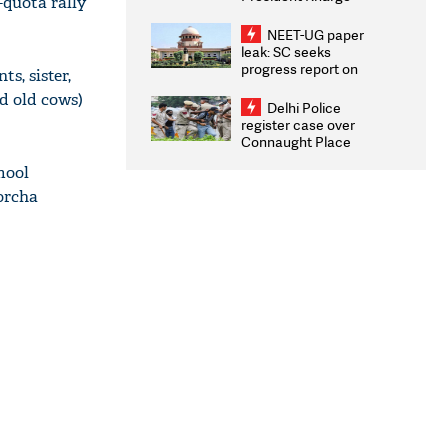
-quota rally
Congratulates CWG
2026 Medallists
NEET-UG paper
leak: SC seeks
progress report on
s, sister,
transparency, digital
nd old cows)
infrastructure, security
Delhi Police
on pleas seeking NTA
register case over
overhaul
Connaught Place
stone pelting; two
mool
ACPs injured
orcha