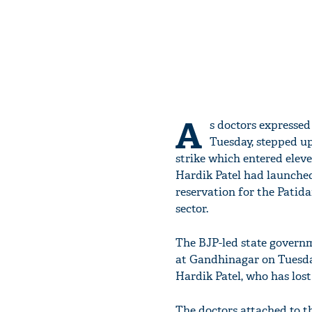
A
s doctors expressed
Tuesday, stepped up
strike which entered eleve
Hardik Patel had launched
reservation for the Pati
sector.
The BJP-led state governm
at Gandhinagar on Tuesday
Hardik Patel, who has lost
The doctors attached to th