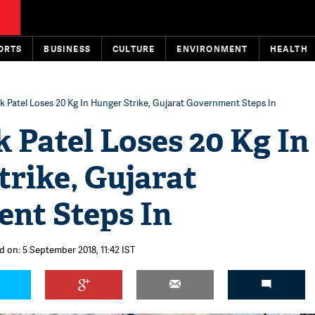
ORTS
BUSINESS
CULTURE
ENVIRONMENT
HEALTH
k Patel Loses 20 Kg In Hunger Strike, Gujarat Government Steps In
 Patel Loses 20 Kg In
rike, Gujarat
nt Steps In
d on: 5 September 2018, 11:42 IST