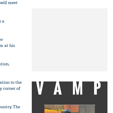
will meet
s a
er
m at his
tion,
VAMP
ation to the
y corner of
ountry. The