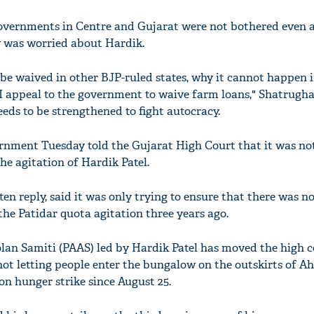
overnments in Centre and Gujarat were not bothered even a
 was worried about Hardik.
be waived in other BJP-ruled states, why it cannot happen 
 I appeal to the government to waive farm loans," Shatrugh
eds to be strengthened to fight autocracy.
rnment Tuesday told the Gujarat High Court that it was not
he agitation of Hardik Patel.
en reply, said it was only trying to ensure that there was n
the Patidar quota agitation three years ago.
an Samiti (PAAS) led by Hardik Patel has moved the high c
 not letting people enter the bungalow on the outskirts of
on hunger strike since August 25.