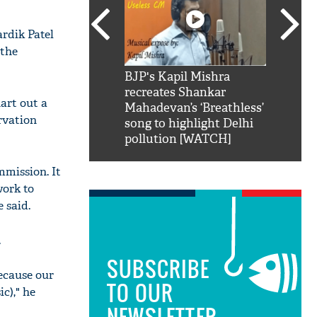
rdik Patel
 the
SRK': Shah Rukh
BJP's Kapil Mishra
Watch:
hilarious reply to
recreates Shankar
8 che
art out a
elling him 'Filmo
Mahadevan’s ‘Breathless’
at Kun
rvation
ao...Khabro mai
song to highlight Delhi
pollution [WATCH]
mmission. It
work to
 said.
.
SUBSCRIBE
because our
TO OUR
c)," he
NEWSLETTER