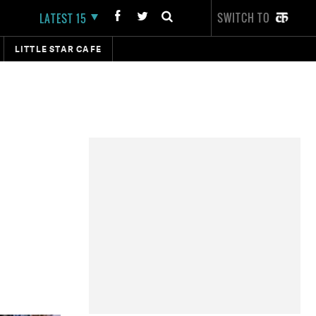
SWITCH TO
LATEST 15
LITTLE STAR CAFE