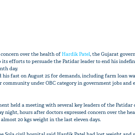
 concern over the health of
Hardik Patel
, the Gujarat gover
 its efforts to persuade the Patidar leader to end his indefi
nth day.
 his fast on August 25 for demands, including farm loan w
dar community under OBC category in government jobs and 
ent held a meeting with several key leaders of the Patida
 night, hours after doctors expressed concern over the hea
 almost 20 kgs weight in the last eleven days.
e Sola civil hospital said Hardik Patel had lost weight and 