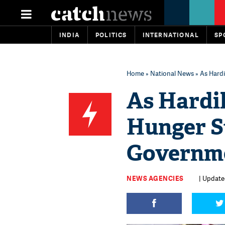
INDIA
POLITICS
INTERNATIONAL
SP
Home
»
National News
» As Hardi
As Hardik
Hunger St
Governme
NEWS AGENCIES
| Update