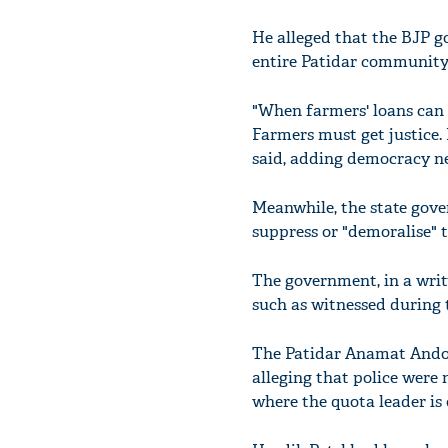
He alleged that the BJP g
entire Patidar community
"When farmers' loans can 
Farmers must get justice.
said, adding democracy ne
Meanwhile, the state gove
suppress or "demoralise" t
The government, in a writt
such as witnessed during 
The Patidar Anamat Andol
alleging that police were
where the quota leader is 