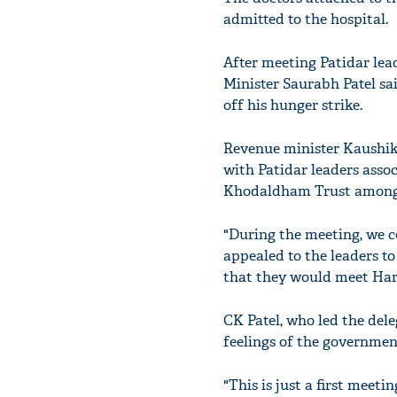
admitted to the hospital.
After meeting Patidar lea
Minister Saurabh Patel sai
off his hunger strike.
Revenue minister Kaushik 
with Patidar leaders ass
Khodaldham Trust among 
"During the meeting, we c
appealed to the leaders to
that they would meet Hardi
CK Patel, who led the dele
feelings of the governmen
"This is just a first meet