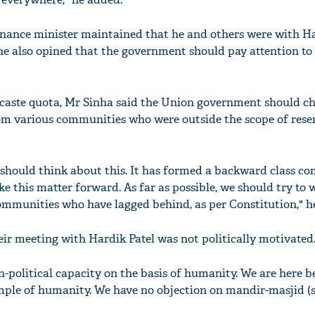
nance minister maintained that he and others were with Ha
, he also opined that the government should pay attention to
'Ask
Khan 
caste quota, Mr Sinha said the Union government should ch
fan t
om various communities who were outside the scope of rese
mai a
nahi'
hould think about this. It has formed a backward class co
e this matter forward. As far as possible, we should try to 
ommunities who have lagged behind, as per Constitution," he
ir meeting with Hardik Patel was not politically motivated
n-political capacity on the basis of humanity. We are here 
emple of humanity. We have no objection on mandir-masjid (si