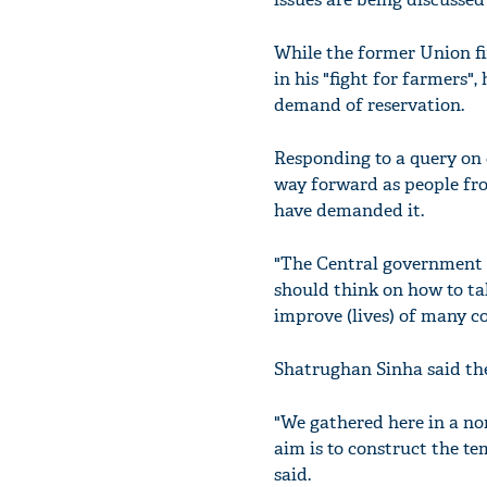
While the former Union fi
in his "fight for farmers"
demand of reservation.
Responding to a query on 
way forward as people fr
have demanded it.
"The Central government s
should think on how to tak
improve (lives) of many c
Shatrughan Sinha said the
"We gathered here in a no
aim is to construct the t
said.