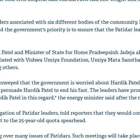
ders associated with six different bodies of the community,
d the government's priority is to ensure that the Patidar lea
Patel and Minister of State for Home Pradeepsinh Jadeja a
ociated with Vishwa Umiya Foundation, Umiya Mata Sansth
others.
onveyed that the government is worried about Hardik Patel
 persuade Hardik Patel to end his fast. The leaders have pr
k Patel in this regard," the energy minister said after the 
gation of Patidar leaders, told reporters that they would co
t to the 25-year-old quota spearhead.
ing over many issues of Patidars. Such meetings will take plac