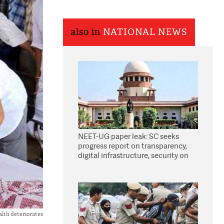
also in
NATIONAL NEWS
NEET-UG paper leak: SC seeks
progress report on transparency,
digital infrastructure, security on
pleas seeking NTA overhaul
ealth deteriorates