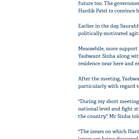
future too. The governme
Hardik Patel to convince hi
Earlier in the day, Saura
politically-motivated agit
Meanwhile, more support p
Yashwant Sinha along wit
residence near here and e
After the meeting, Yashwa
particularly with regard to
"During my short meeting w
national level and fight s
the country," Mr Sinha tol
"The issues on which Hard
issues are being discusse