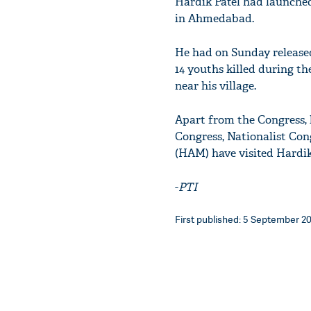
Hardik Patel had launched
in Ahmedabad.
He had on Sunday released 
14 youths killed during the
near his village.
Apart from the Congress, 
Congress, Nationalist Con
(HAM) have visited Hardik
-
PTI
First published: 5 September 20