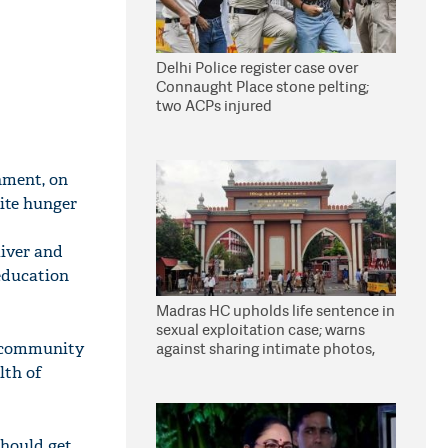
Delhi Police register case over
Connaught Place stone pelting;
two ACPs injured
nment, on
nite hunger
aiver and
education
Madras HC upholds life sentence in
sexual exploitation case; warns
r community
against sharing intimate photos,
videos online
lth of
should get