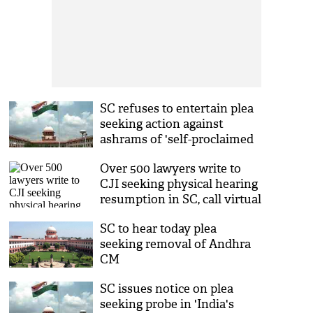
SC refuses to entertain plea
seeking action against
ashrams of 'self-proclaimed
spiritual gurus'
Over 500 lawyers write to
CJI seeking physical hearing
resumption in SC, call virtual
system a 'failure'
SC to hear today plea
seeking removal of Andhra
CM
SC issues notice on plea
seeking probe in 'India's