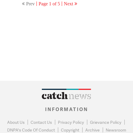
Prev
Page 1 of 5
Next
INFORMATION
About Us
Contact Us
Privacy Policy
Grievance Policy
DNPA's Code Of Conduct
Copyright
Archive
Newsroom