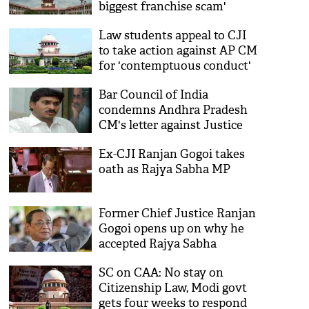
biggest franchise scam'
Law students appeal to CJI
to take action against AP CM
for 'contemptuous conduct'
against SC judge
Bar Council of India
condemns Andhra Pradesh
CM's letter against Justice
Ramana
Ex-CJI Ranjan Gogoi takes
oath as Rajya Sabha MP
Former Chief Justice Ranjan
Gogoi opens up on why he
accepted Rajya Sabha
nomination
SC on CAA: No stay on
Citizenship Law, Modi govt
gets four weeks to respond