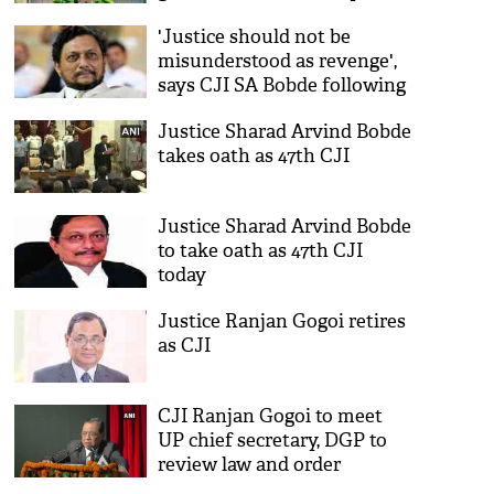
'Justice should not be
misunderstood as revenge',
says CJI SA Bobde following
Hyderabad encounter
Justice Sharad Arvind Bobde
takes oath as 47th CJI
Justice Sharad Arvind Bobde
to take oath as 47th CJI
today
Justice Ranjan Gogoi retires
as CJI
CJI Ranjan Gogoi to meet
UP chief secretary, DGP to
review law and order
situation