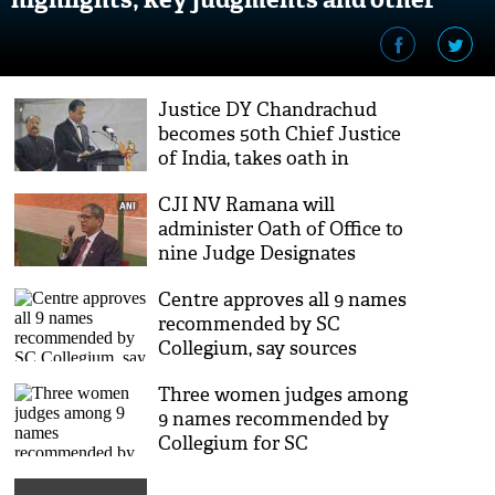
facts about new CJI
Justice DY Chandrachud
becomes 50th Chief Justice
of India, takes oath in
Rashtrapati Bhawan
CJI NV Ramana will
administer Oath of Office to
nine Judge Designates
tomorrow
Centre approves all 9 names
recommended by SC
Collegium, say sources
Three women judges among
9 names recommended by
Collegium for SC