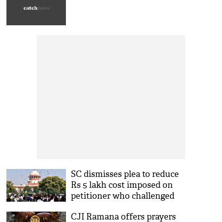
SC dismisses plea to reduce
Rs 5 lakh cost imposed on
petitioner who challenged
ex-CJI Misra's appointment
CJI Ramana offers prayers