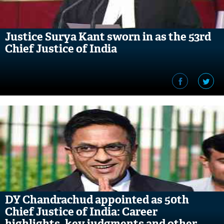
Justice Surya Kant sworn in as the 53rd
Chief Justice of India
DY Chandrachud appointed as 50th
Chief Justice of India: Career
highlights, key judgments and other