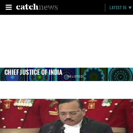
LATEST 15
CHIEF JUSTICE OF INDIA
118 LISTED