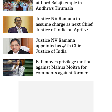
at Lord Balaji temple in
Andhra's Tirumala
Justice NV Ramana to
assume charge as next Chief
Justice of India on April 24
Justice NV Ramana
appointed as 48th Chief
Justice of India
BJP moves privilege motion
against Mahua Moitra for
comments against former
CJI