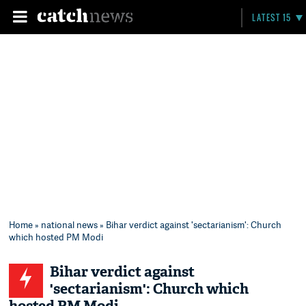
LATEST 15
Home
»
national news
» Bihar verdict against 'sectarianism': Church
which hosted PM Modi
Bihar verdict against
'sectarianism': Church which