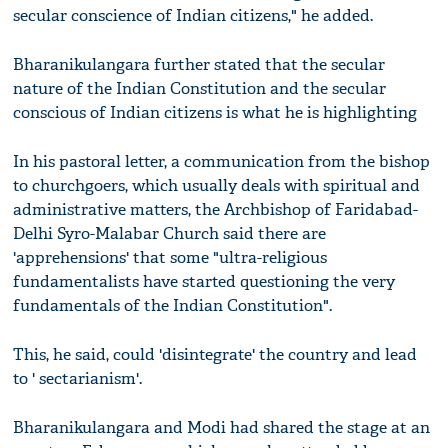
secular conscience of Indian citizens," he added.
Bharanikulangara further stated that the secular
nature of the Indian Constitution and the secular
conscious of Indian citizens is what he is highlighting
In his pastoral letter, a communication from the bishop
to churchgoers, which usually deals with spiritual and
administrative matters, the Archbishop of Faridabad-
Delhi Syro-Malabar Church said there are
'apprehensions' that some "ultra-religious
fundamentalists have started questioning the very
fundamentals of the Indian Constitution".
This, he said, could 'disintegrate' the country and lead
to ' sectarianism'.
Bharanikulangara and Modi had shared the stage at an