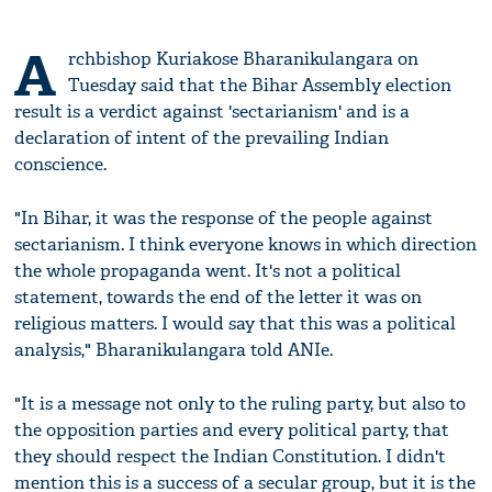
A
rchbishop Kuriakose Bharanikulangara on
Tuesday said that the Bihar Assembly election
result is a verdict against 'sectarianism' and is a
declaration of intent of the prevailing Indian
conscience.
"In Bihar, it was the response of the people against
sectarianism. I think everyone knows in which direction
the whole propaganda went. It's not a political
statement, towards the end of the letter it was on
religious matters. I would say that this was a political
analysis," Bharanikulangara told ANIe.
"It is a message not only to the ruling party, but also to
the opposition parties and every political party, that
they should respect the Indian Constitution. I didn't
mention this is a success of a secular group, but it is the