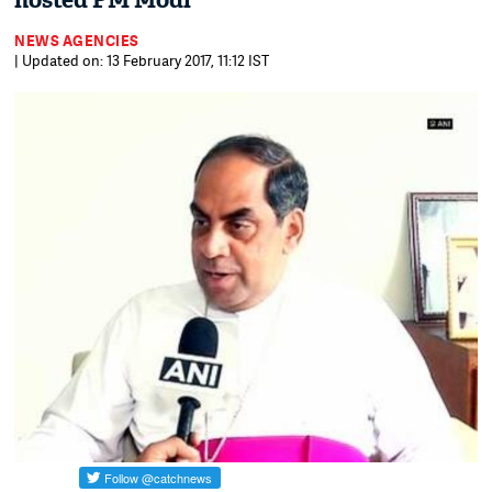
hosted PM Modi
NEWS AGENCIES
| Updated on: 13 February 2017, 11:12 IST