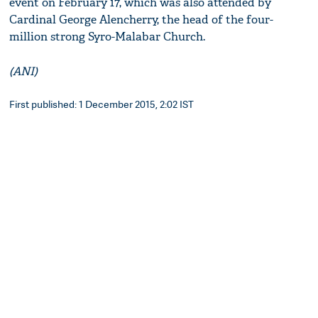
event on February 17, which was also attended by
Cardinal George Alencherry, the head of the four-
million strong Syro-Malabar Church.
(ANI)
First published: 1 December 2015, 2:02 IST