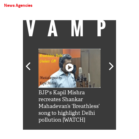
News Agencies
VAMP
Shah Rukh
BJP's Kapil Mishra
Watch: PM Mo
us reply to
recreates Shankar
8 cheetahs 
him 'Filmo
Mahadevan’s ‘Breathless’
at Kuno Nati
habro mai
song to highlight Delhi
pollution [WATCH]