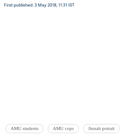
First published: 3 May 2018, 11:31 IST
AMU students
AMU cops
Jinnah potrait