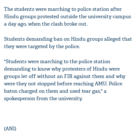
The students were marching to police station after
Hindu groups protested outside the university campus
a day ago, when the clash broke out.
Students demanding ban on Hindu groups alleged that
they were targeted by the police.
"Students were marching to the police station
demanding to know why protesters of Hindu were
groups let off without an FIR against them and why
were they not stopped before reaching AMU. Police
baton charged on them and used tear gas," a
spokesperson from the university.
(ANI)