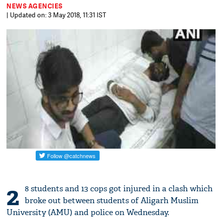
NEWS AGENCIES
| Updated on: 3 May 2018, 11:31 IST
2
8 students and 13 cops got injured in a clash which
broke out between students of Aligarh Muslim
University (AMU) and police on Wednesday.