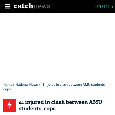
LATEST 15
Home
»
National News
» 41 injured in clash between AMU students,
cops
41 injured in clash between AMU
students, cops