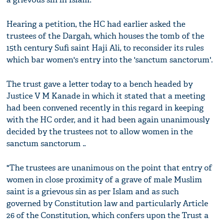
Hearing a petition, the HC had earlier asked the
trustees of the Dargah, which houses the tomb of the
15th century Sufi saint Haji Ali, to reconsider its rules
which bar women's entry into the 'sanctum sanctorum'.
The trust gave a letter today to a bench headed by
Justice V M Kanade in which it stated that a meeting
had been convened recently in this regard in keeping
with the HC order, and it had been again unanimously
decided by the trustees not to allow women in the
sanctum sanctorum ..
"The trustees are unanimous on the point that entry of
women in close proximity of a grave of male Muslim
saint is a grievous sin as per Islam and as such
governed by Constitution law and particularly Article
26 of the Constitution, which confers upon the Trust a