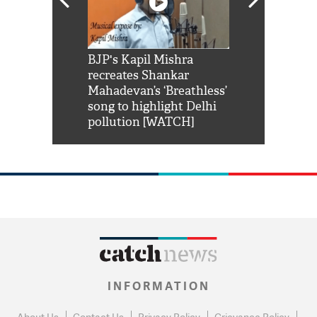
Shah Rukh
BJP's Kapil Mishra
Watch: PM Mo
us reply to
recreates Shankar
8 cheetahs 
him 'Filmo
Mahadevan’s ‘Breathless’
at Kuno Nati
habro mai
song to highlight Delhi
pollution [WATCH]
INFORMATION
About Us
Contact Us
Privacy Policy
Grievance Policy