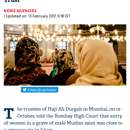
Trust
NEWS AGENCIES
| Updated on: 13 February 2017, 6:18 IST
T
he trustees of Haji Ali Durgah in Mumbai, on 19
October, told the Bombay High Court that entry
of women in a grave of male Muslim saint was close to
a grievous sin in Islam.