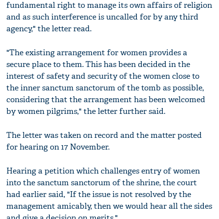
fundamental right to manage its own affairs of religion
and as such interference is uncalled for by any third
agency," the letter read.
"The existing arrangement for women provides a
secure place to them. This has been decided in the
interest of safety and security of the women close to
the inner sanctum sanctorum of the tomb as possible,
considering that the arrangement has been welcomed
by women pilgrims," the letter further said.
The letter was taken on record and the matter posted
for hearing on 17 November.
Hearing a petition which challenges entry of women
into the sanctum sanctorum of the shrine, the court
had earlier said, "If the issue is not resolved by the
management amicably, then we would hear all the sides
and give a decision on merits."