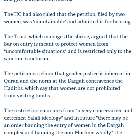
The HC had also ruled that the petition, filed by two
women, was 'maintainable' and admitted it for hearing.
The Trust, which manages the shrine, argued that the
bar on entry is meant to protect women from
"uncomfortable situations" and is restricted only to the
sanctum sanctorum.
The petitioners claim that gender justice is inherent in
Quran and the norm at the Dargah contravenes the
Hadiths, which say that women are not prohibited
from visiting tombs.
The restriction emanates from "a very conservative and
extremist Salafi ideology" and in future "there may be
an order banning the entry of women in the Dargah
complex and banning the non-Muslims wholly," the