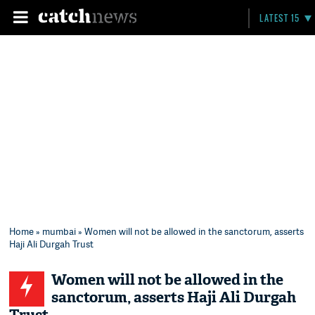
LATEST 15
Home
»
mumbai
» Women will not be allowed in the sanctorum, asserts
Haji Ali Durgah Trust
Women will not be allowed in the
sanctorum, asserts Haji Ali Durgah