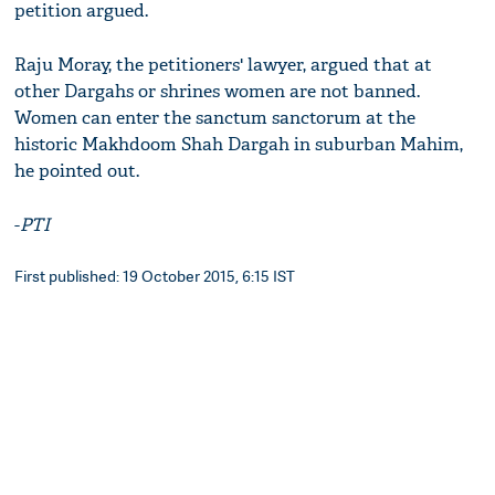
petition argued.
Raju Moray, the petitioners' lawyer, argued that at
other Dargahs or shrines women are not banned.
Women can enter the sanctum sanctorum at the
historic Makhdoom Shah Dargah in suburban Mahim,
he pointed out.
-
PTI
First published: 19 October 2015, 6:15 IST