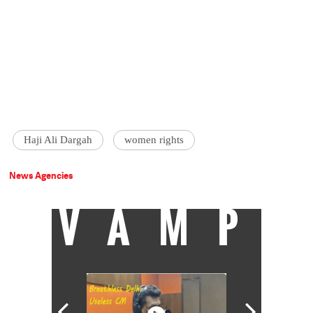
Haji Ali Dargah
women rights
News Agencies
VAMP