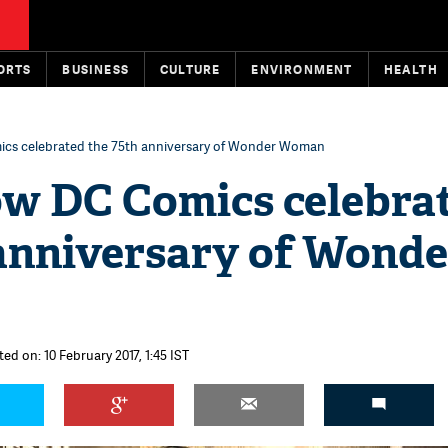
ORTS
BUSINESS
CULTURE
ENVIRONMENT
HEALTH
mics celebrated the 75th anniversary of Wonder Woman
how DC Comics celebra
 anniversary of Wonde
ed on: 10 February 2017, 1:45 IST