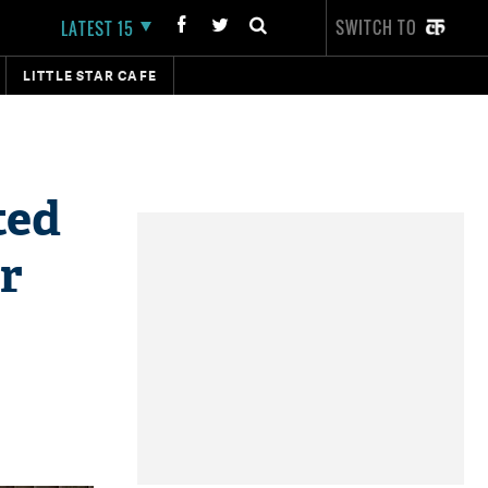
SWITCH TO
LATEST 15
LITTLE STAR CAFE
ted
r