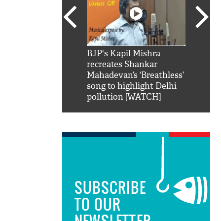
SRK': Shah Rukh
BJP's Kapil Mishra
Watch:
hilarious reply to
recreates Shankar
8 che
elling him 'Filmo
Mahadevan’s ‘Breathless’
at Kun
ao...Khabro mai
song to highlight Delhi
pollution [WATCH]
SUBSCRIBE
TO OUR
NEWSLETTER