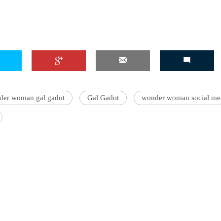
der woman gal gadot
Gal Gadot
wonder woman social me