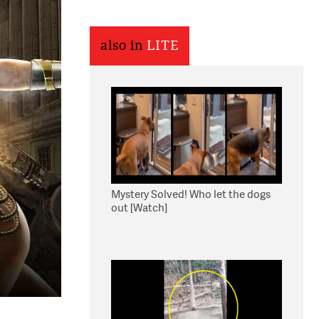
also in
LITE
Mystery Solved! Who let the dogs
out [Watch]