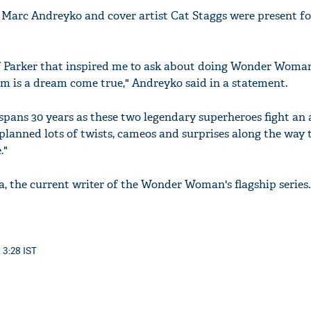
 Marc Andreyko and cover artist Cat Staggs were present fo
f Parker that inspired me to ask about doing Wonder Woman 
im is a dream come true," Andreyko said in a statement.
spans 30 years as these two legendary superheroes fight an 
planned lots of twists, cameos and surprises along the way 
."
a, the current writer of the Wonder Woman's flagship series.
 3:28 IST