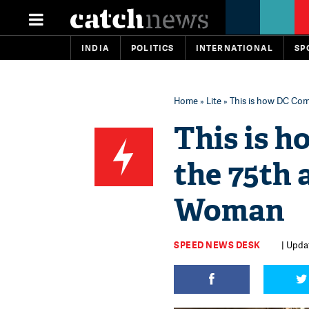
INDIA
POLITICS
INTERNATIONAL
SP
Home
»
Lite
» This is how DC Co
This is 
the 75th
Woman
SPEED NEWS DESK
| Updat