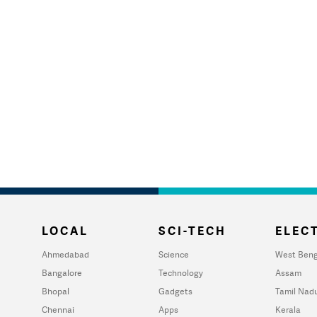
LOCAL
SCI-TECH
ELECT
Ahmedabad
Science
West Beng
Bangalore
Technology
Assam
Bhopal
Gadgets
Tamil Nad
Chennai
Apps
Kerala