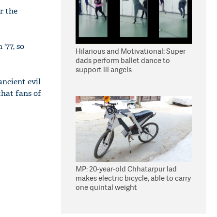
r the
'77, so
Hilarious and Motivational: Super
dads perform ballet dance to
support lil angels
ancient evil
that fans of
MP: 20-year-old Chhatarpur lad
makes electric bicycle, able to carry
one quintal weight