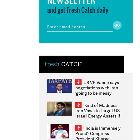
and get Fresh Catch daily
fresh
CATCH
US VP Vance says
negotiations with Iran
'going to be messy',
'take some time'
'Kind of Madness':
Iran Vows to Target US,
Israeli Energy Assets If
Attacked as Trump
Weighs Fresh Strikes
'India is Immensely
Proud': Congress
President Kharge