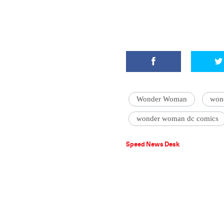
Wonder Woman
won
wonder woman dc comics
Speed News Desk