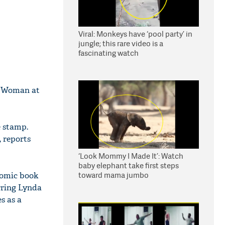
Viral: Monkeys have ‘pool party’ in
jungle; this rare video is a
fascinating watch
er Woman at
 stamp.
, reports
‘Look Mommy I Made It’: Watch
baby elephant take first steps
toward mama jumbo
 comic book
rring Lynda
s as a