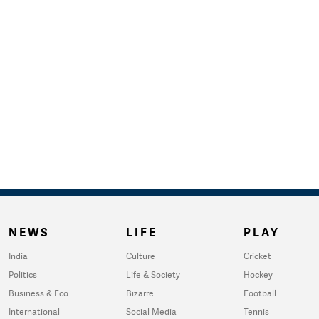
NEWS
LIFE
PLAY
India
Culture
Cricket
Politics
Life & Society
Hockey
Business & Eco
Bizarre
Football
International
Social Media
Tennis