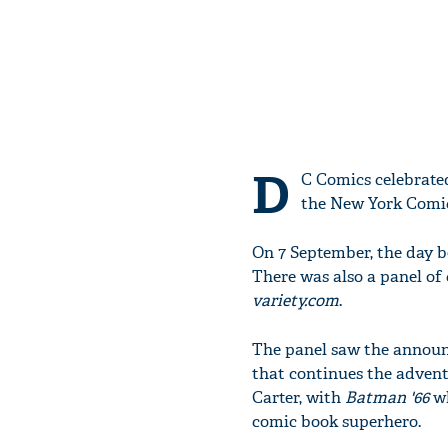
D
C Comics celebrate
the New York Comi
On 7 September, the day 
There was also a panel of
variety.com
.
The panel saw the annou
that continues the advent
Carter, with
Batman '66
w
comic book superhero.