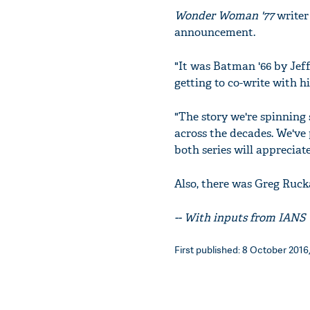
Wonder Woman '77
writer
announcement.
"It was Batman '66 by Jef
getting to co-write with h
"The story we're spinning 
across the decades. We've 
both series will appreciate
Also, there was Greg Ruck
-- With inputs from IANS
First published: 8 October 2016,