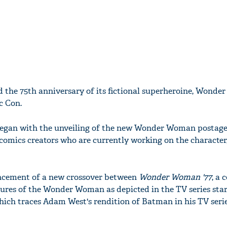
d the 75th anniversary of its fictional superheroine, Wond
c Con.
began with the unveiling of the new Wonder Woman postage
 comics creators who are currently working on the character
ncement of a new crossover between
Wonder Woman '77
, a
ures of the Wonder Woman as depicted in the TV series sta
hich traces Adam West's rendition of Batman in his TV serie