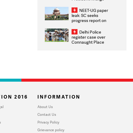
Congratulates CWG
2026 Medallists
NEET-UG paper
leak: SC seeks
progress report on
transparency, digital
infrastructure, security
Delhi Police
on pleas seeking NTA
register case over
overhaul
Connaught Place
stone pelting; two
ACPs injured
ION 2016
INFORMATION
al
About Us
Contact Us
u
Privacy Policy
Grievance policy