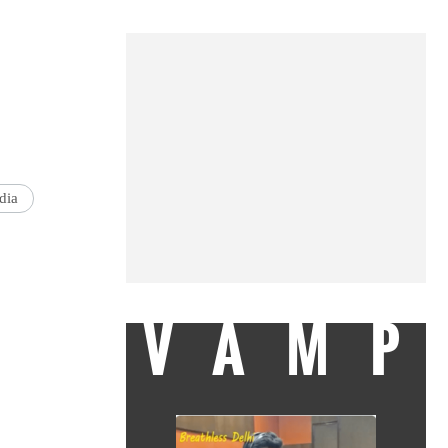
dia
VAMP