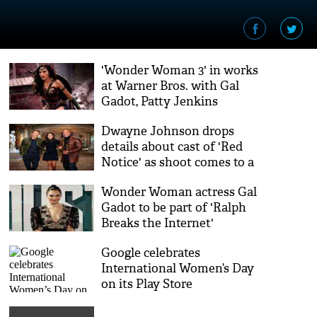
'Wonder Woman 3' in works
at Warner Bros. with Gal
Gadot, Patty Jenkins
Dwayne Johnson drops
details about cast of 'Red
Notice' as shoot comes to a
close
Wonder Woman actress Gal
Gadot to be part of 'Ralph
Breaks the Internet'
Google celebrates
International Women’s Day
on its Play Store