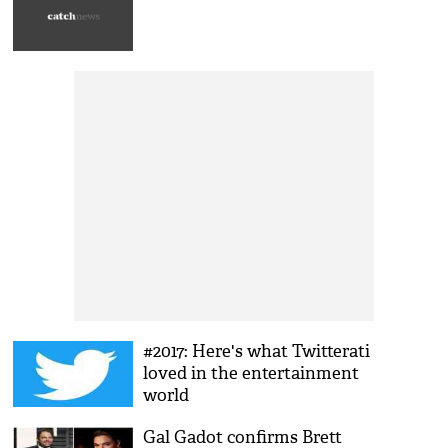
#2017: Here's what Twitterati
loved in the entertainment
world
Gal Gadot confirms Brett