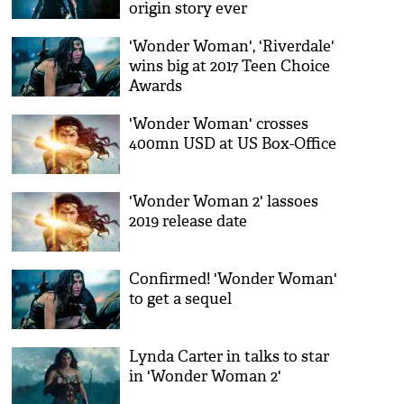
origin story ever
'Wonder Woman', 'Riverdale'
wins big at 2017 Teen Choice
Awards
'Wonder Woman' crosses
400mn USD at US Box-Office
'Wonder Woman 2' lassoes
2019 release date
Confirmed! 'Wonder Woman'
to get a sequel
Lynda Carter in talks to star
in 'Wonder Woman 2'