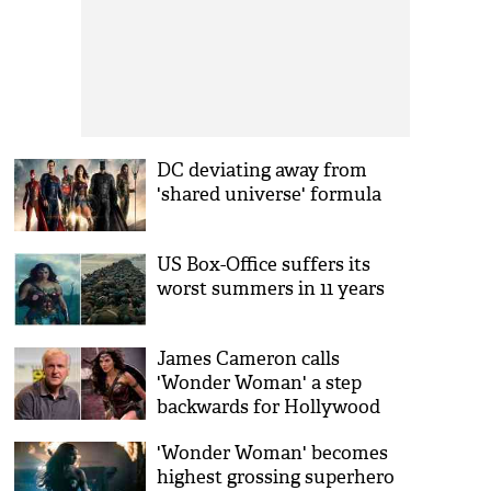
DC deviating away from
'shared universe' formula
US Box-Office suffers its
worst summers in 11 years
James Cameron calls
'Wonder Woman' a step
backwards for Hollywood
'Wonder Woman' becomes
highest grossing superhero