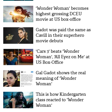
'Wonder Woman' becomes
highest grossing DCEU
movie at US box-office
Gadot was paid the same as
Cavill in their superhero
movie debuts
'Cars 3' beats 'Wonder
Woman', 'All Eyez on Me' at
US Box-Office
Gal Gadot shows the real
meaning of 'Wonder
Woman'
This is how Kindergarten
class reacted to 'Wonder
Woman'