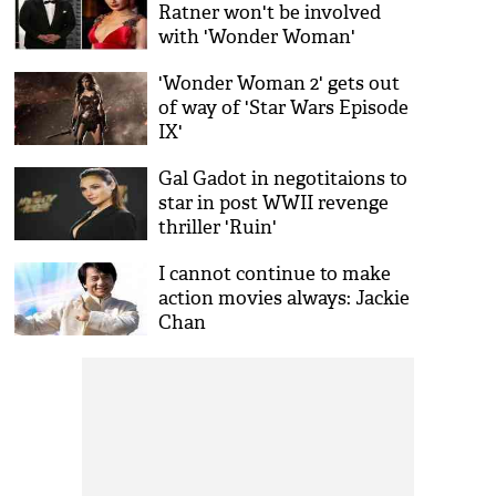
Ratner won't be involved
with 'Wonder Woman'
sequel
'Wonder Woman 2' gets out
of way of 'Star Wars Episode
IX'
Gal Gadot in negotitaions to
star in post WWII revenge
thriller 'Ruin'
I cannot continue to make
action movies always: Jackie
Chan