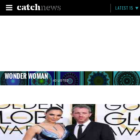
LATEST 15
WONDER WOMAN
40 LISTED