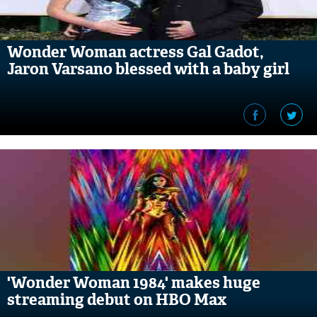
Wonder Woman actress Gal Gadot,
Jaron Varsano blessed with a baby girl
'Wonder Woman 1984' makes huge
streaming debut on HBO Max