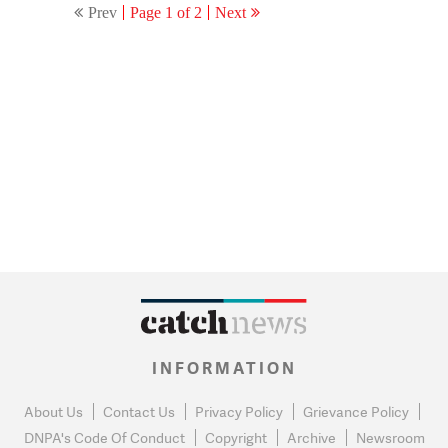
Prev
Page 1 of 2
Next
INFORMATION
About Us
Contact Us
Privacy Policy
Grievance Policy
DNPA's Code Of Conduct
Copyright
Archive
Newsroom