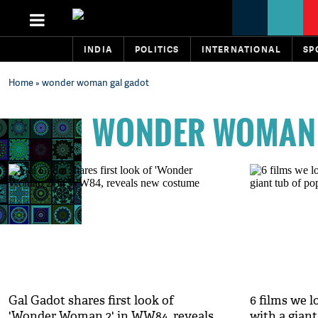
INDIA
POLITICS
INTERNATIONAL
SP
Home
» wonder woman gal gadot
WONDER WOMAN 
Gal Gadot shares first look of
6 films we 
'Wonder Woman 2' in WW84, reveals
with a giant