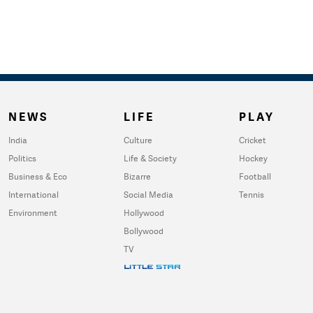
NEWS
LIFE
PLAY
India
Culture
Cricket
Politics
Life & Society
Hockey
Business & Eco
Bizarre
Football
International
Social Media
Tennis
Environment
Hollywood
Bollywood
TV