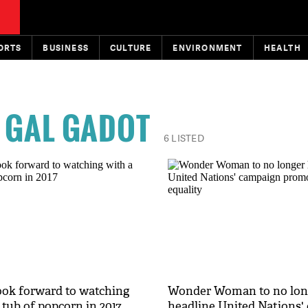
ORTS
BUSINESS
CULTURE
ENVIRONMENT
HEALTH
GAL GADOT
6 LISTED
look forward to watching
Wonder Woman to no lon
 tub of popcorn in 2017
headline United Nations'