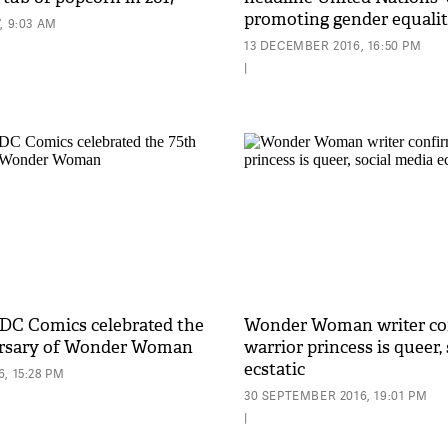
promoting gender equali
, 9:03 AM
13 DECEMBER 2016, 16:50 PM
|
 DC Comics celebrated the
Wonder Woman writer co
ersary of Wonder Woman
warrior princess is queer,
ecstatic
, 15:28 PM
30 SEPTEMBER 2016, 19:01 PM
|