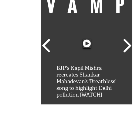
VAM
kSRK': Shah Rukh
BJP's Kapil Mishra
Watc
 hilarious reply to
recreates Shankar
8 ch
telling him 'Filmo
Mahadevan’s ‘Breathless’
at K
aao...Khabro mai
song to highlight Delhi
'
pollution [WATCH]