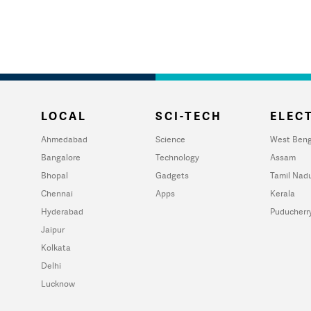
LOCAL
SCI-TECH
ELECT
Ahmedabad
Science
West Beng
Bangalore
Technology
Assam
Bhopal
Gadgets
Tamil Nad
Chennai
Apps
Kerala
Hyderabad
Puducherr
Jaipur
Kolkata
Delhi
Lucknow