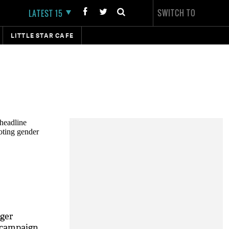
SWITCH TO
LATEST 15
LITTLE STAR CAFE
ger
 campaign