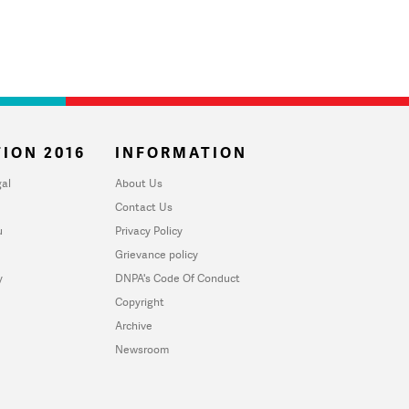
ION 2016
INFORMATION
al
About Us
Contact Us
u
Privacy Policy
Grievance policy
y
DNPA's Code Of Conduct
Copyright
Archive
Newsroom