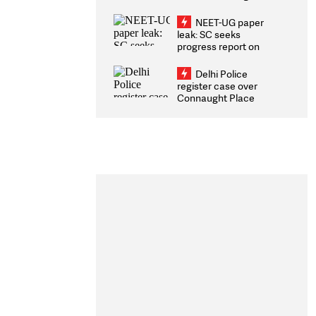
Congratulates CWG
2026 Medallists
NEET-UG paper
leak: SC seeks
progress report on
transparency, digital
infrastructure, security
Delhi Police
on pleas seeking NTA
register case over
overhaul
Connaught Place
stone pelting; two
ACPs injured