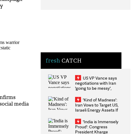
ty
fresh
CATCH
US VP Vance says
negotiations with Iran
'going to be messy',
'take some time'
nfirms
'Kind of Madness':
 social media
Iran Vows to Target US,
Israeli Energy Assets If
Attacked as Trump
Weighs Fresh Strikes
'India is Immensely
Proud': Congress
President Kharge