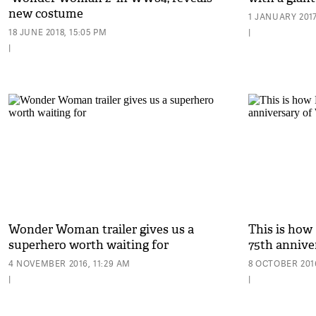
new costume
1 JANUARY 2017
18 JUNE 2018, 15:05 PM
|
|
Wonder Woman trailer gives us a
This is how
superhero worth waiting for
75th anniv
4 NOVEMBER 2016, 11:29 AM
8 OCTOBER 2016
|
|