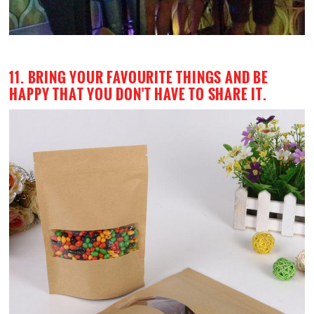
11. BRING YOUR FAVOURITE THINGS AND BE
HAPPY THAT YOU DON'T HAVE TO SHARE IT.