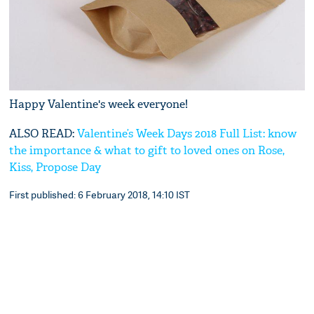
Happy Valentine's week everyone!
ALSO READ:
Valentine’s Week Days 2018 Full List: know
the importance & what to gift to loved ones on Rose,
Kiss, Propose Day
First published: 6 February 2018, 14:10 IST