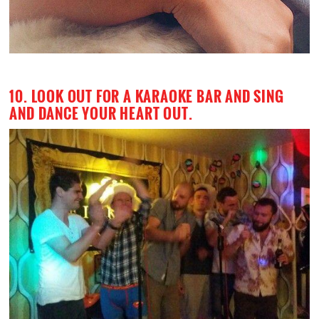
10. LOOK OUT FOR A KARAOKE BAR AND SING
AND DANCE YOUR HEART OUT.