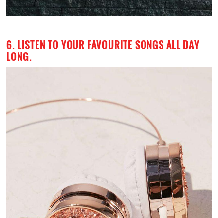
6. LISTEN TO YOUR FAVOURITE SONGS ALL DAY
LONG.