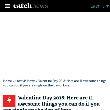
LATEST 15
Home
»
Lifestyle News
» Valentine Day 2018: Here are 11 awesome things
you can do if you are single on the day of love
Valentine Day 2018: Here are 11
awesome things you can do if you