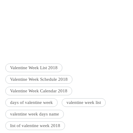
Valentine Week List 2018
Valentine Week Schedule 2018
Valentine Week Calendar 2018
days of valentine week
valentine week list
valentine week days name
list of valentine week 2018