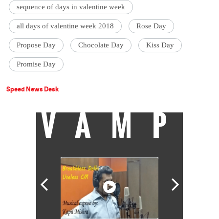
sequence of days in valentine week
all days of valentine week 2018
Rose Day
Propose Day
Chocolate Day
Kiss Day
Promise Day
Speed News Desk
VAMP