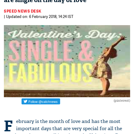
are single on the day of love
SPEED NEWS DESK
| Updated on: 6 February 2018, 14:24 IST
(pinterest)
F
ebruary is the month of love and has the most
important days that are very special for all the