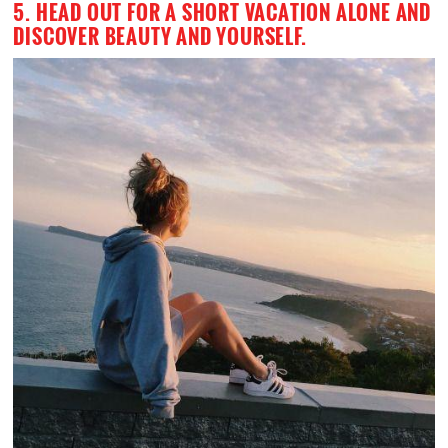
5. HEAD OUT FOR A SHORT VACATION ALONE AND
DISCOVER BEAUTY AND YOURSELF.