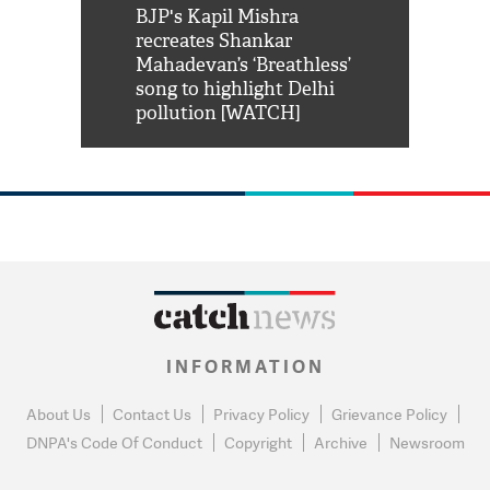
Shah Rukh
BJP's Kapil Mishra
Watch: PM Mo
us reply to
recreates Shankar
8 cheetahs 
him 'Filmo
Mahadevan’s ‘Breathless’
at Kuno Nati
habro mai
song to highlight Delhi
pollution [WATCH]
INFORMATION
About Us
Contact Us
Privacy Policy
Grievance Policy
DNPA's Code Of Conduct
Copyright
Archive
Newsroom