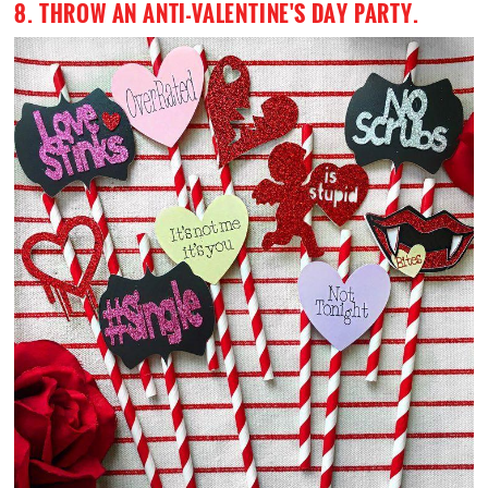
8. THROW AN ANTI-VALENTINE'S DAY PARTY.