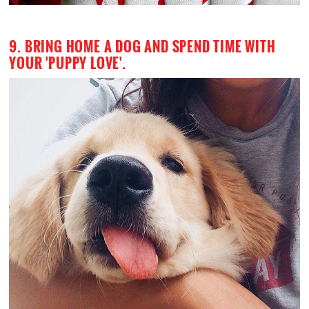
9. BRING HOME A DOG AND SPEND TIME WITH
YOUR 'PUPPY LOVE'.