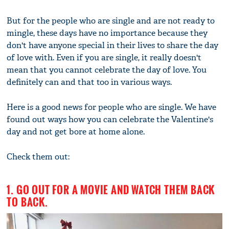
But for the people who are single and are not ready to
mingle, these days have no importance because they
don't have anyone special in their lives to share the day
of love with. Even if you are single, it really doesn't
mean that you cannot celebrate the day of love. You
definitely can and that too in various ways.
Here is a good news for people who are single. We have
found out ways how you can celebrate the Valentine's
day and not get bore at home alone.
Check them out:
1. GO OUT FOR A MOVIE AND WATCH THEM BACK
TO BACK.