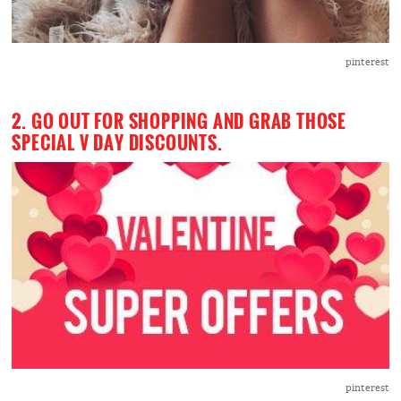
pinterest
2. GO OUT FOR SHOPPING AND GRAB THOSE
SPECIAL V DAY DISCOUNTS.
pinterest