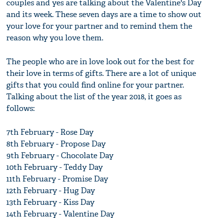
couples and yes are talking about the Valentine's Day
and its week. These seven days are a time to show out
your love for your partner and to remind them the
reason why you love them.
The people who are in love look out for the best for
their love in terms of gifts. There are a lot of unique
gifts that you could find online for your partner.
Talking about the list of the year 2018, it goes as
follows:
7th February - Rose Day
8th February - Propose Day
9th February - Chocolate Day
10th February - Teddy Day
11th February - Promise Day
12th February - Hug Day
13th February - Kiss Day
14th February - Valentine Day