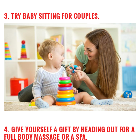
3. TRY BABY SITTING FOR COUPLES.
4. GIVE YOURSELF A GIFT BY HEADING OUT FOR A
FULL BODY MASSAGE OR A SPA.