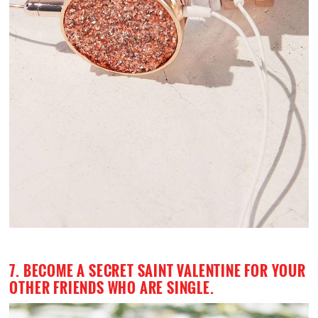
7. BECOME A SECRET SAINT VALENTINE FOR YOUR
OTHER FRIENDS WHO ARE SINGLE.