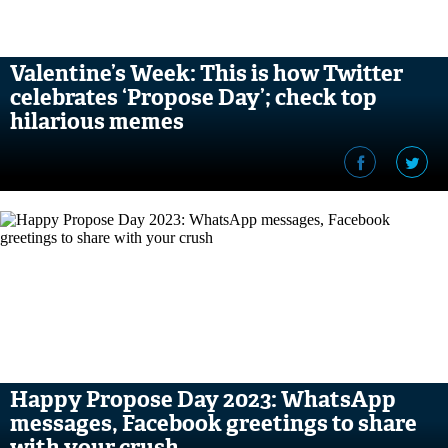
Valentine’s Week: This is how Twitter
celebrates ‘Propose Day’; check top
hilarious memes
Happy Propose Day 2023: WhatsApp
messages, Facebook greetings to share
with your crush