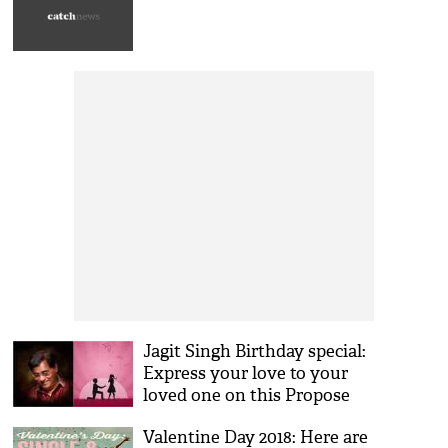
Jagit Singh Birthday special:
Express your love to your
loved one on this Propose
day with these songs of the
Valentine Day 2018: Here are
legendary singer