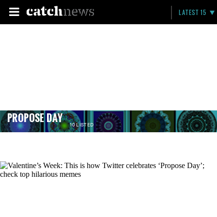
LATEST 15
PROPOSE DAY
10 LISTED