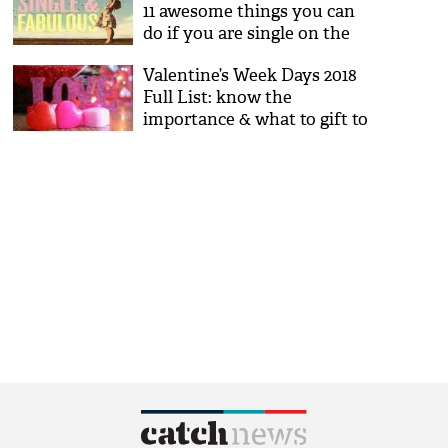
11 awesome things you can
do if you are single on the
day of love
Valentine’s Week Days 2018
Full List: know the
importance & what to gift to
loved ones on Rose, Kiss,
Propose Day