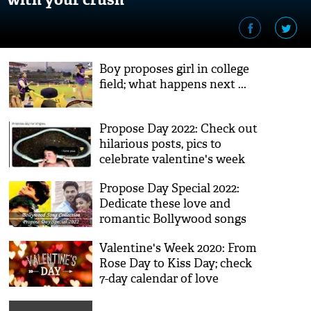
Boy proposes girl in college
field; what happens next ...
Propose Day 2022: Check out
hilarious posts, pics to
celebrate valentine's week
Propose Day Special 2022:
Dedicate these love and
romantic Bollywood songs
to your life partner
Valentine's Week 2020: From
Rose Day to Kiss Day; check
7-day calendar of love