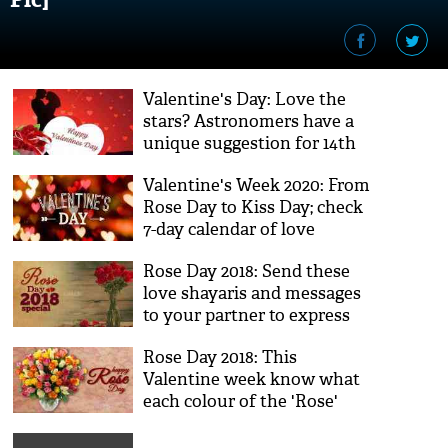
Valentine's Day: Love the
stars? Astronomers have a
unique suggestion for 14th
February
Valentine's Week 2020: From
Rose Day to Kiss Day; check
7-day calendar of love
Rose Day 2018: Send these
love shayaris and messages
to your partner to express
your love on this Valentine
Rose Day 2018: This
Day
Valentine week know what
each colour of the 'Rose'
mean