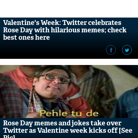
Valentine's Week: Twitter celebrates
Rose Day with hilarious memes; check
best ones here
Rose Day memes and jokes take over
Twitter as Valentine week kicks off [See
Pic]