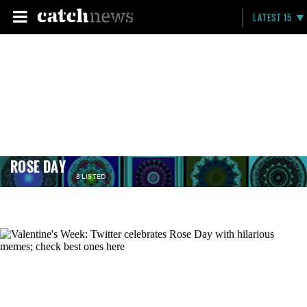
LATEST 15
ROSE DAY
8 LISTED