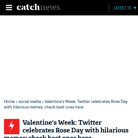
LATEST 15
Home
»
social media
» Valentine's Week: Twitter celebrates Rose Day
with hilarious memes; check best ones here
Valentine's Week: Twitter
celebrates Rose Day with hilarious