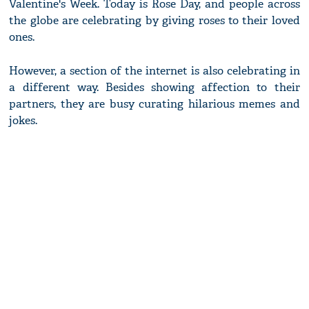
Valentine's Week. Today is Rose Day, and people across
the globe are celebrating by giving roses to their loved
ones.
However, a section of the internet is also celebrating in
a different way. Besides showing affection to their
partners, they are busy curating hilarious memes and
jokes.