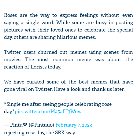
Roses are the way to express feelings without even
saying a single word. While some are busy in posting
pictures with their loved ones to celebrate the special
day, others are sharing hilarious memes.
Twitter users churned out memes using scenes from
movies. The most common meme was about the
reaction of florists today.
We have curated some of the best memes that have
gone viral on Twitter. Have a look and thank us later.
*Single me after seeing people celebrating rose
day*
pic.twitter.com/M45aFJ3Wow
— Pintu💙 (@Pintuu0)
February 7, 2023
rejecting rose day, the SRK way.