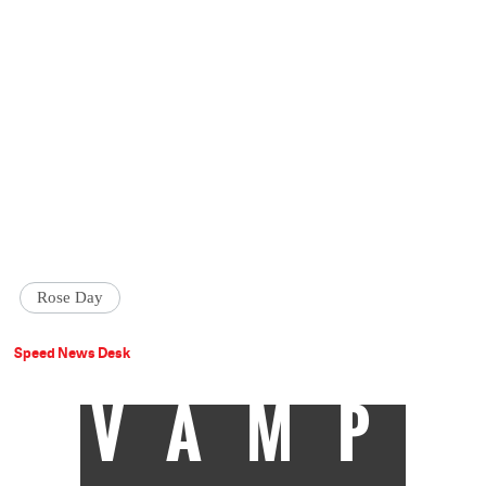
Rose Day
Speed News Desk
VAMP