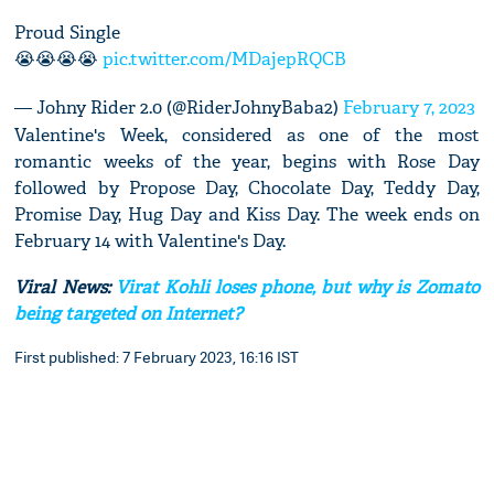
Proud Single
😭😭😭😭
pic.twitter.com/MDajepRQCB
— Johny Rider 2.0 (@RiderJohnyBaba2)
February 7, 2023
Valentine's Week, considered as one of the most
romantic weeks of the year, begins with Rose Day
followed by Propose Day, Chocolate Day, Teddy Day,
Promise Day, Hug Day and Kiss Day. The week ends on
February 14 with Valentine's Day.
Viral News:
Virat Kohli loses phone, but why is Zomato
being targeted on Internet?
First published: 7 February 2023, 16:16 IST