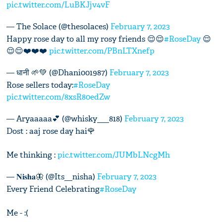
pic.twitter.com/LuBKJjv4vF
— The Solace (@thesolaces)
February 7, 2023
Happy rose day to all my rosy friends 😌😌
#RoseDay
😌
😌😌❤️❤️❤️
pic.twitter.com/PBnLTXnefp
— धानी 🌱💚 (@Dhani001987)
February 7, 2023
Rose sellers today:
#RoseDay
pic.twitter.com/8xsR80edZw
— Aryaaaaa💕 (@whisky___818)
February 7, 2023
Dost : aaj rose day hai🌹
Me thinking :
pic.twitter.com/JUMbLNcgMh
— 𝐍𝐢𝐬𝐡𝐚🦋 (@Its__nisha)
February 7, 2023
Every Friend Celebrating
#RoseDay
Me - :(