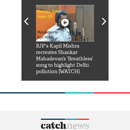
Shah Rukh
BJP's Kapil Mishra
Watch: PM Mo
us reply to
recreates Shankar
8 cheetahs 
him 'Filmo
Mahadevan’s ‘Breathless’
at Kuno Nati
habro mai
song to highlight Delhi
pollution [WATCH]