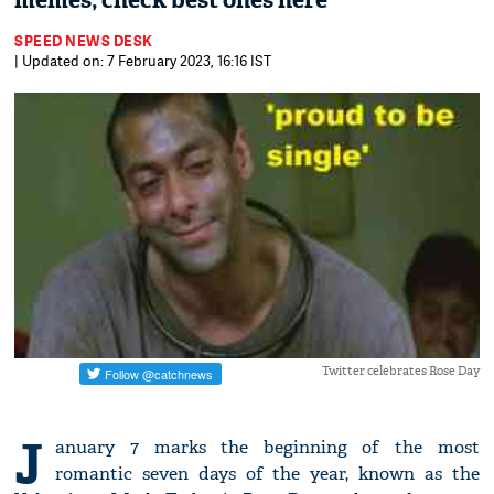
memes; check best ones here
SPEED NEWS DESK
| Updated on: 7 February 2023, 16:16 IST
Twitter celebrates Rose Day
J
anuary 7 marks the beginning of the most
romantic seven days of the year, known as the