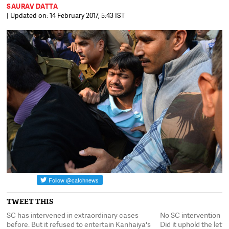
SAURAV DATTA
| Updated on: 14 February 2017, 5:43 IST
TWEET THIS
SC has intervened in extraordinary cases
No SC intervention in
it?
before. But it refused to entertain Kanhaiya's
Did it uphold the lette