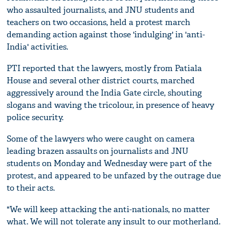
who assaulted journalists, and JNU students and
teachers on two occasions, held a protest march
demanding action against those 'indulging' in 'anti-
India' activities.
PTI reported that the lawyers, mostly from Patiala
House and several other district courts, marched
aggressively around the India Gate circle, shouting
slogans and waving the tricolour, in presence of heavy
police security.
Some of the lawyers who were caught on camera
leading brazen assaults on journalists and JNU
students on Monday and Wednesday were part of the
protest, and appeared to be unfazed by the outrage due
to their acts.
"We will keep attacking the anti-nationals, no matter
what. We will not tolerate any insult to our motherland.