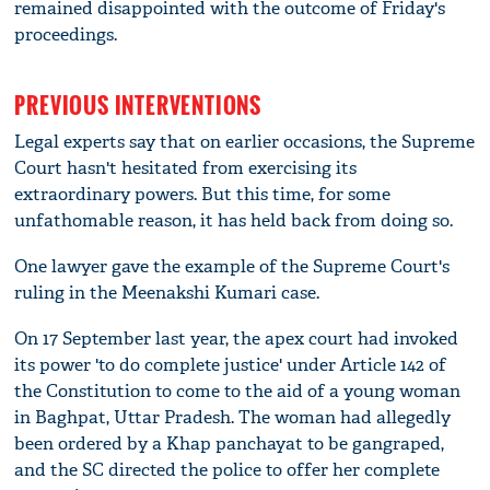
remained disappointed with the outcome of Friday's
proceedings.
PREVIOUS INTERVENTIONS
Legal experts say that on earlier occasions, the Supreme
Court hasn't hesitated from exercising its
extraordinary powers. But this time, for some
unfathomable reason, it has held back from doing so.
One lawyer gave the example of the Supreme Court's
ruling in the Meenakshi Kumari case.
On 17 September last year, the apex court had invoked
its power 'to do complete justice' under Article 142 of
the Constitution to come to the aid of a young woman
in Baghpat, Uttar Pradesh. The woman had allegedly
been ordered by a Khap panchayat to be gangraped,
and the SC directed the police to offer her complete