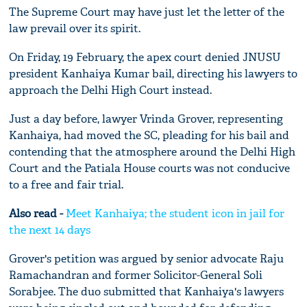
The Supreme Court may have just let the letter of the
law prevail over its spirit.
On Friday, 19 February, the apex court denied JNUSU
president Kanhaiya Kumar bail, directing his lawyers to
approach the Delhi High Court instead.
Just a day before, lawyer Vrinda Grover, representing
Kanhaiya, had moved the SC, pleading for his bail and
contending that the atmosphere around the Delhi High
Court and the Patiala House courts was not conducive
to a free and fair trial.
Also read -
Meet Kanhaiya; the student icon in jail for
the next 14 days
Grover's petition was argued by senior advocate Raju
Ramachandran and former Solicitor-General Soli
Sorabjee. The duo submitted that Kanhaiya's lawyers