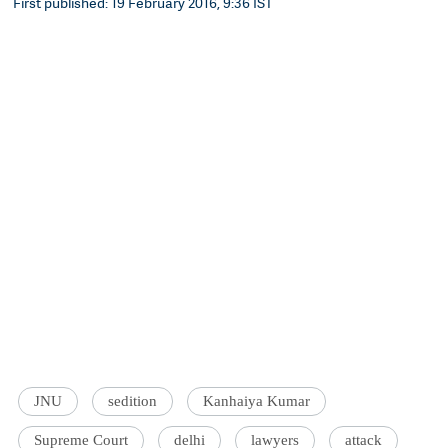
First published: 19 February 2016, 9:36 IST
JNU
sedition
Kanhaiya Kumar
Supreme Court
delhi
lawyers
attack