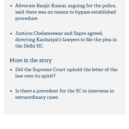
Advocate Ranjit Kumar, arguing for the police,
said there was no reason to bypass established
procedure
Justices Chelameswar and Sapre agreed,
directing Kanhaiya\'s lawyers to file the plea in
the Delhi HC
More in the story
Did the Supreme Court uphold the letter of the
law over its spirit?
Is there a precedent for the SC to intervene in
extraordinary cases