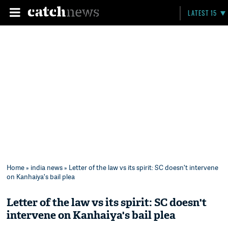
LATEST 15
Home
»
india news
» Letter of the law vs its spirit: SC doesn't intervene
on Kanhaiya's bail plea
Letter of the law vs its spirit: SC doesn't
intervene on Kanhaiya's bail plea