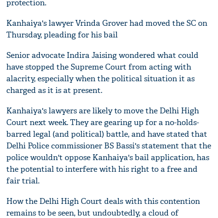
protection.
Kanhaiya's lawyer Vrinda Grover had moved the SC on
Thursday, pleading for his bail
Senior advocate Indira Jaising wondered what could
have stopped the Supreme Court from acting with
alacrity, especially when the political situation it as
charged as it is at present.
Kanhaiya's lawyers are likely to move the Delhi High
Court next week. They are gearing up for a no-holds-
barred legal (and political) battle, and have stated that
Delhi Police commissioner BS Bassi's statement that the
police wouldn't oppose Kanhaiya's bail application, has
the potential to interfere with his right to a free and
fair trial.
How the Delhi High Court deals with this contention
remains to be seen, but undoubtedly, a cloud of