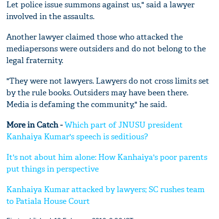
Let police issue summons against us," said a lawyer
involved in the assaults.
Another lawyer claimed those who attacked the
mediapersons were outsiders and do not belong to the
legal fraternity.
"They were not lawyers. Lawyers do not cross limits set
by the rule books. Outsiders may have been there.
Media is defaming the community," he said.
More in Catch -
Which part of JNUSU president
Kanhaiya Kumar's speech is seditious?
It's not about him alone: How Kanhaiya's poor parents
put things in perspective
Kanhaiya Kumar attacked by lawyers; SC rushes team
to Patiala House Court