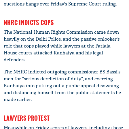
questions hangs over Friday's Supreme Court ruling.
NHRC INDICTS COPS
The National Human Rights Commission came down
heavily on the Delhi Police, and the passive onlooker's
role that cops played while lawyers at the Patiala
House courts attacked Kanhaiya and his legal
defenders.
The NHRC indicted outgoing commissioner BS Bassi's
men for "serious dereliction of duty", and coercing
Kanhaiya into putting out a public appeal disowning
and distancing himself from the public statements he
made earlier.
LAWYERS PROTEST
Meanwhile on Friday, scores of lawyers, including those