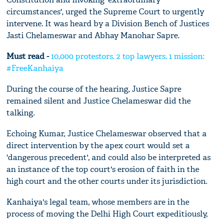
circumstances', urged the Supreme Court to urgently
intervene. It was heard by a Division Bench of Justices
Jasti Chelameswar and Abhay Manohar Sapre.
Must read -
10,000 protestors. 2 top lawyers. 1 mission:
#FreeKanhaiya
During the course of the hearing, Justice Sapre
remained silent and Justice Chelameswar did the
talking.
Echoing Kumar, Justice Chelameswar observed that a
direct intervention by the apex court would set a
'dangerous precedent', and could also be interpreted as
an instance of the top court's erosion of faith in the
high court and the other courts under its jurisdiction.
Kanhaiya's legal team, whose members are in the
process of moving the Delhi High Court expeditiously,