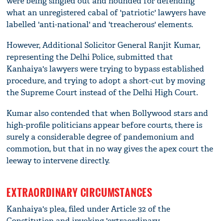
were being singled out and hounded for defending
what an unregistered cabal of 'patriotic' lawyers have
labelled 'anti-national' and 'treacherous' elements.
However, Additional Solicitor General Ranjit Kumar,
representing the Delhi Police, submitted that
Kanhaiya's lawyers were trying to bypass established
procedure, and trying to adopt a short-cut by moving
the Supreme Court instead of the Delhi High Court.
Kumar also contended that when Bollywood stars and
high-profile politicians appear before courts, there is
surely a considerable degree of pandemonium and
commotion, but that in no way gives the apex court the
leeway to intervene directly.
EXTRAORDINARY CIRCUMSTANCES
Kanhaiya's plea, filed under Article 32 of the
Constitution and invoking 'extraordinary