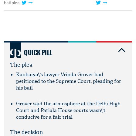
bail plea
QUICK PILL
The plea
Kanhaiya\'s lawyer Vrinda Grover had
petitioned to the Supreme Court, pleading for
his bail
Grover said the atmosphere at the Delhi High
Court and Patiala House courts wasn\'t
conducive for a fair trial
The decision