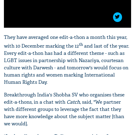
They have averaged one edit-a-thon a month this year,
th
with 10 December marking the 12
and last of the year.
Every edit-a-thon has had a different theme - such as
LGBT issues in partnership with Nazariya, courtesan
culture with Darwesh - and tomorrow's would focus on
human rights and women marking International
Human Rights Day.
Breakthrough India's Shobha SV who organises these
edit-a-thons, in a chat with
Catch
, said, "We partner
with different groups to leverage the fact that they
have more knowledge about the subject matter [than
we would].