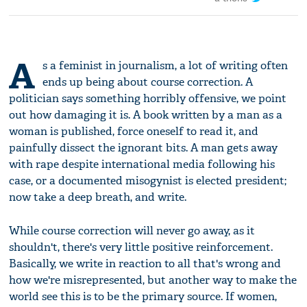
A
s a feminist in journalism, a lot of writing often
ends up being about course correction. A
politician says something horribly offensive, we point
out how damaging it is. A book written by a man as a
woman is published, force oneself to read it, and
painfully dissect the ignorant bits. A man gets away
with rape despite international media following his
case, or a documented misogynist is elected president;
now take a deep breath, and write.
While course correction will never go away, as it
shouldn't, there's very little positive reinforcement.
Basically, we write in reaction to all that's wrong and
how we're misrepresented, but another way to make the
world see this is to be the primary source. If women,