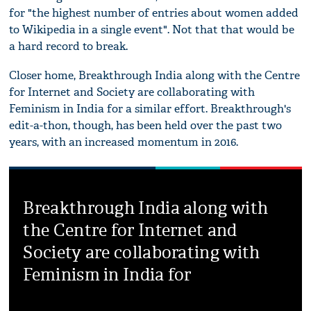
for "the highest number of entries about women added
to Wikipedia in a single event". Not that that would be
a hard record to break.
Closer home, Breakthrough India along with the Centre
for Internet and Society are collaborating with
Feminism in India for a similar effort. Breakthrough's
edit-a-thon, though, has been held over the past two
years, with an increased momentum in 2016.
Breakthrough India along with
the Centre for Internet and
Society are collaborating with
Feminism in India for