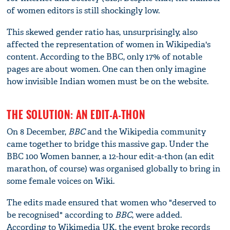
of women editors is still shockingly low.
This skewed gender ratio has, unsurprisingly, also
affected the representation of women in Wikipedia's
content. According to the BBC, only 17% of notable
pages are about women. One can then only imagine
how invisible Indian women must be on the website.
THE SOLUTION: AN EDIT-A-THON
On 8 December,
BBC
and the Wikipedia community
came together to bridge this massive gap. Under the
BBC 100 Women banner, a 12-hour edit-a-thon (an edit
marathon, of course) was organised globally to bring in
some female voices on Wiki.
The edits made ensured that women who "deserved to
be recognised" according to
BBC
, were added.
According to Wikimedia UK, the event broke records