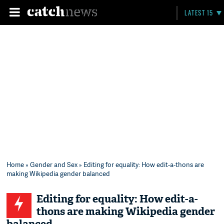
LATEST 15
Home
»
Gender and Sex
» Editing for equality: How edit-a-thons are
making Wikipedia gender balanced
Editing for equality: How edit-a-
thons are making Wikipedia gender