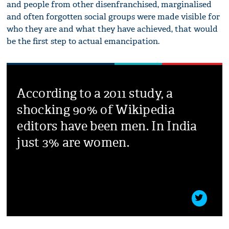
and people from other disenfranchised, marginalised
and often forgotten social groups were made visible for
who they are and what they have achieved, that would
be the first step to actual emancipation.
According to a 2011 study, a
shocking 90% of Wikipedia
editors have been men. In India
just 3% are women.