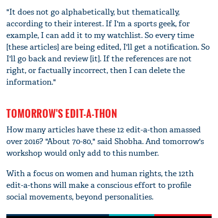
"It does not go alphabetically, but thematically,
according to their interest. If I'm a sports geek, for
example, I can add it to my watchlist. So every time
[these articles] are being edited, I'll get a notification. So
I'll go back and review [it]. If the references are not
right, or factually incorrect, then I can delete the
information."
TOMORROW'S EDIT-A-THON
How many articles have these 12 edit-a-thon amassed
over 2016? "About 70-80," said Shobha. And tomorrow's
workshop would only add to this number.
With a focus on women and human rights, the 12th
edit-a-thons will make a conscious effort to profile
social movements, beyond personalities.