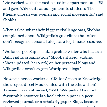
"We worked with the media studies department at TISS
and gave Wiki edits as assignment to students. The
[theme] chosen was women and social movements," said
Shobha.
When asked what their biggest challenge was, Shobha
complained about Wikipedia's guidelines that often
don't recognise personal blogs as a legitimate resource.
"We [once] got Rajni Tilak, a prolific writer who heads a
Dalit rights organisation," Shobha shared, adding,
"She's updated [her work] on her personal blogs and
Wikipedia doesn't expect Wordpress blogs."
However, her co-worker at CIS, (or Access to Knowledge,
the project directly associated with the edit-a-thon)
Tanveer Hasan observed, "With Wikipedia, the most
favourable resource is a book, then a paper, a peer
reviewed journal, or a scholarly paper. Blogs, because