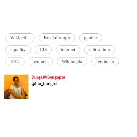
Wikipedia
Breakthrough
gender
equality
CIS
internet
edit-a-thon
BBC
women
Wikimedia
feminism
Durga M Sengupta
@the_bongrel
Feminist and culturally displaced, Durga
tries her best to live up to her overpowering
name. She speaks four languages, by
default, and has an unhealthy love for
cheesy foods. Assistant Editor at Catch,
Durga hopes to bring in a focus on gender
politics and the role in plays in all our
interactions.