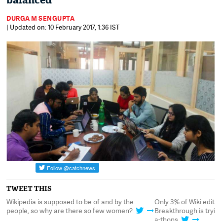
balanced
DURGA M SENGUPTA
| Updated on: 10 February 2017, 1:36 IST
TWEET THIS
,
Wikipedia is supposed to be of and by the
Only 3% of Wiki edits
t-
people, so why are there so few women?
Breakthrough is tryin
a-thons