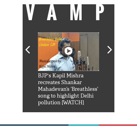
VAMP
Shah Rukh
BJP's Kapil Mishra
Watch: PM Mo
us reply to
recreates Shankar
8 cheetahs 
him 'Filmo
Mahadevan’s ‘Breathless’
at Kuno Nati
habro mai
song to highlight Delhi
pollution [WATCH]