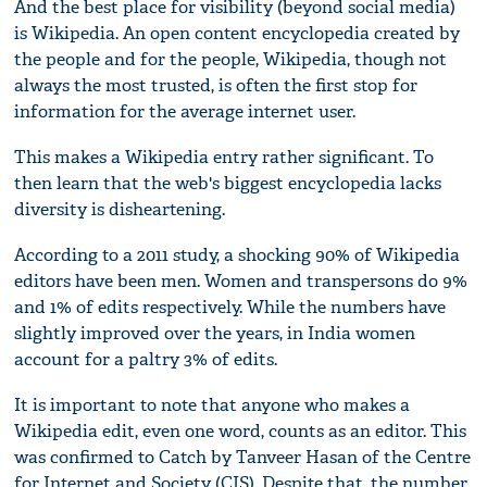
And the best place for visibility (beyond social media)
is Wikipedia. An open content encyclopedia created by
the people and for the people, Wikipedia, though not
always the most trusted, is often the first stop for
information for the average internet user.
This makes a Wikipedia entry rather significant. To
then learn that the web's biggest encyclopedia lacks
diversity is disheartening.
According to a 2011 study, a shocking 90% of Wikipedia
editors have been men. Women and transpersons do 9%
and 1% of edits respectively. While the numbers have
slightly improved over the years, in India women
account for a paltry 3% of edits.
It is important to note that anyone who makes a
Wikipedia edit, even one word, counts as an editor. This
was confirmed to Catch by Tanveer Hasan of the Centre
for Internet and Society (CIS). Despite that, the number