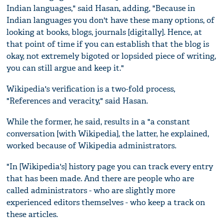
Indian languages," said Hasan, adding, "Because in
Indian languages you don't have these many options, of
looking at books, blogs, journals [digitally]. Hence, at
that point of time if you can establish that the blog is
okay, not extremely bigoted or lopsided piece of writing,
you can still argue and keep it."
Wikipedia's verification is a two-fold process,
"References and veracity," said Hasan.
While the former, he said, results in a "a constant
conversation [with Wikipedia], the latter, he explained,
worked because of Wikipedia administrators.
"In [Wikipedia's] history page you can track every entry
that has been made. And there are people who are
called administrators - who are slightly more
experienced editors themselves - who keep a track on
these articles.