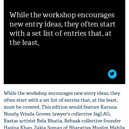
While the workshop encourages
new entry ideas, they often start
with a set list of entries that, at
the least,
While the workshop encourages new entry ideas, they
often start with a set list of entries that, at the least,
must be covered. This edition would feature Karuna
Nundy, Vrinda Grover, lawyer's collective JagLAG,
Bastar activist Bela Bhatia, Bebaak collective founder
Hasina Khan, Zakia Soman of Bharatiya Muslim Mahila