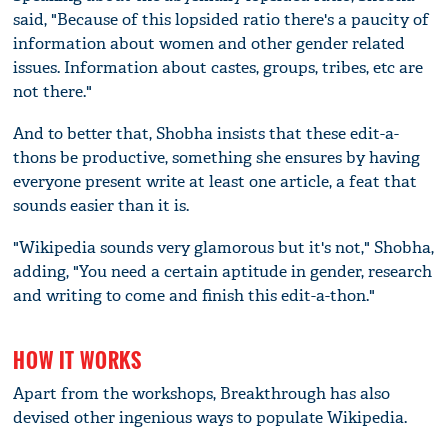
said, "Because of this lopsided ratio there's a paucity of
information about women and other gender related
issues. Information about castes, groups, tribes, etc are
not there."
And to better that, Shobha insists that these edit-a-
thons be productive, something she ensures by having
everyone present write at least one article, a feat that
sounds easier than it is.
"Wikipedia sounds very glamorous but it's not," Shobha,
adding, "You need a certain aptitude in gender, research
and writing to come and finish this edit-a-thon."
HOW IT WORKS
Apart from the workshops, Breakthrough has also
devised other ingenious ways to populate Wikipedia.