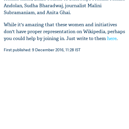
Andolan, Sudha Bharadwaj, journalist Malini
Subramaniam, and Anita Ghai.
While it's amazing that these women and initiatives
don't have proper representation on Wikipedia, perhaps
you could help by joining in. Just write to them
here
.
First published: 9 December 2016, 11:28 IST