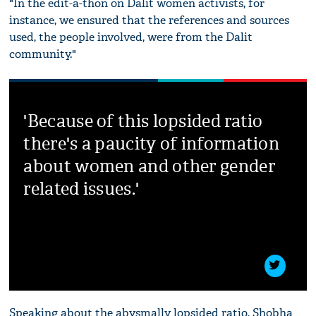
"In the edit-a-thon on Dalit women activists, for
instance, we ensured that the references and sources
used, the people involved, were from the Dalit
community."
'Because of this lopsided ratio
there's a paucity of information
about women and other gender
related issues.'
Speaking about the abysmally lopsided ratio, Shobha