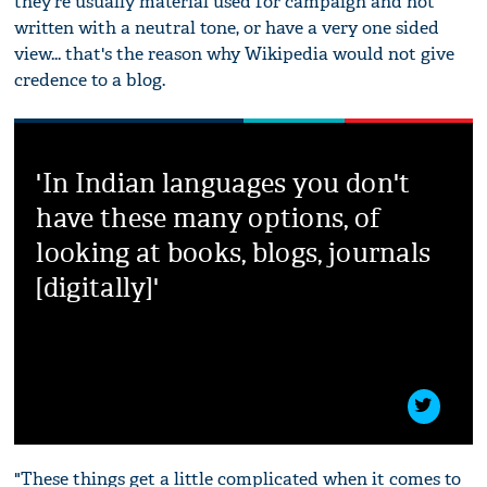
they're usually material used for campaign and not
written with a neutral tone, or have a very one sided
view... that's the reason why Wikipedia would not give
credence to a blog.
'In Indian languages you don't
have these many options, of
looking at books, blogs, journals
[digitally]'
"These things get a little complicated when it comes to