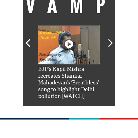
VAMP
Shah Rukh
BJP's Kapil Mishra
Watch: PM Mo
us reply to
recreates Shankar
8 cheetahs 
him 'Filmo
Mahadevan’s ‘Breathless’
at Kuno Nati
habro mai
song to highlight Delhi
pollution [WATCH]