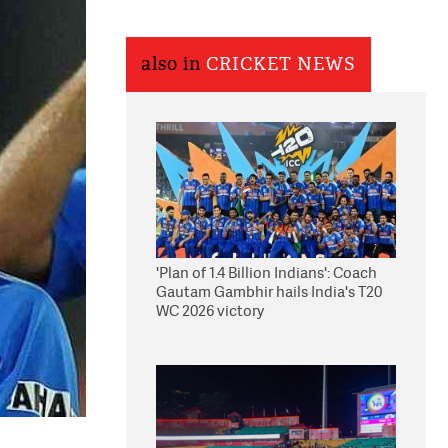
also in
CRICKET NEWS
'Plan of 1.4 Billion Indians': Coach
Gautam Gambhir hails India's T20
WC 2026 victory