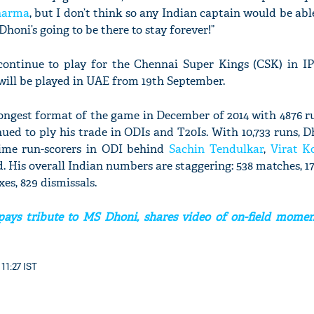
harma
, but I don’t think so any Indian captain would be abl
Dhoni’s going to be there to stay forever!”
ontinue to play for the Chennai Super Kings (CSK) in IP
 will be played in UAE from 19th September.
longest format of the game in December of 2014 with 4876 r
ed to ply his trade in ODIs and T20Is. With 10,733 runs, Dh
l-time run-scorers in ODI behind
Sachin Tendulkar
,
Virat K
His overall Indian numbers are staggering: 538 matches, 17,
ixes, 829 dismissals.
ays tribute to MS Dhoni, shares video of on-field momen
11:27 IST