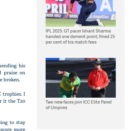
IPL 2025: GT pacer Ishant Sharma
handed one demerit point; fined 25
per cent of his match fees
mending his
 praise on
be broken.
C trophies. I
r it the T20
Two new faces join ICC Elite Panel
of Umpires
oing to stay
 score more