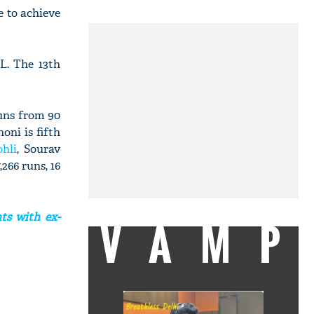
e to achieve
L. The 13th
uns from 90
oni is fifth
ohli
, Sourav
266 runs, 16
ts with ex-
VAMP