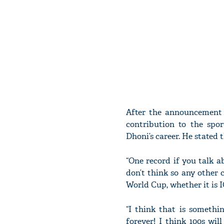
After the announcement 
contribution to the spo
Dhoni’s career. He stated 
“One record if you talk a
don’t think so any other 
World Cup, whether it is 
“I think that is somethin
forever! I think 100s wi