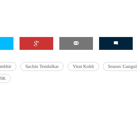
'Ask
Khan 
fan t
mai a
nahi'
ambhir
Sachin Tendulkar
Virat Kohli
Sourav Gangul
SK