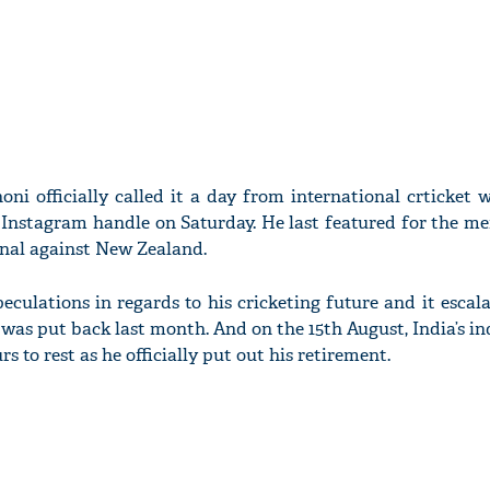
ni officially called it a day from international crticket 
s Instagram handle on Saturday. He last featured for the me
inal against New Zealand.
culations in regards to his cricketing future and it escal
was put back last month. And on the 15th August, India’s i
 to rest as he officially put out his retirement.