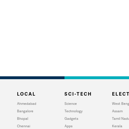
LOCAL
SCI-TECH
ELECT
Ahmedabad
Science
West Beng
Bangalore
Technology
Assam
Bhopal
Gadgets
Tamil Nad
Chennai
Apps
Kerala