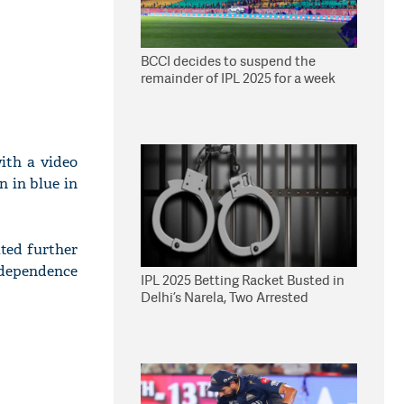
BCCI decides to suspend the
remainder of IPL 2025 for a week
with a video
n in blue in
ated further
ndependence
IPL 2025 Betting Racket Busted in
Delhi’s Narela, Two Arrested