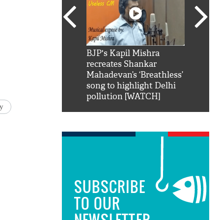
SRK': Shah Rukh
BJP's Kapil Mishra
Watch:
hilarious reply to
recreates Shankar
8 che
elling him 'Filmo
Mahadevan’s ‘Breathless’
at Kun
ao...Khabro mai
song to highlight Delhi
pollution [WATCH]
y
SUBSCRIBE
TO OUR
NEWSLETTER