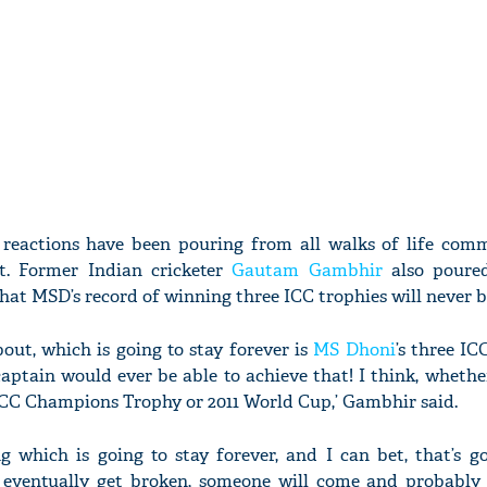
reactions have been pouring from all walks of life com
rt. Former Indian cricketer
Gautam Gambhir
also poured
that MSD’s record of winning three ICC trophies will never 
bout, which is going to stay forever is
MS Dhoni
’s three IC
captain would ever be able to achieve that! I think, whethe
ICC Champions Trophy or 2011 World Cup,’ Gambhir said.
g which is going to stay forever, and I can bet, that’s g
ll eventually get broken, someone will come and probably