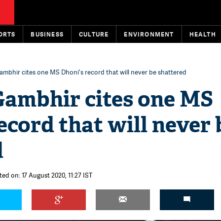
ORTS
BUSINESS
CULTURE
ENVIRONMENT
HEALTH
mbhir cites one MS Dhoni's record that will never be shattered
ambhir cites one MS
ecord that will never 
d
ted on: 17 August 2020, 11:27 IST