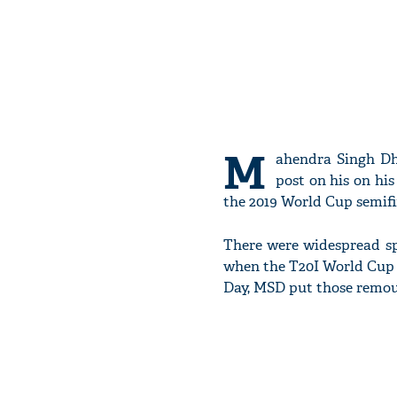
M
ahendra Singh Dho
post on his on hi
the 2019 World Cup semif
There were widespread spe
when the T20I World Cup 
Day, MSD put those remours