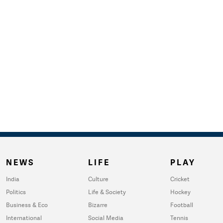
NEWS
LIFE
PLAY
India
Culture
Cricket
Politics
Life & Society
Hockey
Business & Eco
Bizarre
Football
International
Social Media
Tennis