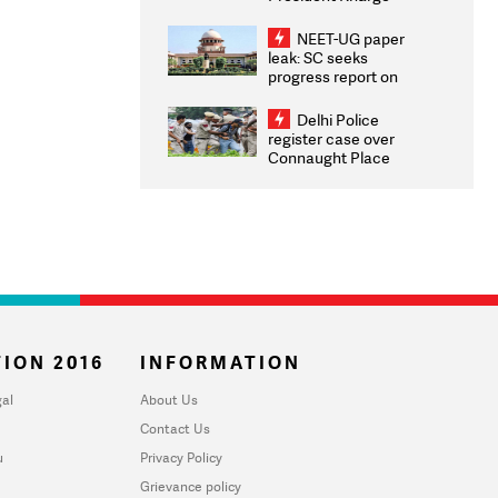
Congratulates CWG
2026 Medallists
NEET-UG paper
leak: SC seeks
progress report on
transparency, digital
infrastructure, security
Delhi Police
on pleas seeking NTA
register case over
overhaul
Connaught Place
stone pelting; two
ACPs injured
ION 2016
INFORMATION
al
About Us
Contact Us
u
Privacy Policy
Grievance policy