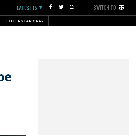
SWITCH TO
LATEST 15
LITTLE STAR CAFE
be