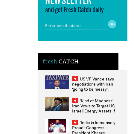
and get Fresh Catch daily
fresh
CATCH
US VP Vance says
negotiations with Iran
'going to be messy',
'take some time'
'Kind of Madness':
Iran Vows to Target US,
Israeli Energy Assets If
Attacked as Trump
Weighs Fresh Strikes
'India is Immensely
Proud': Congress
President Kharge