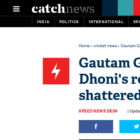
INDIA
POLITICS
INTERNATIONAL
SP
Home
»
cricket news
» Gautam Ga
Gautam G
Dhoni's r
shattere
SPEED NEWS DESK
| Upda