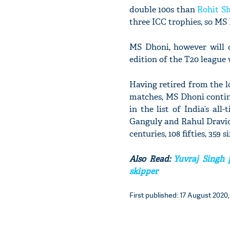
double 100s than
Rohit S
three ICC trophies, so MS 
MS Dhoni, however will c
edition of the T20 league
Having retired from the 
matches, MS Dhoni continu
in the list of India’s al
Ganguly and Rahul Dravid. 
centuries, 108 fifties, 359 s
Also Read:
Yuvraj Singh p
skipper
First published: 17 August 2020, 