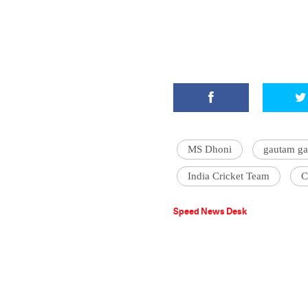
MS Dhoni
gautam g
India Cricket Team
C
Speed News Desk