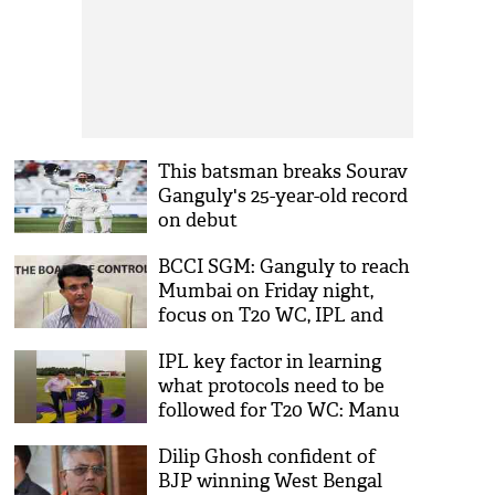
This batsman breaks Sourav
Ganguly's 25-year-old record
on debut
BCCI SGM: Ganguly to reach
Mumbai on Friday night,
focus on T20 WC, IPL and
domestic players' pay
IPL key factor in learning
what protocols need to be
followed for T20 WC: Manu
Sawhney
Dilip Ghosh confident of
BJP winning West Bengal