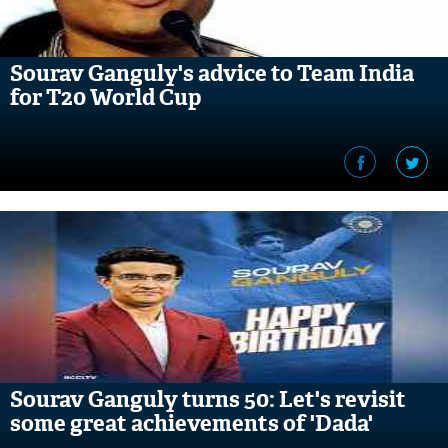
Sourav Ganguly's advice to Team India
for T20 World Cup
Sourav Ganguly turns 50: Let's revisit
some great achievements of 'Dada'