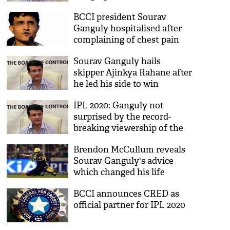
treatment: Hospital
BCCI president Sourav
Ganguly hospitalised after
complaining of chest pain
Sourav Ganguly hails
skipper Ajinkya Rahane after
he led his side to win
IPL 2020: Ganguly not
surprised by the record-
breaking viewership of the
tournament
Brendon McCullum reveals
Sourav Ganguly's advice
which changed his life
forever
BCCI announces CRED as
official partner for IPL 2020