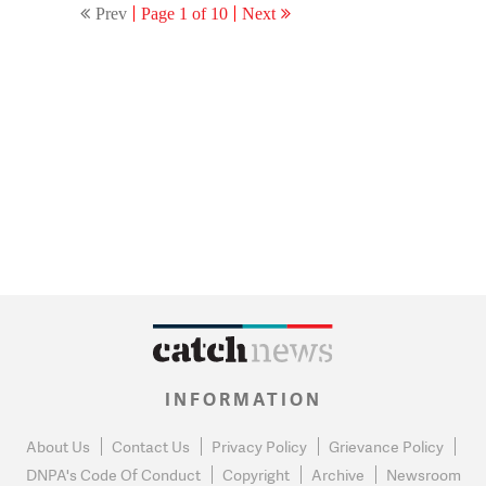
Prev
Page 1 of 10
Next
INFORMATION
About Us
Contact Us
Privacy Policy
Grievance Policy
DNPA's Code Of Conduct
Copyright
Archive
Newsroom