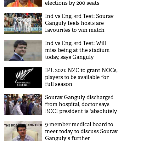
elections by 200 seats
Ind vs Eng, 3rd Test: Sourav
Ganguly feels hosts are
favourites to win match
Ind vs Eng, 3rd Test: Will
miss being at the stadium
today, says Ganguly
IPL 2021: NZC to grant NOCs,
players to be available for
full season
Sourav Ganguly discharged
from hospital, doctor says
BCCI president is 'absolutely
right'
9-member medical board to
meet today to discuss Sourav
Ganguly's further