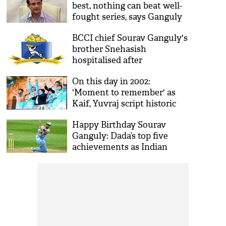
best, nothing can beat well-
fought series, says Ganguly
BCCI chief Sourav Ganguly's
brother Snehasish
hospitalised after
complaining of uneasiness
On this day in 2002:
'Moment to remember' as
Kaif, Yuvraj script historic
NatWest Trophy win
Happy Birthday Sourav
Ganguly: Dada’s top five
achievements as Indian
skipper