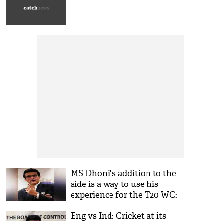
MS Dhoni's addition to the
side is a way to use his
experience for the T20 WC:
Sourav Ganguly
Eng vs Ind: Cricket at its