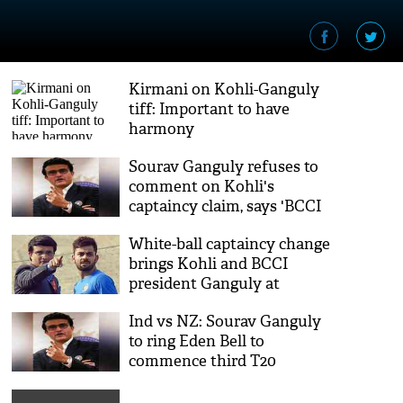
Kirmani on Kohli-Ganguly
tiff: Important to have
harmony
Sourav Ganguly refuses to
comment on Kohli's
captaincy claim, says 'BCCI
will deal with it'
White-ball captaincy change
brings Kohli and BCCI
president Ganguly at
loggerheads
Ind vs NZ: Sourav Ganguly
to ring Eden Bell to
commence third T20