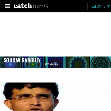
LATEST 15
SOURAV GANGULY
249 LISTED