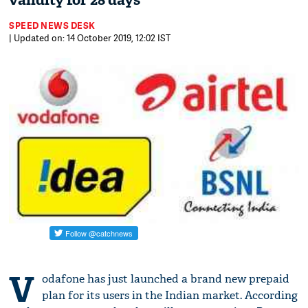
validity for 28 days
SPEED NEWS DESK
| Updated on: 14 October 2019, 12:02 IST
V
odafone has just launched a brand new prepaid
plan for its users in the Indian market. According