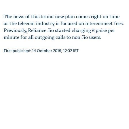
The news of this brand new plan comes right on time
as the telecom industry is focused on interconnect fees.
Previously, Reliance Jio started charging 6 paise per
minute for all outgoing calls to non Jio users.
First published: 14 October 2019, 12:02 IST