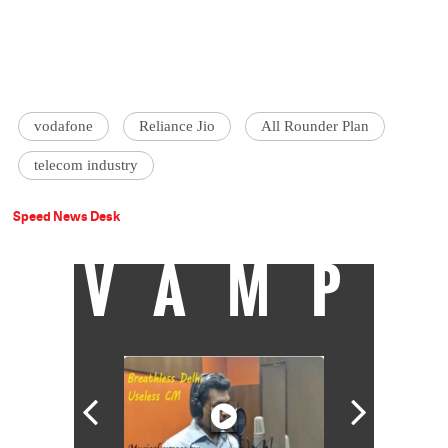
vodafone
Reliance Jio
All Rounder Plan
telecom industry
Speed News Desk
VAMP