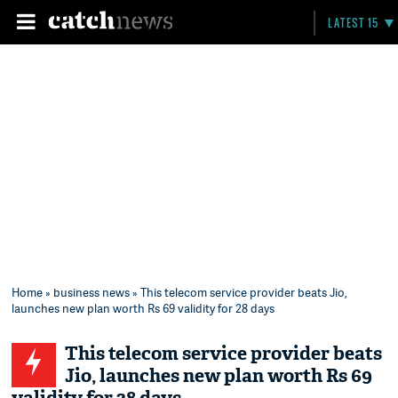
LATEST 15
Home
»
business news
» This telecom service provider beats Jio,
launches new plan worth Rs 69 validity for 28 days
This telecom service provider beats
Jio, launches new plan worth Rs 69