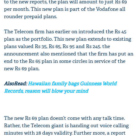
to the new reports, the plan will amount to just Rs 69
per month. This new plan is part of the Vodafone all
rounder prepaid plans.
The Telecom firm has earlier on introduced the Rs 45
plan as the portfolio. This new plan extends to existing
plans valued Rs 35, Rs 65, Rs 95 and Rs 245. the
announcement also mentioned that the firm has put an
end to the Rs 65 plan in some circles in service of the
new Rs 69 plan.
AlsoRead:
Hawaiian family bags Guinness World
Records, reason will blow your mind
The new Rs 69 plan doesn’t come with any talk time.
Rather, the Telecom giant is handing out voice calling
minutes with 28 days validity. Further more, a report