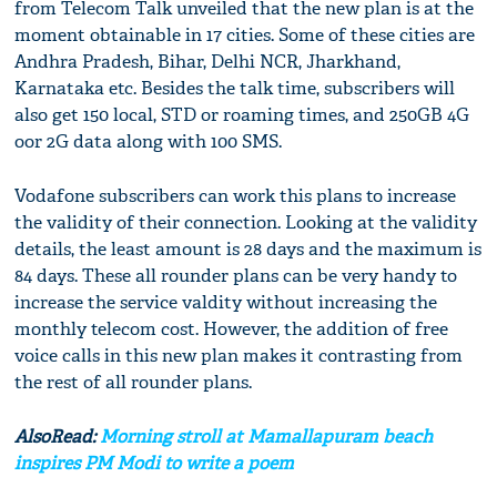
from Telecom Talk unveiled that the new plan is at the
moment obtainable in 17 cities. Some of these cities are
Andhra Pradesh, Bihar, Delhi NCR, Jharkhand,
Karnataka etc. Besides the talk time, subscribers will
also get 150 local, STD or roaming times, and 250GB 4G
oor 2G data along with 100 SMS.
Vodafone subscribers can work this plans to increase
the validity of their connection. Looking at the validity
details, the least amount is 28 days and the maximum is
84 days. These all rounder plans can be very handy to
increase the service valdity without increasing the
monthly telecom cost. However, the addition of free
voice calls in this new plan makes it contrasting from
the rest of all rounder plans.
AlsoRead:
Morning stroll at Mamallapuram beach
inspires PM Modi to write a poem