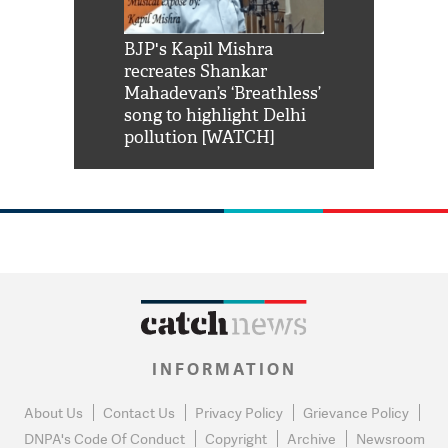
Shah Rukh
BJP's Kapil Mishra
Watch: PM Mo
us reply to
recreates Shankar
8 cheetahs 
him 'Filmo
Mahadevan’s ‘Breathless’
at Kuno Nati
habro mai
song to highlight Delhi
pollution [WATCH]
INFORMATION
About Us
Contact Us
Privacy Policy
Grievance Policy
DNPA's Code Of Conduct
Copyright
Archive
Newsroom