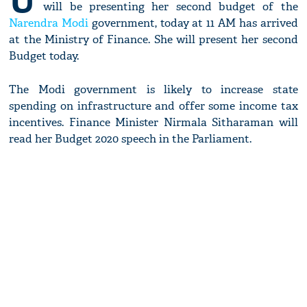
U
will be presenting her second budget of the
Narendra Modi
government, today at 11 AM has arrived
at the Ministry of Finance. She will present her second
Budget today.
The Modi government is likely to increase state
spending on infrastructure and offer some income tax
incentives. Finance Minister Nirmala Sitharaman will
read her Budget 2020 speech in the Parliament.