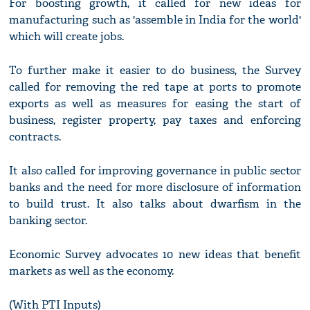
For boosting growth, it called for new ideas for
manufacturing such as 'assemble in India for the world'
which will create jobs.
To further make it easier to do business, the Survey
called for removing the red tape at ports to promote
exports as well as measures for easing the start of
business, register property, pay taxes and enforcing
contracts.
It also called for improving governance in public sector
banks and the need for more disclosure of information
to build trust. It also talks about dwarfism in the
banking sector.
Economic Survey advocates 10 new ideas that benefit
markets as well as the economy.
(With PTI Inputs)