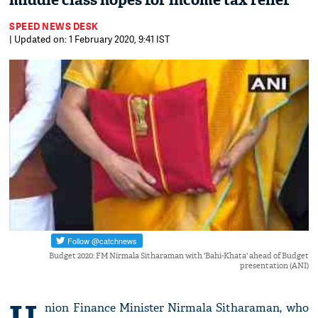
middle class hopes for income tax relief
SPEED NEWS DESK
| Updated on: 1 February 2020, 9:41 IST
Budget 2020: FM Nirmala Sitharaman with 'Bahi-Khata' ahead of Budget
presentation (ANI)
nion Finance Minister Nirmala Sitharaman, who