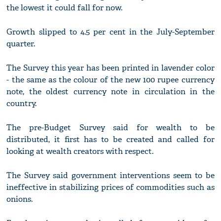
the lowest it could fall for now.
Growth slipped to 4.5 per cent in the July-September
quarter.
The Survey this year has been printed in lavender color
- the same as the colour of the new 100 rupee currency
note, the oldest currency note in circulation in the
country.
The pre-Budget Survey said for wealth to be
distributed, it first has to be created and called for
looking at wealth creators with respect.
The Survey said government interventions seem to be
ineffective in stabilizing prices of commodities such as
onions.