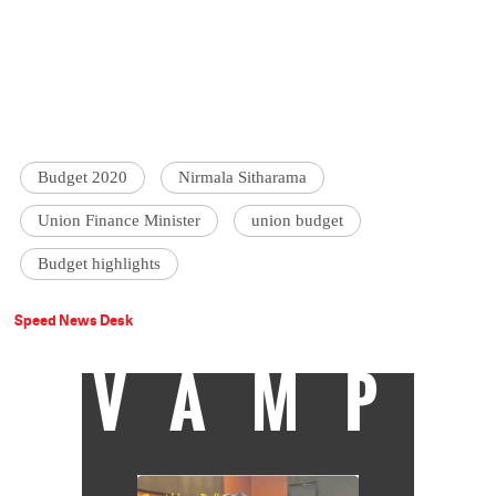
Budget 2020
Nirmala Sitharama
Union Finance Minister
union budget
Budget highlights
Speed News Desk
VAMP