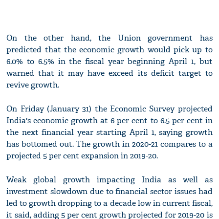
On the other hand, the Union government has
predicted that the economic growth would pick up to
6.0% to 6.5% in the fiscal year beginning April 1, but
warned that it may have exceed its deficit target to
revive growth.
On Friday (January 31) the Economic Survey projected
India's economic growth at 6 per cent to 6.5 per cent in
the next financial year starting April 1, saying growth
has bottomed out. The growth in 2020-21 compares to a
projected 5 per cent expansion in 2019-20.
Weak global growth impacting India as well as
investment slowdown due to financial sector issues had
led to growth dropping to a decade low in current fiscal,
it said, adding 5 per cent growth projected for 2019-20 is