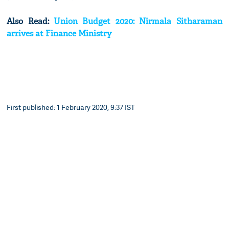
Also Read:
Union Budget 2020: Nirmala Sitharaman
arrives at Finance Ministry
First published: 1 February 2020, 9:37 IST