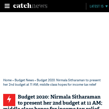
LATEST 15
Home
»
Budget News
» Budget 2020: Nirmala Sitharaman to present
her 2nd budget at 11 AM; middle class hopes for income tax relief
Budget 2020: Nirmala Sitharaman
to present her 2nd budget at 11 AM;