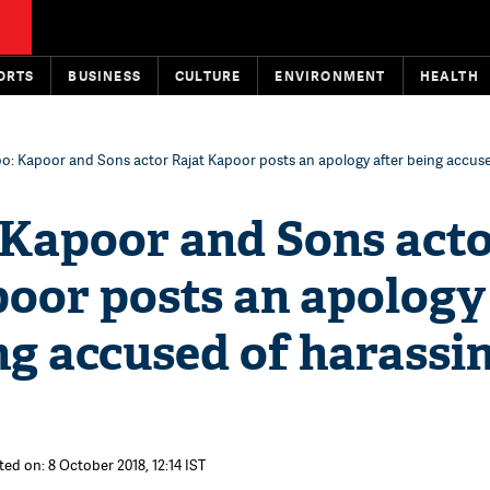
ORTS
BUSINESS
CULTURE
ENVIRONMENT
HEALTH
: Kapoor and Sons actor Rajat Kapoor posts an apology after being accuse
Kapoor and Sons act
poor posts an apology
ng accused of harassin
ted on: 8 October 2018, 12:14 IST