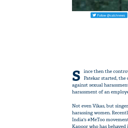
S
ince then the contr
Patekar started, the
against sexual harassment
harassment of an employ
Not even Vikas, but singe
harassing women. Recently
India's #MeToo movement 
Kapoor who has behaved i