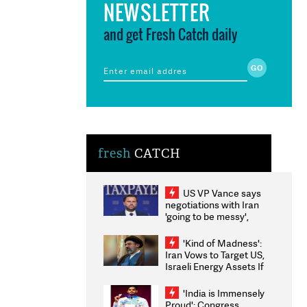
NEWSLETTER
and get Fresh Catch daily
fresh
CATCH
US VP Vance says
negotiations with Iran
'going to be messy',
'take some time'
'Kind of Madness':
Iran Vows to Target US,
Israeli Energy Assets If
Attacked as Trump
Weighs Fresh Strikes
'India is Immensely
Proud': Congress