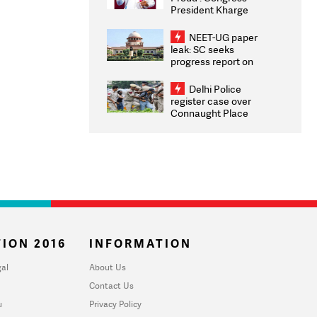
President Kharge
Congratulates CWG
2026 Medallists
NEET-UG paper
leak: SC seeks
progress report on
transparency, digital
infrastructure, security
Delhi Police
on pleas seeking NTA
register case over
overhaul
Connaught Place
stone pelting; two
ACPs injured
ION 2016
INFORMATION
al
About Us
Contact Us
u
Privacy Policy