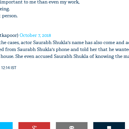
e important to me than even my work,
eing.
t person.
tkapoor)
October 7, 2018
f the cases, actor Saurabh Shukla's name has also come and a
d from Saurabh Shukla's phone and told her that he wanted
 house. She even accused Saurabh Shukla of knowing the ma
 12:14 IST