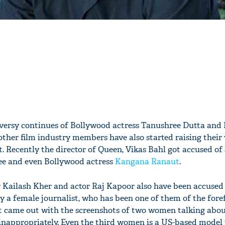
oversy continues of Bollywood actress Tanushree Dutta and
 other film industry members have also started raising their 
. Recently the director of Queen, Vikas Bahl got accused of
ee and even Bollywood actress
Kangana Ranaut
.
r Kailash Kher and actor Raj Kapoor also have been accused
 a female journalist, who has been one of them of the fore
came out with the screenshots of two women talking abou
nappropriately. Even the third women is a US-based model