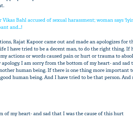
t.
r Vikas Bahl accused of sexual harassment; woman says 'ly
ant and...!
tions, Rajat Kapoor came out and made an apologizes for t
life I have tried to be a decent man, to do the right thing. If 
my actions or words caused pain or hurt or trauma to abso
 apology. I am sorry from the bottom of my heart- and sad 
 another human being. If there is one thing more important 
a good human being. And I have tried to be that person. And n
m of my heart- and sad that I was the cause of this hurt