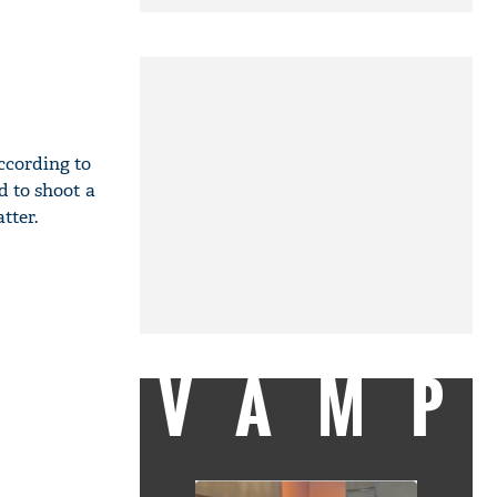
ccording to
 to shoot a
tter.
VAMP