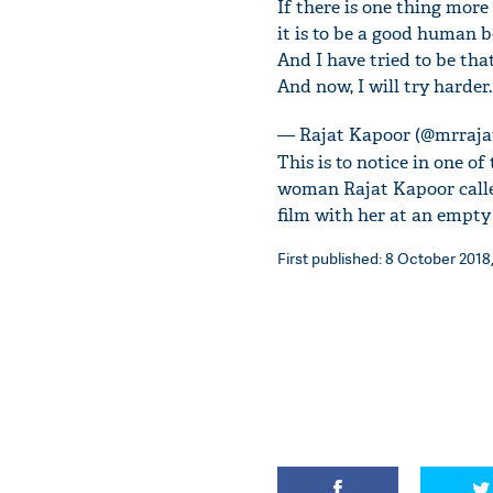
If there is one thing mor
it is to be a good human b
And I have tried to be tha
And now, I will try harder.
— Rajat Kapoor (@mrraja
This is to notice in one o
woman Rajat Kapoor calle
film with her at an empty
First published: 8 October 2018,