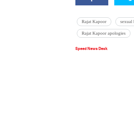
Rajat Kapoor
sexual
Rajat Kapoor apologies
Speed News Desk