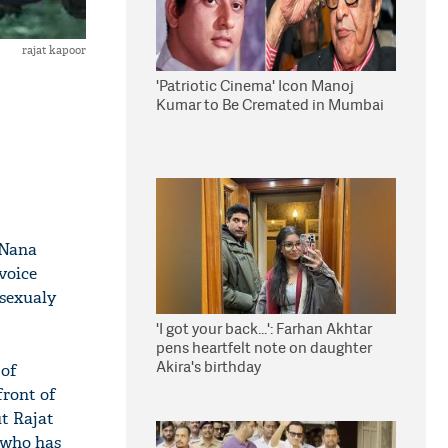
rajat kapoor
'Patriotic Cinema' Icon Manoj
Kumar to Be Cremated in Mumbai
 Nana
voice
 sexualy
'I got your back...': Farhan Akhtar
pens heartfelt note on daughter
Akira's birthday
 of
front of
t Rajat
 who has