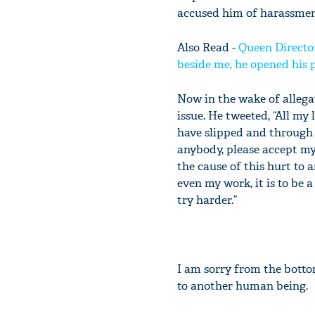
accused him of harassmen
Also Read -
Queen Directo
beside me, he opened his p
Now in the wake of allega
issue. He tweeted, “All my 
have slipped and through 
anybody, please accept my
the cause of this hurt to
even my work, it is to be 
try harder.”
I am sorry from the botto
to another human being.