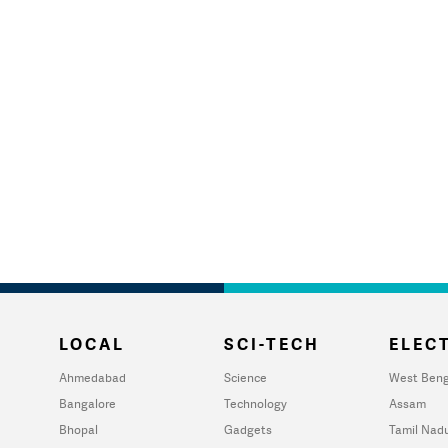
LOCAL
SCI-TECH
ELECT
Ahmedabad
Science
West Beng
Bangalore
Technology
Assam
Bhopal
Gadgets
Tamil Nad