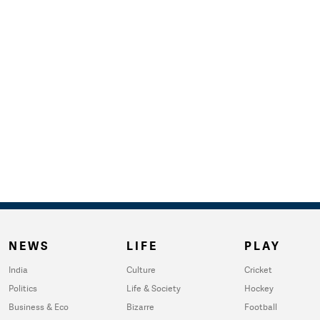
NEWS
LIFE
PLAY
India
Culture
Cricket
Politics
Life & Society
Hockey
Business & Eco
Bizarre
Football