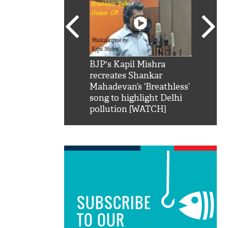
SRK': Shah Rukh
BJP's Kapil Mishra
Watch:
hilarious reply to
recreates Shankar
8 che
elling him 'Filmo
Mahadevan’s ‘Breathless’
at Kun
ao...Khabro mai
song to highlight Delhi
pollution [WATCH]
SUBSCRIBE
TO OUR