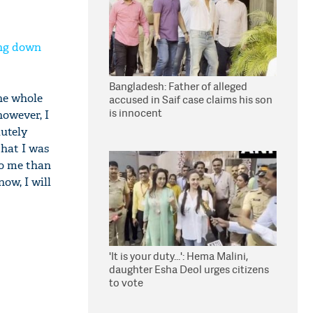
ing down
Bangladesh: Father of alleged
he whole
accused in Saif case claims his son
is innocent
however, I
lutely
that I was
to me than
ow, I will
'It is your duty...': Hema Malini,
daughter Esha Deol urges citizens
to vote