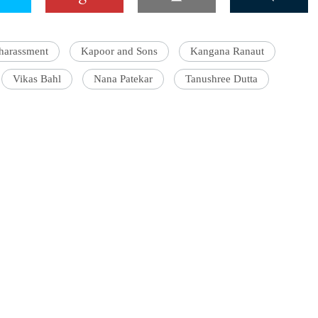
 harassment
Kapoor and Sons
Kangana Ranaut
Vikas Bahl
Nana Patekar
Tanushree Dutta
'Ask
Khan 
fan t
mai a
nahi'