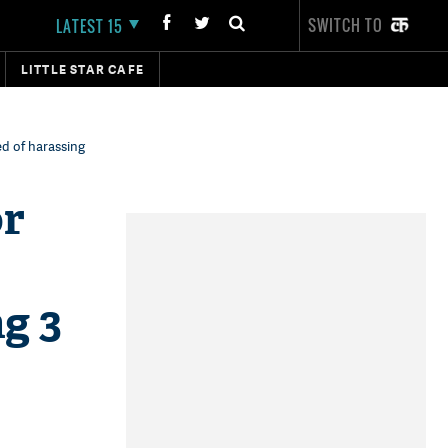
SWITCH TO
LATEST 15
LITTLE STAR CAFE
d of harassing
or
g 3