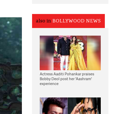
also in
BOLLYWOOD NEWS
Actress Aaditi Pohankar praises
Bobby Deol post her 'Aashram'
experience