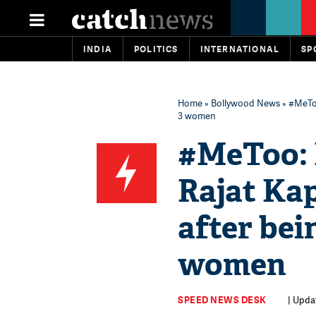
INDIA
POLITICS
INTERNATIONAL
SP
Home
»
Bollywood News
» #MeToo
3 women
#MeToo: 
Rajat Ka
after bei
women
SPEED NEWS DESK
| Upda