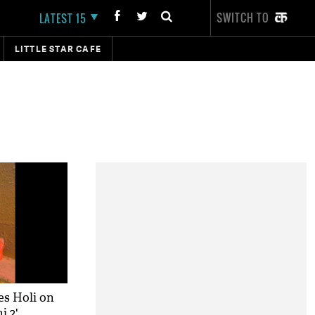
SWITCH TO
LATEST 15
LITTLE STAR CAFE
es Holi on
i 2'