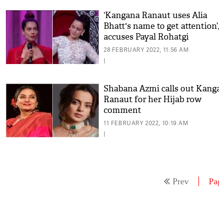
‘Kangana Ranaut uses Alia
Bhatt's name to get attention’
accuses Payal Rohatgi
28 FEBRUARY 2022, 11:56 AM
|
Shabana Azmi calls out Kang
Ranaut for her Hijab row
comment
11 FEBRUARY 2022, 10:19 AM
|
Prev
Pa