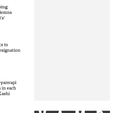
ing:
demns
's'
s to
esignation
Gyanvapi
s in each
Kashi