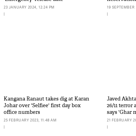
23 JANUARY 2024, 12:24 PM
19 SEPTEMBER 2
|
|
Kangana Ranaut takes dig at Karan
Javed Akhta
Johar over 'Selfiee' first day box
26/11 terror
office numbers
says 'Ghar m
25 FEBRUARY 2023, 11:48 AM
21 FEBRUARY 20
|
|