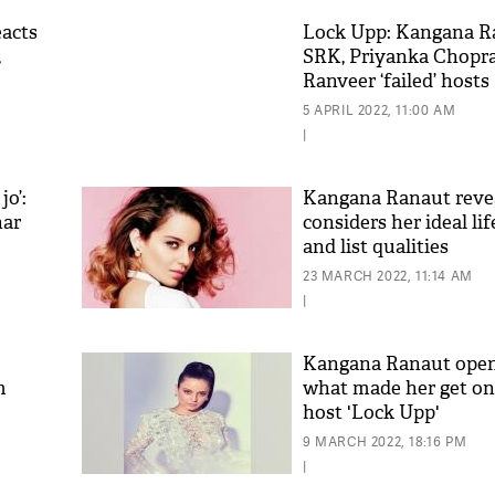
acts
Lock Upp: Kangana Ra
,
SRK, Priyanka Chopra
Ranveer ‘failed’ hosts
5 APRIL 2022, 11:00 AM
|
jo’:
Kangana Ranaut reve
har
considers her ideal li
and list qualities
'As
Khan
23 MARCH 2022, 11:14 AM
fan 
|
mai 
nahi
Kangana Ranaut open
m
what made her get on
host 'Lock Upp'
9 MARCH 2022, 18:16 PM
|