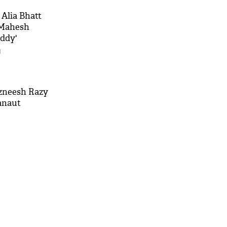
Alia Bhatt
 Mahesh
addy'
M
azneesh Razy
anaut
'