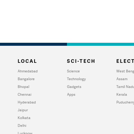
LOCAL
SCI-TECH
ELECT
Ahmedabad
Science
West Beng
Bangalore
Technology
Assam
Bhopal
Gadgets
Tamil Nad
Chennai
Apps
Kerala
Hyderabad
Puducherr
Jaipur
Kolkata
Delhi
Lucknow