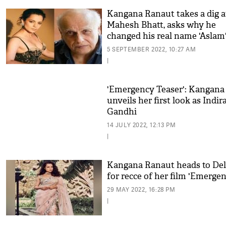
Kangana Ranaut takes a dig a
Mahesh Bhatt, asks why he
changed his real name 'Aslam
5 SEPTEMBER 2022, 10:27 AM
|
'Emergency Teaser': Kangana
unveils her first look as Indir
Gandhi
14 JULY 2022, 12:13 PM
|
Kangana Ranaut heads to Del
for recce of her film 'Emergen
29 MAY 2022, 16:28 PM
|