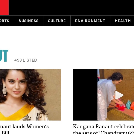
ORTS
BUSINESS
CULTURE
ENVIRONMENT
HEALTH
UT
498 LISTED
naut lauds Women's
Kangana Ranaut celebrat
Bill
the sets of 'Chandramukh