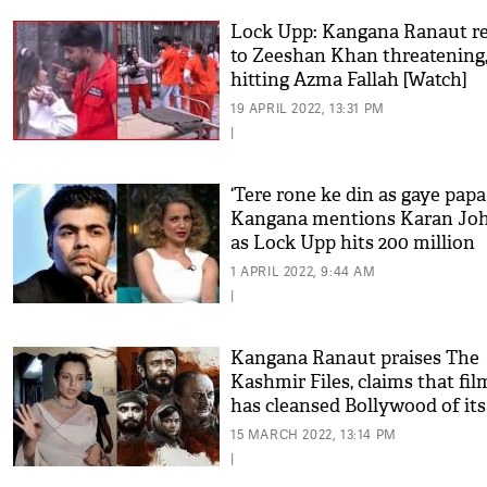
Lock Upp: Kangana Ranaut re
to Zeeshan Khan threatening
hitting Azma Fallah [Watch]
19 APRIL 2022, 13:31 PM
|
‘Tere rone ke din as gaye papa 
Kangana mentions Karan Jo
as Lock Upp hits 200 million
views
1 APRIL 2022, 9:44 AM
|
Kangana Ranaut praises The
Kashmir Files, claims that fil
has cleansed Bollywood of its
'sins'
15 MARCH 2022, 13:14 PM
|