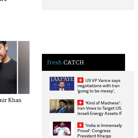
fresh
CATCH
US VP Vance says
negotiations with Iran
'going to be messy',
'take some time'
mir Khan
'Kind of Madness':
Iran Vows to Target US,
Israeli Energy Assets If
Attacked as Trump
Weighs Fresh Strikes
'India is Immensely
Proud': Congress
President Kharge