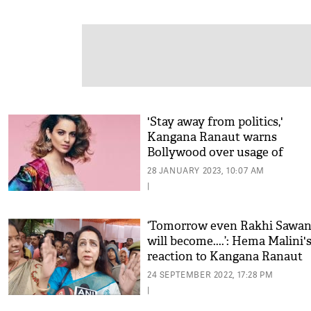
'Stay away from politics,'
Kangana Ranaut warns
Bollywood over usage of
'triumph over hate'
28 JANUARY 2023, 10:07 AM
|
‘Tomorrow even Rakhi Sawan
will become....’: Hema Malini'
reaction to Kangana Ranaut
contesting from Mathura, Wa
24 SEPTEMBER 2022, 17:28 PM
Video
|