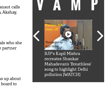
VAM
naut calls
, Akshay,
als who she
fe partner
kSRK': Shah Rukh
BJP's Kapil Mishra
Watc
 hilarious reply to
recreates Shankar
8 ch
telling him 'Filmo
Mahadevan’s ‘Breathless’
at K
aao...Khabro mai
song to highlight Delhi
'
pollution [WATCH]
s up about
 board to