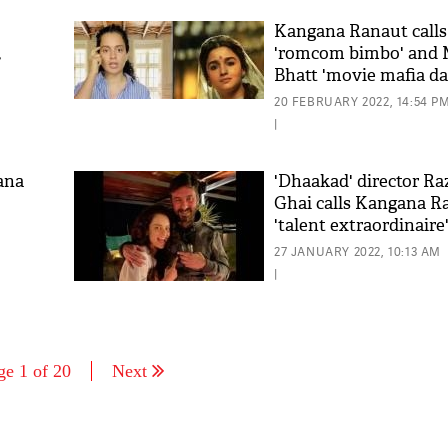
Kangana Ranaut calls 
,
'romcom bimbo' and
Bhatt 'movie mafia d
20 FEBRUARY 2022, 14:54 P
|
ana
'Dhaakad' director R
Ghai calls Kangana R
'talent extraordinaire
27 JANUARY 2022, 10:13 AM
|
ge 1 of 20
Next