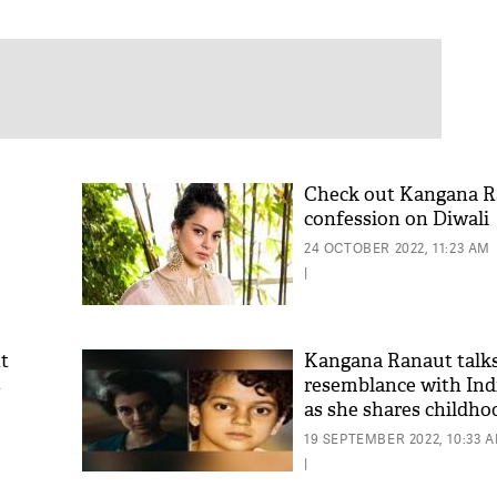
Check out Kangana R
confession on Diwali
24 OCTOBER 2022, 11:23 AM
|
t
Kangana Ranaut talks
s
resemblance with Ind
as she shares childho
tch
19 SEPTEMBER 2022, 10:33 
|