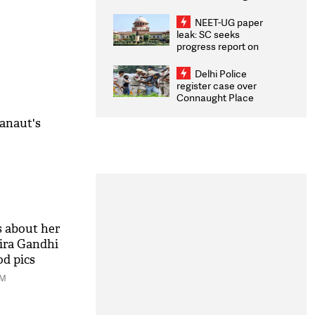
Congratulates CWG
2026 Medallists
NEET-UG paper
leak: SC seeks
progress report on
transparency, digital
infrastructure, security
Delhi Police
on pleas seeking NTA
register case over
overhaul
Connaught Place
stone pelting; two
ACPs injured
anaut's
 about her
ira Gandhi
od pics
AM