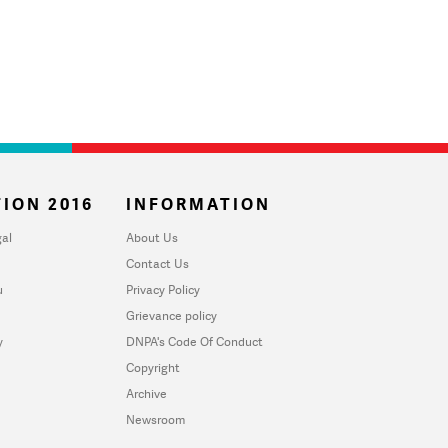
ION 2016
INFORMATION
al
About Us
Contact Us
u
Privacy Policy
Grievance policy
y
DNPA's Code Of Conduct
Copyright
Archive
Newsroom