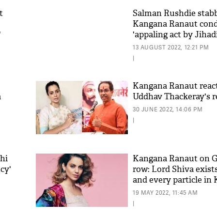
t
Salman Rushdie stabb
Kangana Ranaut con
'
'appaling act by Jihadi
13 AUGUST 2022, 12:21 PM
|
Kangana Ranaut react
a
Uddhav Thackeray's r
30 JUNE 2022, 14:06 PM
|
hi
Kangana Ranaut on 
cy'
row: Lord Shiva exist
and every particle in 
19 MAY 2022, 11:45 AM
|