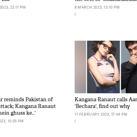
023, 22:17 PM
8 MARCH 2023, 13:10 PM
|
r reminds Pakistan of
Kangana Ranaut calls Aa
 attack; Kangana Ranaut
'Bechara', find out why
ein ghuss ke..'
11 FEBRUARY 2023, 17:44 PM
23, 15:05 PM
|