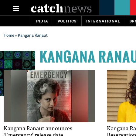
INDIA
POLITICS
INTERNATIONAL
SP
Home
» Kangana Ranaut
KANGANA RANA
Kangana Ranaut announces
Kangana Ra
'Emergency' release date
Reservation 