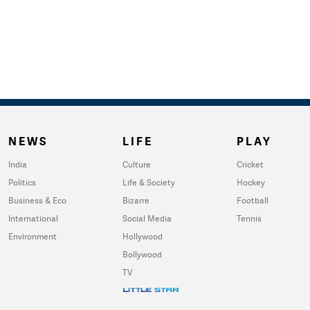
NEWS
LIFE
PLAY
India
Culture
Cricket
Politics
Life & Society
Hockey
Business & Eco
Bizarre
Football
International
Social Media
Tennis
Environment
Hollywood
Bollywood
TV