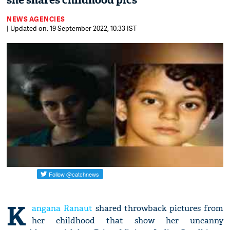
she shares childhood pics
NEWS AGENCIES
| Updated on: 19 September 2022, 10:33 IST
K
angana Ranaut
shared throwback pictures from
her childhood that show her uncanny