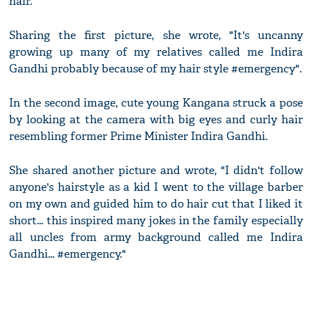
hair.
Sharing the first picture, she wrote, "It's uncanny
growing up many of my relatives called me Indira
Gandhi probably because of my hair style #emergency".
In the second image, cute young Kangana struck a pose
by looking at the camera with big eyes and curly hair
resembling former Prime Minister Indira Gandhi.
She shared another picture and wrote, "I didn't follow
anyone's hairstyle as a kid I went to the village barber
on my own and guided him to do hair cut that I liked it
short... this inspired many jokes in the family especially
all uncles from army background called me Indira
Gandhi... #emergency."