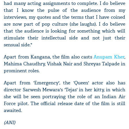
had many acting assignments to complete. I do believe
that I know the pulse of the audience from my
interviews, my quotes and the terms that I have coined
are now part of pop culture (she laughs). I do believe
that the audience is looking for something which will
stimulate their intellectual side and not just their
sensual side."
Apart from Kangana, the film also casts
Anupam Kher
,
Mahima Chaudhry, Vishak Nair and Shreyas Talpade in
prominent roles.
Apart from 'Emergency', the 'Queen' actor also has
director Sarwesh Mewara's 'Tejas' in her kitty, in which
she will be seen portraying the role of an Indian Air
Force pilot. The official release date of the film is still
awaited.
(ANI)