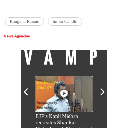
Kangana Ranaut
Indira Gandhi
News Agencies
VAMP
Shah Rukh
BJP's Kapil Mishra
Watch: PM Mo
us reply to
recreates Shankar
8 cheetahs 