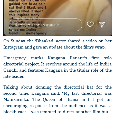
On Sunday, the 'Dhaakad' actor shared a video on her
Instagram and gave an update about the film's wrap.
'Emergency' marks Kangana Ranaut's first solo
directorial project. It revolves around the life of Indira
Gandhi and features Kangana in the titular role of the
late leader.
Talking about donning the directorial hat for the
second time, Kangana said, "My last directorial was
Manikarnika: The Queen of Jhansi and I got an
encouraging response from the audience as it was a
blockbuster. I was tempted to direct another film but I