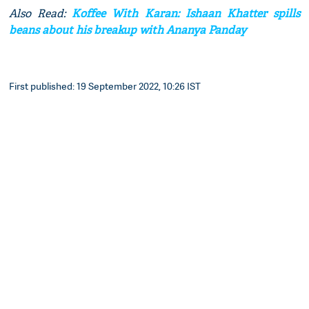
Also Read:
Koffee With Karan: Ishaan Khatter spills
beans about his breakup with Ananya Panday
First published: 19 September 2022, 10:26 IST