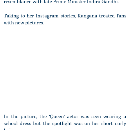
resemblance with late Prime Minister Indira Gandhi.
Taking to her Instagram stories, Kangana treated fans
with new pictures.
In the picture, the 'Queen' actor was seen wearing a
school dress but the spotlight was on her short curly