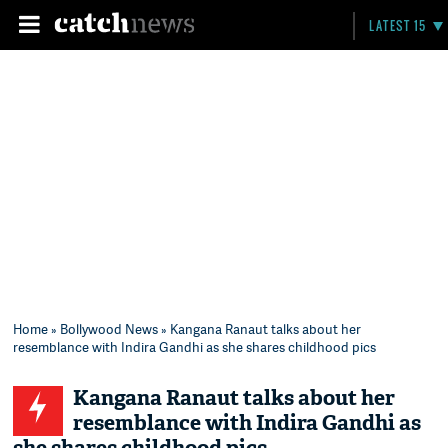
LATEST 15
Home
»
Bollywood News
» Kangana Ranaut talks about her
resemblance with Indira Gandhi as she shares childhood pics
Kangana Ranaut talks about her
resemblance with Indira Gandhi as