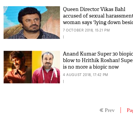
Queen Director Vikas Bahl
accused of sexual harassment
woman says 'lying down besi
me, he opened his pant and...!
7 OCTOBER 2018, 15:21 PM
|
Anand Kumar Super 30 biopic
blow to Hrithik Roshan! Supe
is no more a biopic now
4 AUGUST 2018, 17:42 PM
|
Prev
Pa