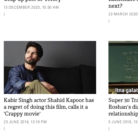
next?
15 DECEMBER 2020, 10:50 AM
|
23 MARCH 2020,
|
Kabir Singh actor Shahid Kapoor has
Super 30 Tr
a regret of doing this film, calls it a
Roshan's di
'Crappy movie'
relationship
23 JUNE 2019, 13:19 PM
5 JUNE 2019, 1
|
|