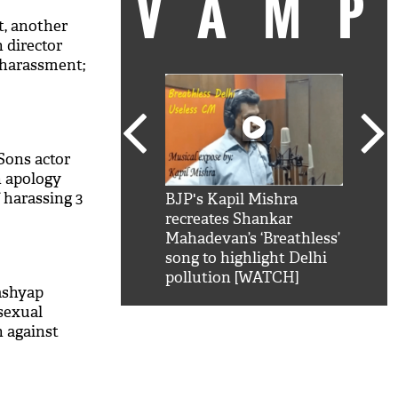
VAM
, another
 director
 harassment;
d to kiss me
Sons actor
n apology
 harassing 3
kSRK': Shah Rukh
BJP's Kapil Mishra
Watc
 hilarious reply to
recreates Shankar
8 ch
telling him 'Filmo
Mahadevan’s ‘Breathless’
at K
aao...Khabro mai
song to highlight Delhi
'
pollution [WATCH]
ashyap
sexual
 against
at he has to