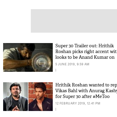
Super 30 Trailer out: Hrithik
Roshan picks right accent wi
looks to be Anand Kumar on
screen
5 JUNE 2019, 9:59 AM
|
Hrithik Roshan wanted to rep
Vikas Bahl with Anurag Kash
for Super 30 after #MeToo
allegations?
12 FEBRUARY 2019, 12:41 PM
|