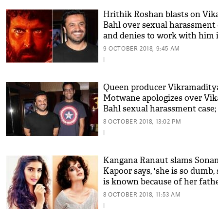
Hrithik Roshan blasts on Vik
Bahl over sexual harassment 
and denies to work with him 
Super 30
9 OCTOBER 2018, 9:45 AM
|
Queen producer Vikramadity
Motwane apologizes over Vik
Bahl sexual harassment case;
'he is a sexual offender'
8 OCTOBER 2018, 13:02 PM
|
Kangana Ranaut slams Sona
Kapoor says, 'she is so dumb,
is known because of her fath
Anil Kapoor'
8 OCTOBER 2018, 11:53 AM
|