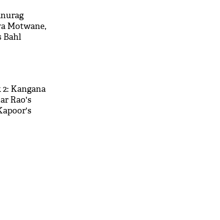
Anurag
ya Motwane,
 Bahl
eir joint
s
k 2: Kangana
r Rao's
Kapoor's