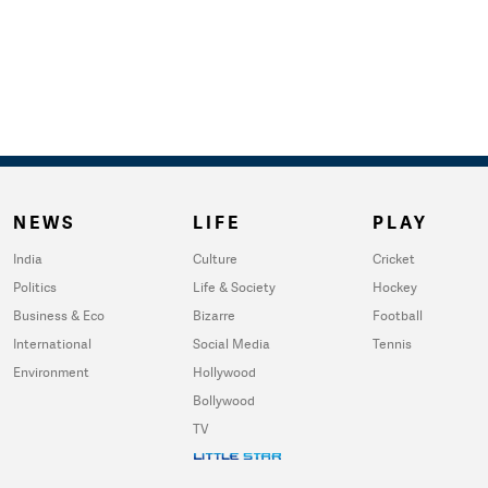
NEWS
LIFE
PLAY
India
Culture
Cricket
Politics
Life & Society
Hockey
Business & Eco
Bizarre
Football
International
Social Media
Tennis
Environment
Hollywood
Bollywood
TV