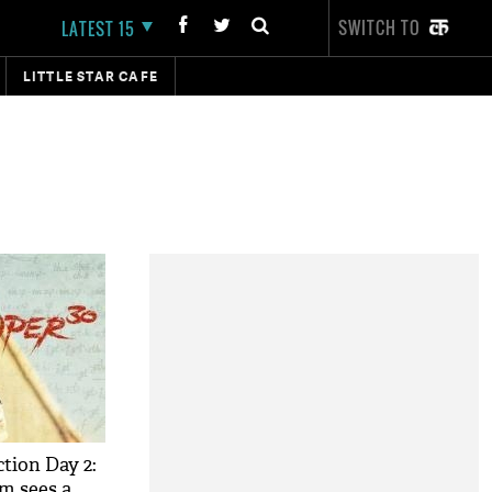
SWITCH TO
LATEST 15
LITTLE STAR CAFE
ction Day 2:
lm sees a