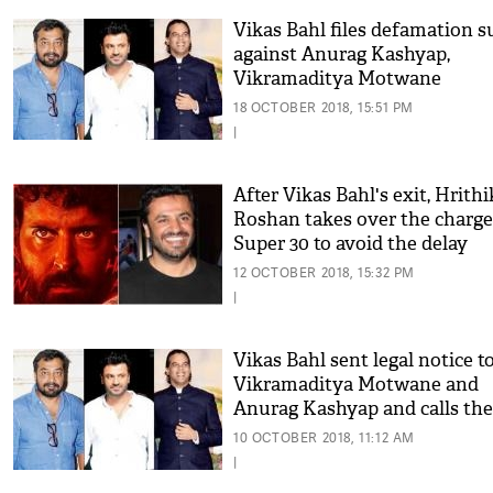
Vikas Bahl files defamation s
against Anurag Kashyap,
Vikramaditya Motwane
18 OCTOBER 2018, 15:51 PM
|
After Vikas Bahl's exit, Hrithi
Roshan takes over the charge
Super 30 to avoid the delay
12 OCTOBER 2018, 15:32 PM
|
Vikas Bahl sent legal notice t
Vikramaditya Motwane and
Anurag Kashyap and calls th
opportunists
10 OCTOBER 2018, 11:12 AM
|