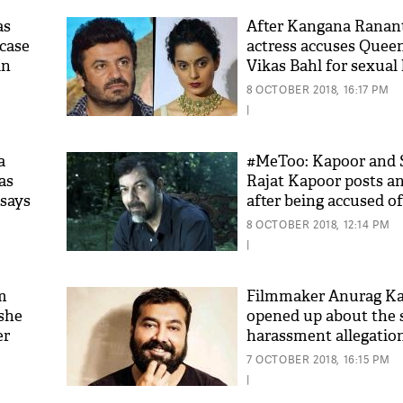
as
After Kangana Ranant
case
actress accuses Queen
in
Vikas Bahl for sexual
says, 'He forcibly trie
8 OCTOBER 2018, 16:17 PM
on the lips'
|
a
#MeToo: Kapoor and 
as
Rajat Kapoor posts a
 says
after being accused of
'As
women
Khan
8 OCTOBER 2018, 12:14 PM
fan 
|
mai 
nahi
m
Filmmaker Anurag K
 she
opened up about the 
er
harassment allegation
Vikas Bahl; this is wh
7 OCTOBER 2018, 16:15 PM
say
|