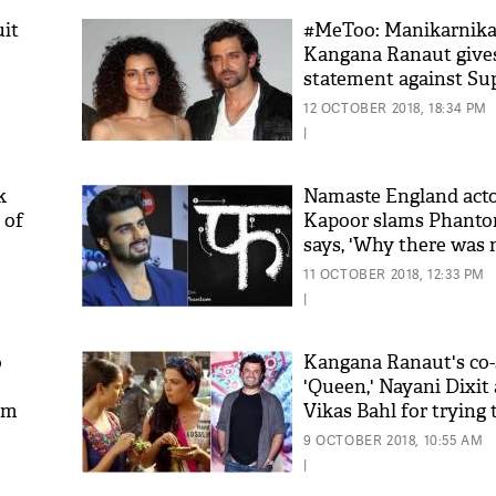
uit
#MeToo: Manikarnika
Kangana Ranaut gives
statement against Sup
and ex-boyfriend Hri
12 OCTOBER 2018, 18:34 PM
that will shock you
|
k
Namaste England acto
 of
Kapoor slams Phanto
says, 'Why there was 
company that made f
11 OCTOBER 2018, 12:33 PM
rupees crores'
|
o
Kangana Ranaut's co-
'Queen,' Nayani Dixit
em
Vikas Bahl for trying 
harass her during sho
9 OCTOBER 2018, 10:55 AM
|