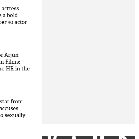
 actress
 a bold
er 30 actor
thik Roshan
r Arjun
m Films;
no HR in the
ilms worth
star from
 accuses
to sexually
ot