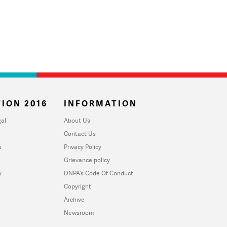
ION 2016
INFORMATION
al
About Us
Contact Us
u
Privacy Policy
Grievance policy
y
DNPA's Code Of Conduct
Copyright
Archive
Newsroom