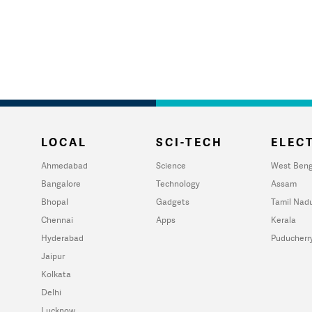
LOCAL
SCI-TECH
ELECT
Ahmedabad
Science
West Beng
Bangalore
Technology
Assam
Bhopal
Gadgets
Tamil Nad
Chennai
Apps
Kerala
Hyderabad
Puducherr
Jaipur
Kolkata
Delhi
Lucknow