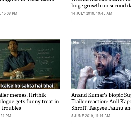
huge growth on second d
 15:08 PM
14 JULY 2019, 10:45 AM
|
ailer memes, Hrithik
Anand Kumar's biopic Su
alogue gets funny treat in
Trailer reaction: Anil Kap
 troubles
Shroff, Taapsee Pannu an
hail for Hrithik Roshan s
3:24 PM
5 JUNE 2019, 11:14 AM
|