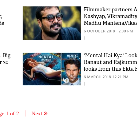
Filmmaker partners 
;
Kashyap, Vikramadit
de
Madhu Mantena,Vikas
decided to dissolve th
6 OCTOBER 2018, 12:30 PM
banner Phantom Film
|
: Big
'Mental Hai Kya' Loo
r 30
Ranaut and Rajkumma
looks from this Ekta 
film are 'Zara Hatke'
6 MARCH 2018, 12:21 PM
|
ge 1 of 2
Next