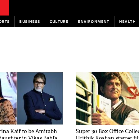
ORTS
BUSINESS
CULTURE
ENVIRONMENT
HEALTH
rina Kaif to be Amitabh
Super 30 Box Office Colle
daughter in Vikas Bahl’s
Hrithik Roshan starrer fi