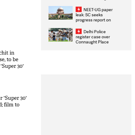
Congratulates CWG
2026 Medallists
NEET-UG paper
leak: SC seeks
progress report on
transparency, digital
infrastructure, security
Delhi Police
on pleas seeking NTA
register case over
overhaul
Connaught Place
stone pelting; two
ACPs injured
chit in
e, to be
 'Super 30'
r 'Super 30'
; film to
M