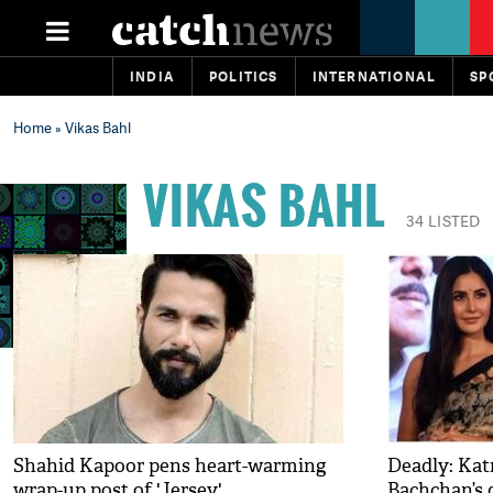
INDIA
POLITICS
INTERNATIONAL
SP
Home
» Vikas Bahl
VIKAS BAHL
34 LISTED
Shahid Kapoor pens heart-warming
Deadly: Kat
wrap-up post of 'Jersey'
Bachchan’s 