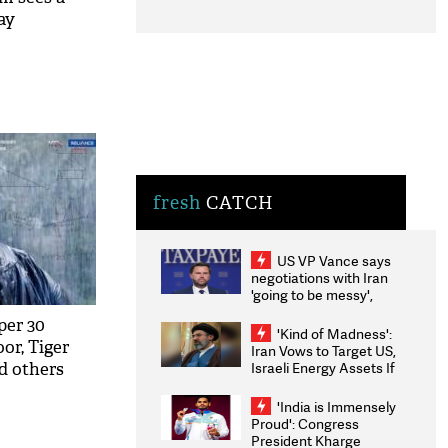
ay
fresh
CATCH
US VP Vance says
negotiations with Iran
'going to be messy',
'take some time'
per 30
'Kind of Madness':
oor, Tiger
Iran Vows to Target US,
Israeli Energy Assets If
d others
Attacked as Trump
tarrer
Weighs Fresh Strikes
'India is Immensely
Proud': Congress
President Kharge