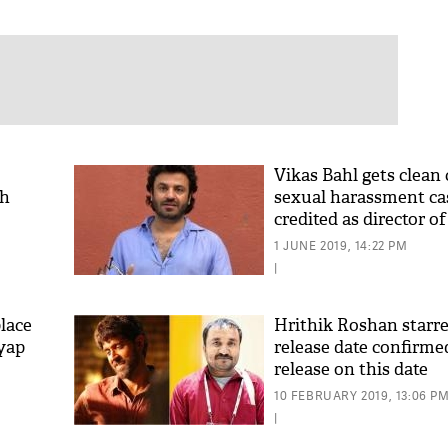
Vikas Bahl gets clean 
th
sexual harassment cas
credited as director of
1 JUNE 2019, 14:22 PM
|
lace
Hrithik Roshan starre
yap
release date confirmed
release on this date
10 FEBRUARY 2019, 13:06 P
|