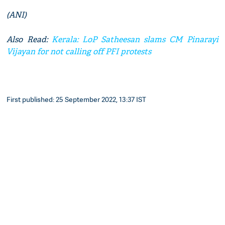
(ANI)
Also Read:
Kerala: LoP Satheesan slams CM Pinarayi
Vijayan for not calling off PFI protests
First published: 25 September 2022, 13:37 IST