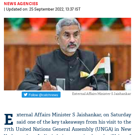
NEWS AGENCIES
| Updated on: 25 September 2022, 13:37 IST
External Affairs Minister S Jaishankar
E
xternal Affairs Minister S Jaishankar, on Saturday
said one of the key takeaways from his visit to the
77th United Nations General Assembly (UNGA) in New