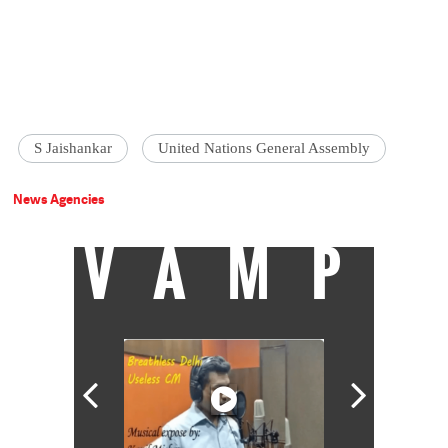
S Jaishankar
United Nations General Assembly
News Agencies
VAMP