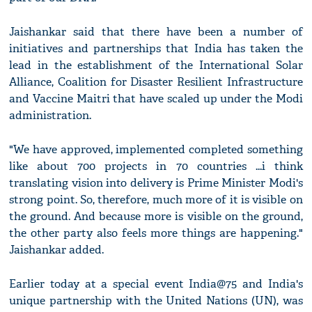
Jaishankar said that there have been a number of
initiatives and partnerships that India has taken the
lead in the establishment of the International Solar
Alliance, Coalition for Disaster Resilient Infrastructure
and Vaccine Maitri that have scaled up under the Modi
administration.
"We have approved, implemented completed something
like about 700 projects in 70 countries ...i think
translating vision into delivery is Prime Minister Modi's
strong point. So, therefore, much more of it is visible on
the ground. And because more is visible on the ground,
the other party also feels more things are happening."
Jaishankar added.
Earlier today at a special event India@75 and India's
unique partnership with the United Nations (UN), was