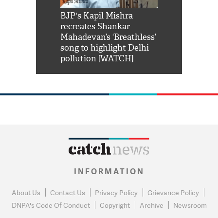
Shah Rukh
BJP's Kapil Mishra
Watch: PM Mo
us reply to
recreates Shankar
8 cheetahs 
him 'Filmo
Mahadevan’s ‘Breathless’
at Kuno Nati
habro mai
song to highlight Delhi
pollution [WATCH]
INFORMATION
About Us
Contact Us
Privacy Policy
Grievance Policy
DNPA's Code Of Conduct
Copyright
Archive
Newsroom