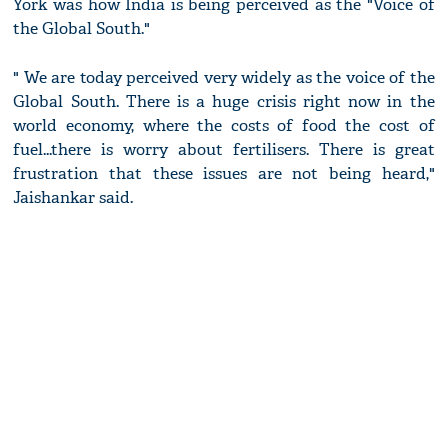
York was how India is being perceived as the "Voice of
the Global South."
" We are today perceived very widely as the voice of the
Global South. There is a huge crisis right now in the
world economy, where the costs of food the cost of
fuel...there is worry about fertilisers. There is great
frustration that these issues are not being heard,"
Jaishankar said.