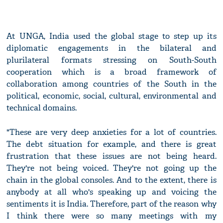
At UNGA, India used the global stage to step up its
diplomatic engagements in the bilateral and
plurilateral formats stressing on South-South
cooperation which is a broad framework of
collaboration among countries of the South in the
political, economic, social, cultural, environmental and
technical domains.
"These are very deep anxieties for a lot of countries.
The debt situation for example, and there is great
frustration that these issues are not being heard.
They're not being voiced. They're not going up the
chain in the global consoles. And to the extent, there is
anybody at all who's speaking up and voicing the
sentiments it is India. Therefore, part of the reason why
I think there were so many meetings with my