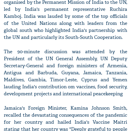
organised by the Permanent Mission of India to the UN,
led by India's permanent representative Ruchira
Kamboj. India was lauded by some of the top officials
of the United Nations along with leaders from the
global south who highlighted India's partnership with
the UN and particularly its South-South Cooperation.
The 90-minute discussion was attended by the
President of the UN General Assembly, UN Deputy
Secretary-General and foreign ministers of Armenia,
Antigua and Barbuda, Guyana, Jamaica, Tanzania,
Maldives, Gambia, Timor-Leste, Cyprus and Yemen
lauding India's contribution om vaccines, food security,
development projects and international peacekeeping
Jamaica's Foreign Minister, Kamina Johnson Smith,
recalled the devastating consequences of the pandemic
for her country and hailed India's Vaccine Maitri
stating that her country was "Deeply grateful to people