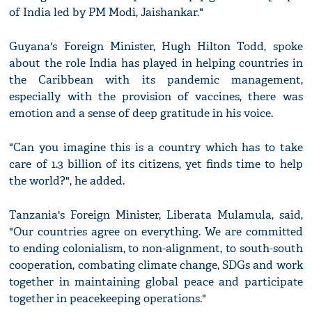
of India led by PM Modi, Jaishankar."
Guyana's Foreign Minister, Hugh Hilton Todd, spoke
about the role India has played in helping countries in
the Caribbean with its pandemic management,
especially with the provision of vaccines, there was
emotion and a sense of deep gratitude in his voice.
"Can you imagine this is a country which has to take
care of 1.3 billion of its citizens, yet finds time to help
the world?", he added.
Tanzania's Foreign Minister, Liberata Mulamula, said,
"Our countries agree on everything. We are committed
to ending colonialism, to non-alignment, to south-south
cooperation, combating climate change, SDGs and work
together in maintaining global peace and participate
together in peacekeeping operations."