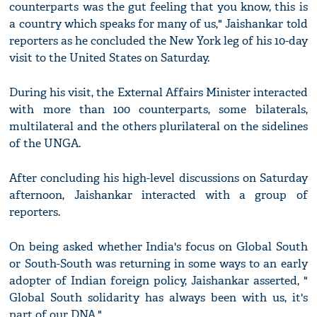
counterparts was the gut feeling that you know, this is
a country which speaks for many of us," Jaishankar told
reporters as he concluded the New York leg of his 10-day
visit to the United States on Saturday.
During his visit, the External Affairs Minister interacted
with more than 100 counterparts, some bilaterals,
multilateral and the others plurilateral on the sidelines
of the UNGA.
After concluding his high-level discussions on Saturday
afternoon, Jaishankar interacted with a group of
reporters.
On being asked whether India's focus on Global South
or South-South was returning in some ways to an early
adopter of Indian foreign policy, Jaishankar asserted, "
Global South solidarity has always been with us, it's
part of our DNA."