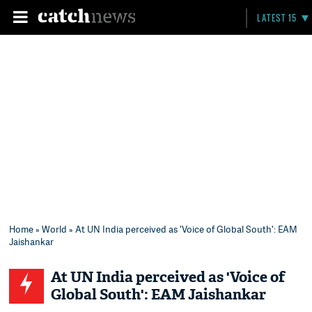
LATEST 15
Home
»
World
» At UN India perceived as 'Voice of Global South': EAM
Jaishankar
At UN India perceived as 'Voice of
Global South': EAM Jaishankar