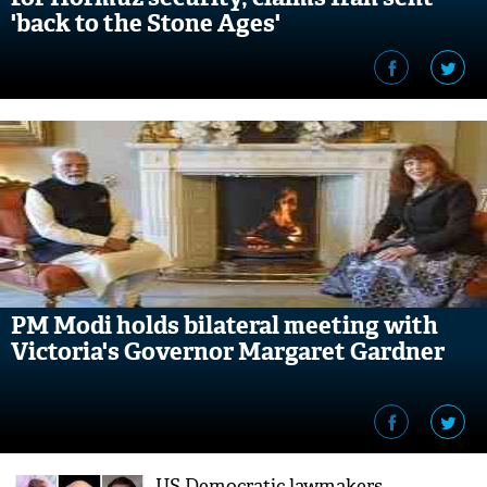
'back to the Stone Ages'
PM Modi holds bilateral meeting with
Victoria's Governor Margaret Gardner
US Democratic lawmakers