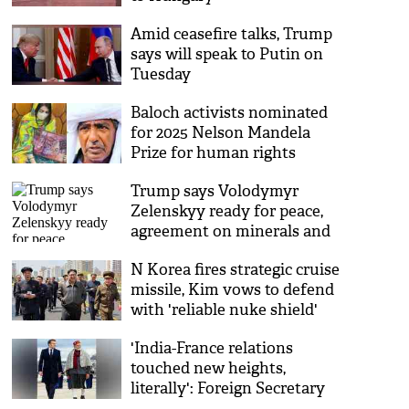
Amid ceasefire talks, Trump
says will speak to Putin on
Tuesday
Baloch activists nominated
for 2025 Nelson Mandela
Prize for human rights
activism
Trump says Volodymyr
Zelenskyy ready for peace,
agreement on minerals and
security
N Korea fires strategic cruise
missile, Kim vows to defend
with 'reliable nuke shield'
'India-France relations
touched new heights,
literally': Foreign Secretary
on PM Modi-Macron talks