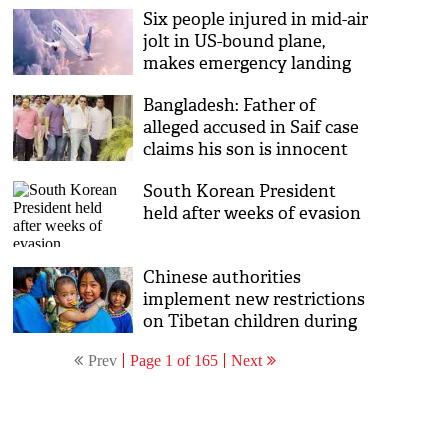
Six people injured in mid-air
aboard presidential aircraft
jolt in US-bound plane,
makes emergency landing
back in Lagos
Bangladesh: Father of
alleged accused in Saif case
claims his son is innocent
South Korean President
held after weeks of evasion
Chinese authorities
implement new restrictions
on Tibetan children during
winter break
Prev
Page 1 of 165
Next