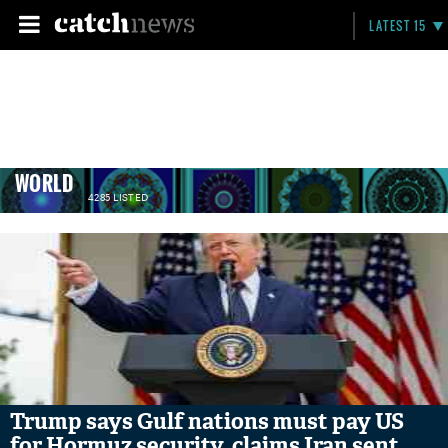
LATEST 15
WORLD
4285 LISTED
Trump says Gulf nations must pay US
for Hormuz security, claims Iran sent