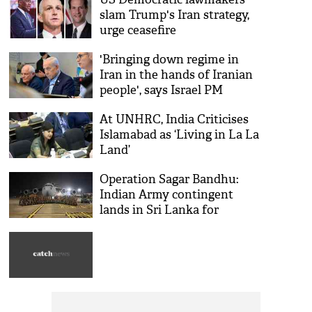
slam Trump's Iran strategy,
urge ceasefire
'Bringing down regime in
Iran in the hands of Iranian
people', says Israel PM
Benjamin Netanyahu
At UNHRC, India Criticises
Islamabad as ‘Living in La La
Land’
Operation Sagar Bandhu:
Indian Army contingent
lands in Sri Lanka for
humanitarian assistance