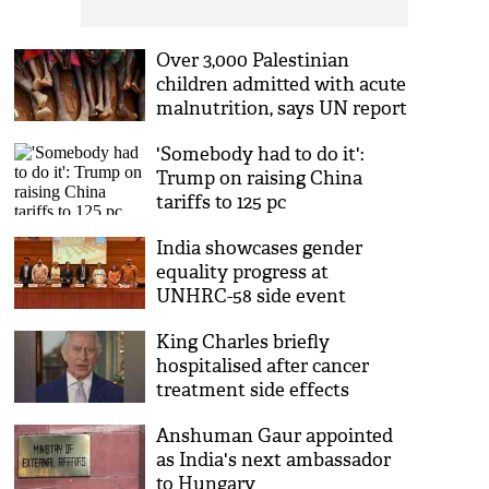
Over 3,000 Palestinian
children admitted with acute
malnutrition, says UN report
'Somebody had to do it':
Trump on raising China
tariffs to 125 pc
India showcases gender
equality progress at
UNHRC-58 side event
King Charles briefly
hospitalised after cancer
treatment side effects
Anshuman Gaur appointed
as India's next ambassador
to Hungary