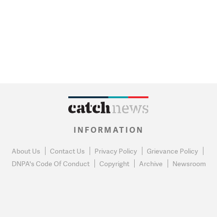
INFORMATION
About Us
Contact Us
Privacy Policy
Grievance Policy
DNPA's Code Of Conduct
Copyright
Archive
Newsroom