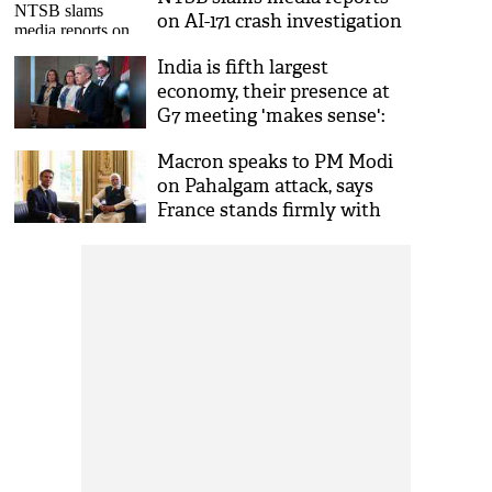
on AI-171 crash investigation
India is fifth largest
economy, their presence at
G7 meeting 'makes sense':
Canada PM
Macron speaks to PM Modi
on Pahalgam attack, says
France stands firmly with
India'