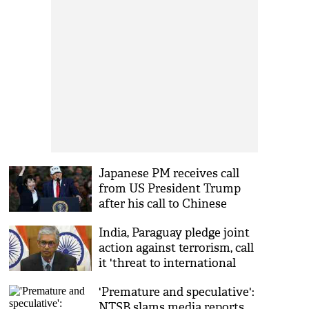
Japanese PM receives call
from US President Trump
after his call to Chinese
counterpart Xi
India, Paraguay pledge joint
action against terrorism, call
it 'threat to international
peace' at first JCW meeting
'Premature and speculative':
NTSB slams media reports