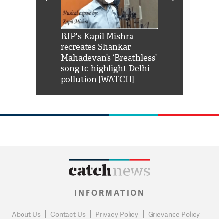
Shah Rukh
BJP's Kapil Mishra
Watch: PM Mo
us reply to
recreates Shankar
8 cheetahs 
him 'Filmo
Mahadevan’s ‘Breathless’
at Kuno Nati
habro mai
song to highlight Delhi
pollution [WATCH]
INFORMATION
About Us
Contact Us
Privacy Policy
Grievance Policy