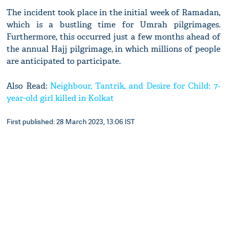
The incident took place in the initial week of Ramadan,
which is a bustling time for Umrah pilgrimages.
Furthermore, this occurred just a few months ahead of
the annual Hajj pilgrimage, in which millions of people
are anticipated to participate.
Also Read:
Neighbour, Tantrik, and Desire for Child: 7-
year-old girl killed in Kolkat
First published: 28 March 2023, 13:06 IST