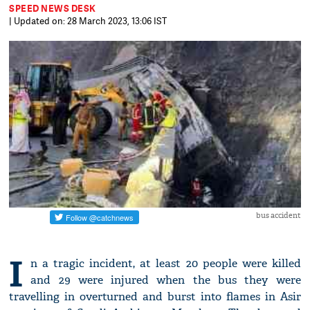
SPEED NEWS DESK
| Updated on: 28 March 2023, 13:06 IST
bus accident
I
n a tragic incident, at least 20 people were killed
and 29 were injured when the bus they were
travelling in overturned and burst into flames in Asir