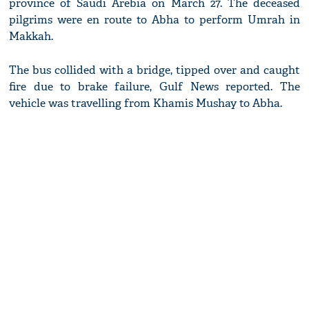
province of Saudi Arebia on March 27. The deceased
pilgrims were en route to Abha to perform Umrah in
Makkah.
The bus collided with a bridge, tipped over and caught
fire due to brake failure, Gulf News reported. The
vehicle was travelling from Khamis Mushay to Abha.