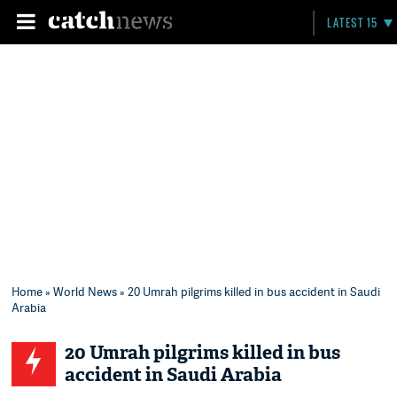
LATEST 15
Home
»
World News
» 20 Umrah pilgrims killed in bus accident in Saudi
Arabia
20 Umrah pilgrims killed in bus
accident in Saudi Arabia