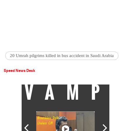
20 Umrah pilgrims killed in bus accident in Saudi Arabia
Speed News Desk
VAMP