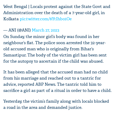
West Bengal | Locals protest against the State Govt and
Administration over the death of a 7-year-old girl, in
Kolkata
pic.twitter.com/8YtIhbo1Oe
— ANI (@ANI)
March 27, 2023
On Sunday, the minor girl’s body was found in her
neighbour’s flat. The police soon arrested the 32-year-
old accused man who is originally from Bihar’s
Samastipur. The body of the victim girl has been sent
for the autopsy to ascertain if the child was abused.
It has been alleged that the accused man had no child
from his marriage and reached out to a tantric for
advice, reported ABP News. The tantric told him to
sacrifice a girl as part of a ritual in order to have a child.
Yesterday, the victim’s family along with locals blocked
a road in the area and demanded justice.