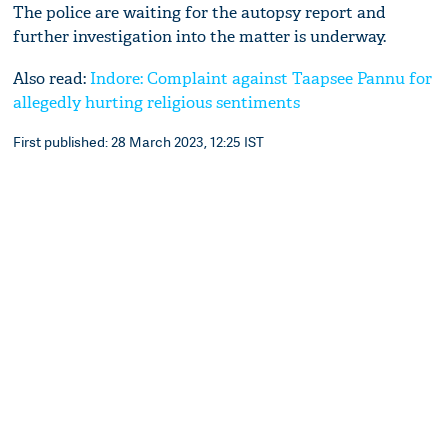
The police are waiting for the autopsy report and
further investigation into the matter is underway.
Also read:
Indore: Complaint against Taapsee Pannu for
allegedly hurting religious sentiments
First published: 28 March 2023, 12:25 IST