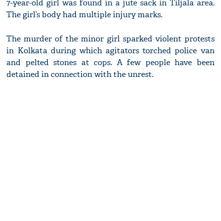
7-year-old girl was found in a jute sack in Tiljala area.
The girl’s body had multiple injury marks.
The murder of the minor girl sparked violent protests
in Kolkata during which agitators torched police van
and pelted stones at cops. A few people have been
detained in connection with the unrest.