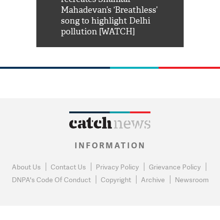
him 'Filmo
Mahadevan’s ‘Breathless’
at Kuno Nati
habro mai
song to highlight Delhi
pollution [WATCH]
INFORMATION
About Us
Contact Us
Privacy Policy
Grievance Policy
DNPA's Code Of Conduct
Copyright
Archive
Newsroom