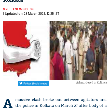
Kolkata
SPEED NEWS DESK
| Updated on: 28 March 2023, 12:25 IST
girl murdered in Kolkata
A
massive clash broke out between agitators and
the police in Kolkata on March 27 after body of a