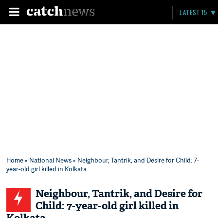
LATEST 15
Home
»
National News
» Neighbour, Tantrik, and Desire for Child: 7-
year-old girl killed in Kolkata
Neighbour, Tantrik, and Desire for
Child: 7-year-old girl killed in