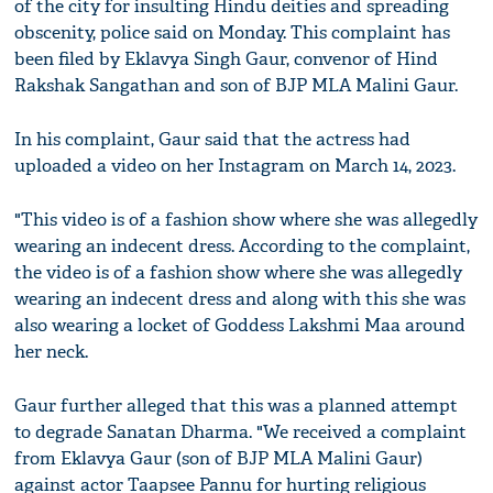
of the city for insulting Hindu deities and spreading
obscenity, police said on Monday. This complaint has
been filed by Eklavya Singh Gaur, convenor of Hind
Rakshak Sangathan and son of BJP MLA Malini Gaur.
In his complaint, Gaur said that the actress had
uploaded a video on her Instagram on March 14, 2023.
"This video is of a fashion show where she was allegedly
wearing an indecent dress. According to the complaint,
the video is of a fashion show where she was allegedly
wearing an indecent dress and along with this she was
also wearing a locket of Goddess Lakshmi Maa around
her neck.
Gaur further alleged that this was a planned attempt
to degrade Sanatan Dharma. "We received a complaint
from Eklavya Gaur (son of BJP MLA Malini Gaur)
against actor Taapsee Pannu for hurting religious