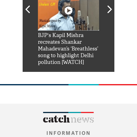
Shah Rukh
BJP's Kapil Mishra
Watch: PM Mo
us reply to
recreates Shankar
8 cheetahs 
him 'Filmo
Mahadevan’s ‘Breathless’
at Kuno Nati
habro mai
song to highlight Delhi
pollution [WATCH]
INFORMATION