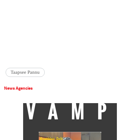
Taapsee Pannu
News Agencies
VAMP