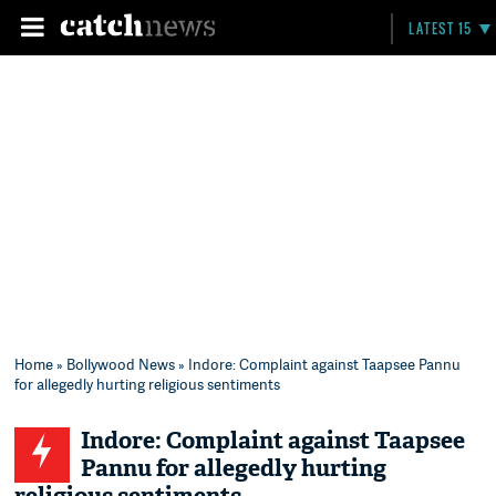
LATEST 15
Home
»
Bollywood News
» Indore: Complaint against Taapsee Pannu
for allegedly hurting religious sentiments
Indore: Complaint against Taapsee
Pannu for allegedly hurting