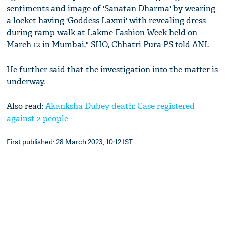
sentiments and image of 'Sanatan Dharma' by wearing
a locket having 'Goddess Laxmi' with revealing dress
during ramp walk at Lakme Fashion Week held on
March 12 in Mumbai," SHO, Chhatri Pura PS told ANI.
He further said that the investigation into the matter is
underway.
Also read:
Akanksha Dubey death: Case registered
against 2 people
First published: 28 March 2023, 10:12 IST