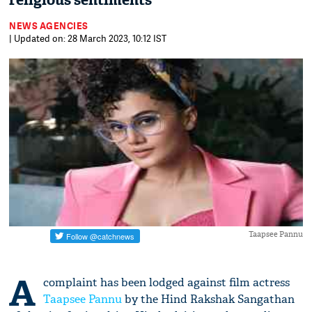
religious sentiments
NEWS AGENCIES
| Updated on: 28 March 2023, 10:12 IST
Taapsee Pannu
A
complaint has been lodged against film actress
Taapsee Pannu
by the Hind Rakshak Sangathan