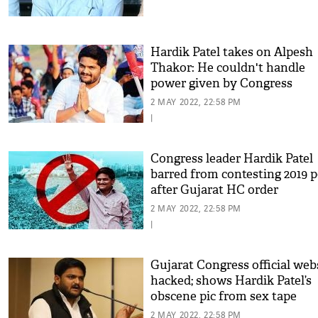
Hardik Patel takes on Alpesh
Thakor: He couldn't handle
power given by Congress
2 MAY 2022, 22:58 PM
|
Congress leader Hardik Patel
barred from contesting 2019 p
after Gujarat HC order
2 MAY 2022, 22:58 PM
|
Gujarat Congress official web
hacked; shows Hardik Patel’s
obscene pic from sex tape
2 MAY 2022, 22:58 PM