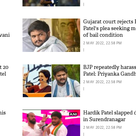
|
Gujarat court rejects
Patel's plea seeking m
vani
of bail condition
2 MAY 2022, 22:58 PM
|
t 20
BJP repeatedly haras
tel
Patel: Priyanka Gandh
2 MAY 2022, 22:58 PM
|
his
Hardik Patel slapped d
in Surendranagar
2 MAY 2022, 22:58 PM
|