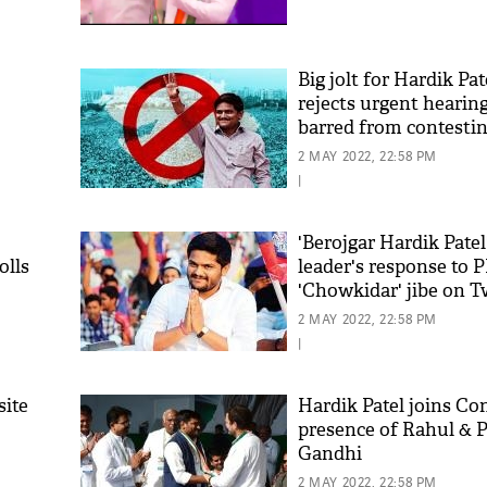
'As
Big jolt for Hardik Pat
Khan
rejects urgent hearing,
fan 
barred from contestin
mai 
nahi
2 MAY 2022, 22:58 PM
|
'Berojgar Hardik Patel
olls
leader's response to 
'Chowkidar' jibe on T
2 MAY 2022, 22:58 PM
|
site
Hardik Patel joins Co
presence of Rahul & 
Gandhi
2 MAY 2022, 22:58 PM