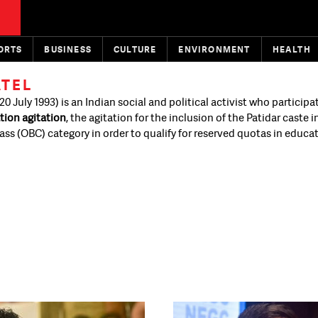
ORTS
BUSINESS
CULTURE
ENVIRONMENT
HEALTH
ATEL
20 July 1993) is an Indian social and political activist who participa
tion agitation
, the agitation for the inclusion of the Patidar caste i
ss (OBC) category in order to qualify for reserved quotas in educa