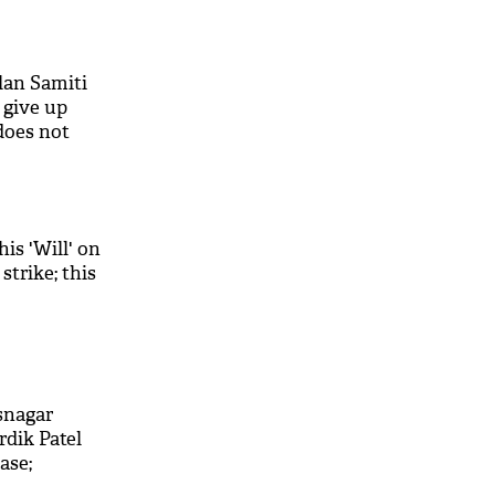
lan Samiti
l give up
does not
his 'Will' on
strike; this
snagar
dik Patel
ase;