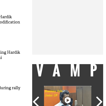
 Hardik
odification
sing Hardik
i
VAM
uring rally