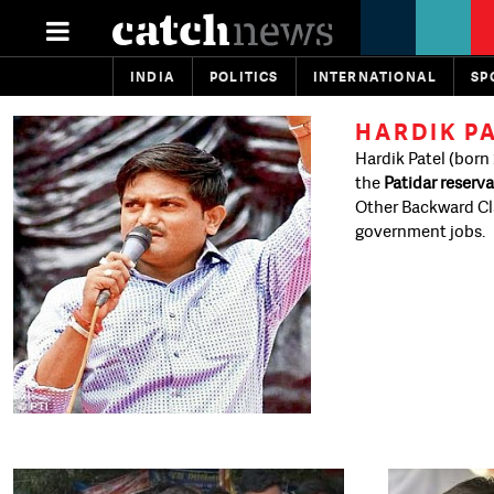
INDIA
POLITICS
INTERNATIONAL
SP
HARDIK P
Hardik Patel (born 
the
Patidar reserva
Other Backward Cla
government jobs.