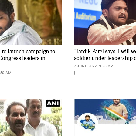
l to launch campaign to
Hardik Patel says 'I will 
ongress leaders in
soldier under leadership
2 JUNE 2022, 9:26 AM
1:50 AM
|