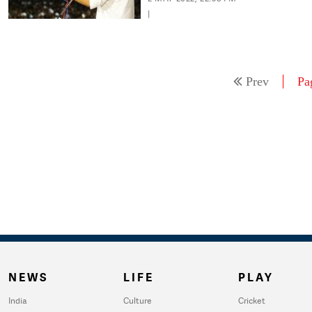
|
Prev
Pa
NEWS
LIFE
PLAY
India
Culture
Cricket