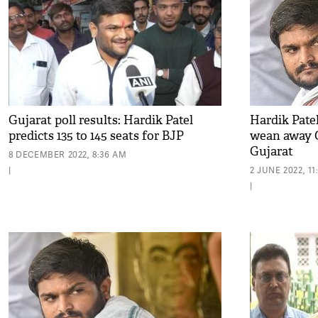
Gujarat poll results: Hardik Patel
Hardik Pate
predicts 135 to 145 seats for BJP
wean away C
Gujarat
8 DECEMBER 2022, 8:36 AM
|
2 JUNE 2022, 1
|