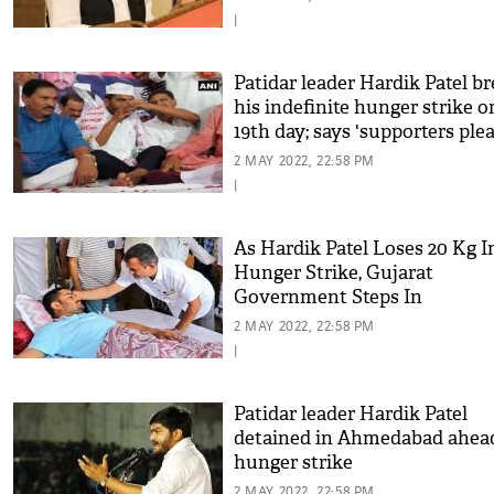
|
Patidar leader Hardik Patel b
his indefinite hunger strike o
19th day; says 'supporters ple
him to live to fight another da
2 MAY 2022, 22:58 PM
|
As Hardik Patel Loses 20 Kg I
Hunger Strike, Gujarat
Government Steps In
2 MAY 2022, 22:58 PM
|
Patidar leader Hardik Patel
detained in Ahmedabad ahea
hunger strike
2 MAY 2022, 22:58 PM