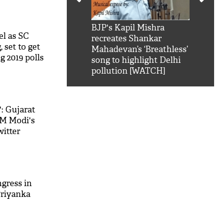
kSRK': Shah Rukh
BJP's Kapil Mishra
Watc
el as SC
 hilarious reply to
recreates Shankar
8 ch
 set to get
telling him 'Filmo
Mahadevan’s ‘Breathless’
at K
g 2019 polls
aao...Khabro mai
song to highlight Delhi
'
pollution [WATCH]
': Gujarat
PM Modi's
witter
ngress in
Priyanka