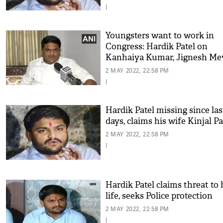
|
Youngsters want to work in
Congress: Hardik Patel on
Kanhaiya Kumar, Jignesh Me
joining party
2 MAY 2022, 22:58 PM
|
Hardik Patel missing since las
days, claims his wife Kinjal Pa
2 MAY 2022, 22:58 PM
|
Hardik Patel claims threat to 
life, seeks Police protection
2 MAY 2022, 22:58 PM
|