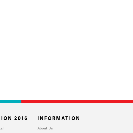
ION 2016
INFORMATION
al
About Us