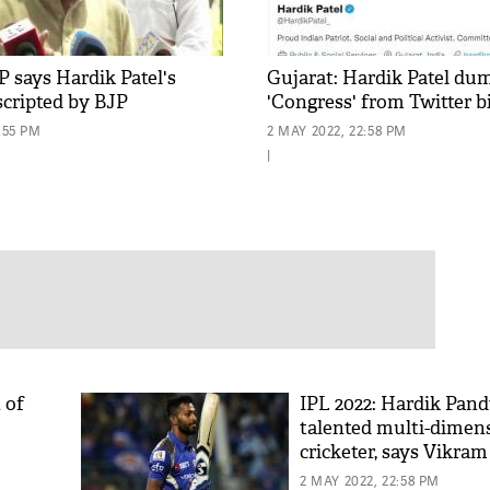
 says Hardik Patel's
Gujarat: Hardik Patel du
scripted by BJP
'Congress' from Twitter b
:55 PM
2 MAY 2022, 22:58 PM
|
 of
IPL 2022: Hardik Pand
talented multi-dimen
cricketer, says Vikram
2 MAY 2022, 22:58 PM