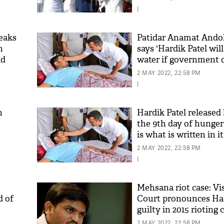
|
reaks
Patidar Anamat Ando
n
says 'Hardik Patel wil
ad
water if government 
y'
start talks'
2 MAY 2022, 22:58 PM
|
n
Hardik Patel released 
the 9th day of hunger 
is what is written in it
2 MAY 2022, 22:58 PM
|
Mehsana riot case: Vi
d of
Court pronounces Har
guilty in 2015 rioting c
sentenced to 2 years
2 MAY 2022, 22:58 PM