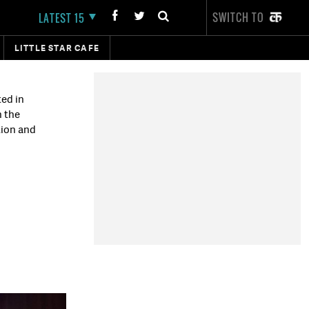
SWITCH TO
LATEST 15
LITTLE STAR CAFE
ted in
n the
tion and