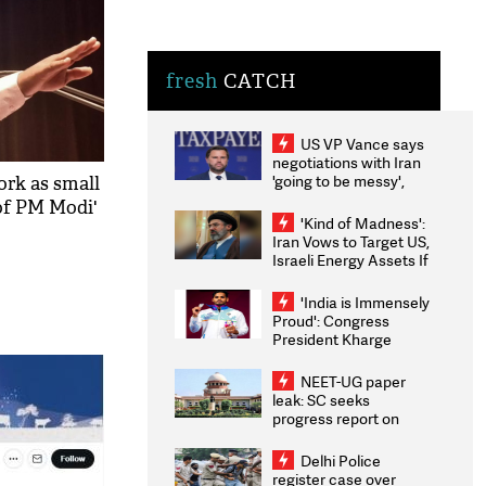
fresh
CATCH
US VP Vance says
negotiations with Iran
'going to be messy',
work as small
'take some time'
 of PM Modi'
'Kind of Madness':
Iran Vows to Target US,
Israeli Energy Assets If
Attacked as Trump
Weighs Fresh Strikes
'India is Immensely
Proud': Congress
President Kharge
Congratulates CWG
2026 Medallists
NEET-UG paper
leak: SC seeks
progress report on
transparency, digital
infrastructure, security
Delhi Police
on pleas seeking NTA
register case over