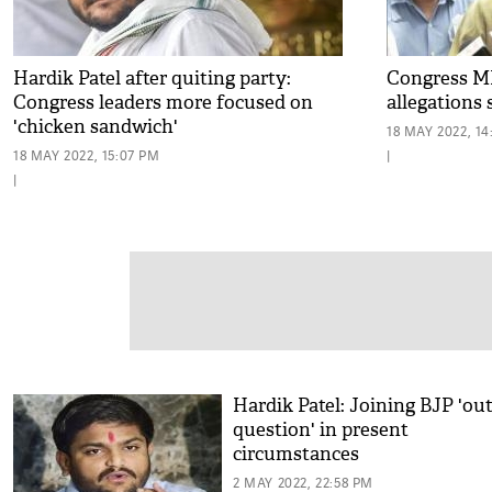
Hardik Patel after quiting party:
Congress MP
Congress leaders more focused on
allegations 
'chicken sandwich'
18 MAY 2022, 14
18 MAY 2022, 15:07 PM
|
|
Hardik Patel: Joining BJP 'out
question' in present
circumstances
2 MAY 2022, 22:58 PM