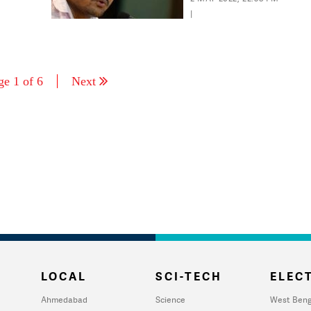
imprisonment
|
ge 1 of 6
Next
LOCAL
SCI-TECH
ELECT
Ahmedabad
Science
West Beng