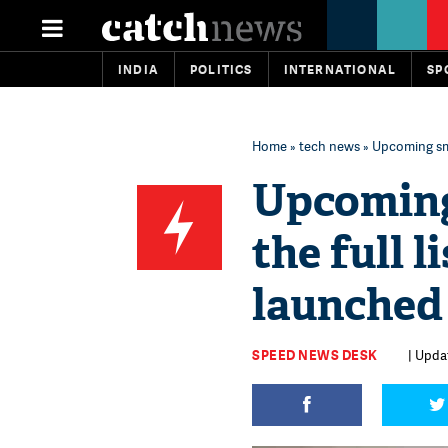
INDIA
POLITICS
INTERNATIONAL
SP
Home
»
tech news
» Upcoming sma
Upcoming
the full 
launched
SPEED NEWS DESK
| Updat