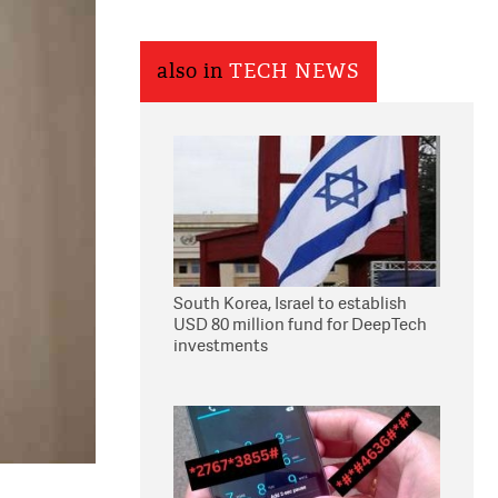
also in
TECH NEWS
South Korea, Israel to establish
USD 80 million fund for DeepTech
investments