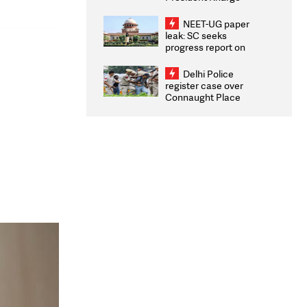
Congratulates CWG
2026 Medallists
NEET-UG paper
leak: SC seeks
progress report on
transparency, digital
infrastructure, security
Delhi Police
on pleas seeking NTA
register case over
overhaul
Connaught Place
stone pelting; two
ACPs injured