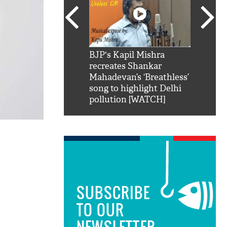
SRK': Shah Rukh
BJP's Kapil Mishra
Watch:
hilarious reply to
recreates Shankar
8 che
elling him 'Filmo
Mahadevan’s ‘Breathless’
at Kun
ao...Khabro mai
song to highlight Delhi
pollution [WATCH]
SUBSCRIBE
TO OUR
NEWSLETTER