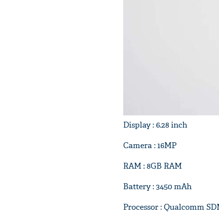
Display : 6.28 inch
Camera : 16MP
RAM : 8GB RAM
Battery : 3450 mAh
Processor : Qualcomm SD