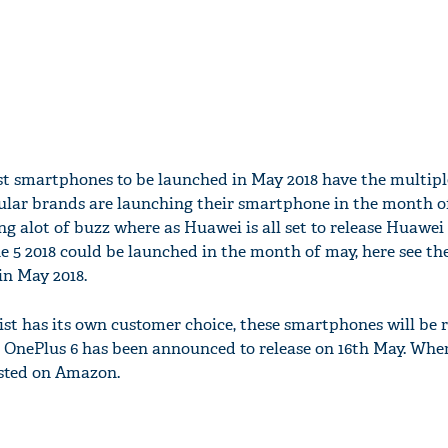
st smartphones to be launched in May 2018 have the multipl
lar brands are launching their smartphone in the month o
g alot of buzz where as Huawei is all set to release Huawei
 5 2018 could be launched in the month of may, here see the
n May 2018.
ist has its own customer choice, these smartphones will be r
 OnePlus 6 has been announced to release on 16th May. Wher
isted on Amazon.