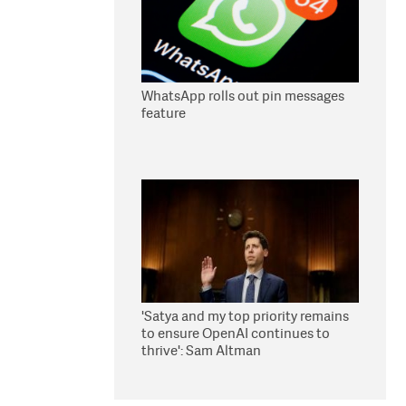
WhatsApp rolls out pin messages
feature
'Satya and my top priority remains
to ensure OpenAI continues to
thrive': Sam Altman