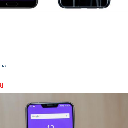
 970
18