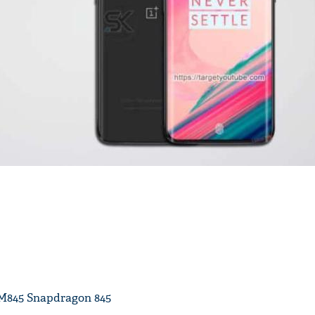
'Ask
Khan 
fan t
mai a
nahi'
M845 Snapdragon 845