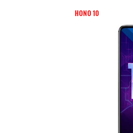
HONO 10