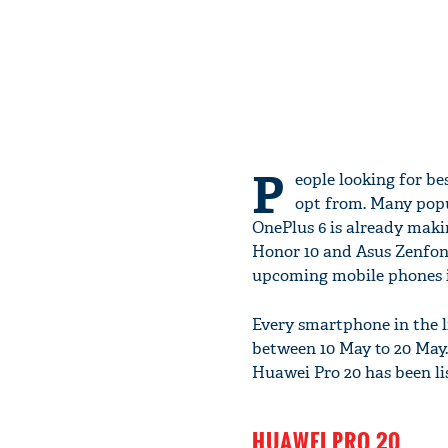
P
eople looking for be
opt from. Many popu
OnePlus 6 is already makin
Honor 10 and Asus Zenfone
upcoming mobile phones i
Every smartphone in the l
between 10 May to 20 May.
Huawei Pro 20 has been l
HUAWEI PRO 20