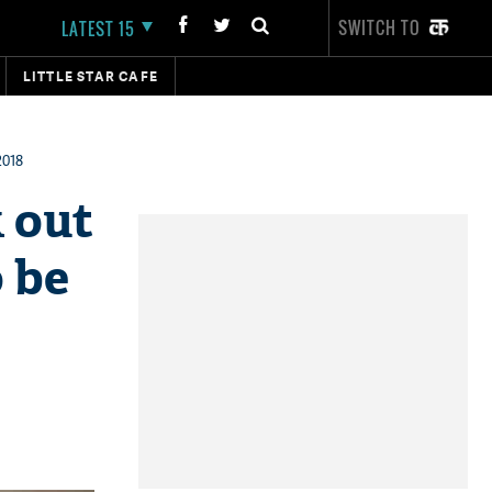
SWITCH TO
LATEST 15
LITTLE STAR CAFE
2018
 out
o be