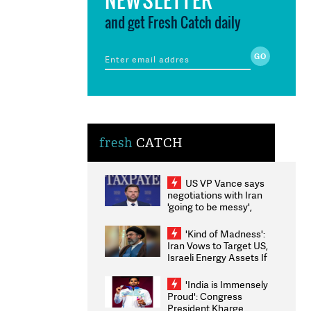
and get Fresh Catch daily
fresh
CATCH
US VP Vance says
negotiations with Iran
'going to be messy',
'take some time'
'Kind of Madness':
Iran Vows to Target US,
Israeli Energy Assets If
Attacked as Trump
Weighs Fresh Strikes
'India is Immensely
Proud': Congress
President Kharge