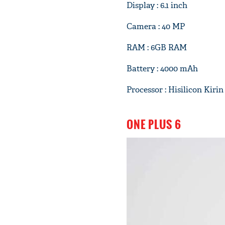
Display : 6.1 inch
Camera : 40 MP
RAM : 6GB RAM
Battery : 4000 mAh
Processor : Hisilicon Kirin
ONE PLUS 6