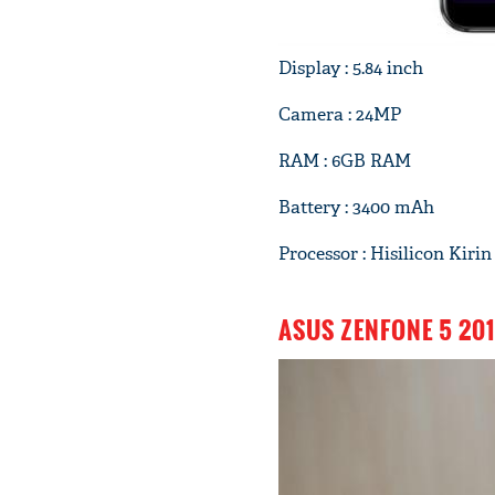
Display : 5.84 inch
Camera : 24MP
RAM : 6GB RAM
Battery : 3400 mAh
Processor : Hisilicon Kirin
ASUS ZENFONE 5 20