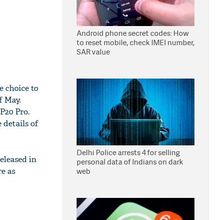
Android phone secret codes: How
to reset mobile, check IMEI number,
SAR value
e choice to
f May.
 P20 Pro.
 details of
Delhi Police arrests 4 for selling
eleased in
personal data of Indians on dark
e as
web