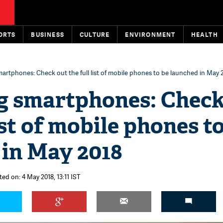
ORTS
BUSINESS
CULTURE
ENVIRONMENT
HEALTH
rtphones: Check out the full list of mobile phones to be launched in May 
 smartphones: Check
list of mobile phones t
 in May 2018
ed on: 4 May 2018, 13:11 IST