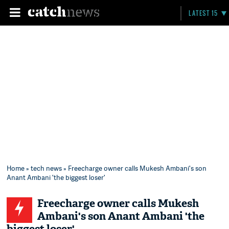
LATEST 15
Home
»
tech news
» Freecharge owner calls Mukesh Ambani's son
Anant Ambani 'the biggest loser'
Freecharge owner calls Mukesh
Ambani's son Anant Ambani 'the