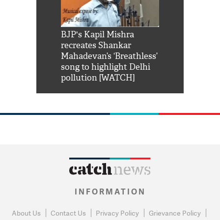
Shah Rukh
BJP's Kapil Mishra
Watch: PM Mo
us reply to
recreates Shankar
8 cheetahs 
him 'Filmo
Mahadevan’s ‘Breathless’
at Kuno Nati
habro mai
song to highlight Delhi
pollution [WATCH]
INFORMATION
About Us
Contact Us
Privacy Policy
Grievance Policy