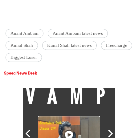
Anant Ambani
Anant Ambani latest news
Kunal Shah
Kunal Shah latest news
Freecharge
Biggest Loser
Speed News Desk
VAMP