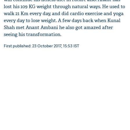
lost his 109 KG weight through natural ways. He used to
walk 21 Km every day, and did cardio exercise and yoga
every day to lose weight. A few days back when Kunal
Shah met Anant Ambani he also got amazed after
seeing his transformation.
First published: 23 October 2017, 15:53 IST