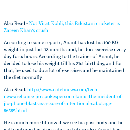
Also Read -
Not Virat Kohli, this Pakistani cricketer is
Zareen Khan's crush
According to some reports, Anant has lost his 100 KG
weight in just last 18 months and, he does exercise every
day for 4 hours. According to the trainer of Anant, he
decided to lose his weight till his 21st birthday, and for
that, he used to do a lot of exercises and he maintained
the diet normally.
Also Read:
http://www.catchnews.com/tech-
news/reliance-jio-spokesperson-claims-the-incident-of-
jio-phone-blast-as-a-case-of-intentional-sabotage-
86585.html
He is much more fit now if we see his past body and he
will continue his fitness diet in future also. Anant has