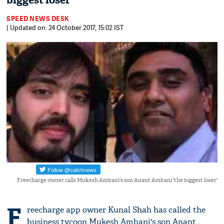
biggest loser'
SPEED NEWS DESK
| Updated on: 24 October 2017, 15:02 IST
Freecharge owner calls Mukesh Ambani's son Anant Ambani 'the biggest loser'
F
reecharge app owner Kunal Shah has called the
business tycoon Mukesh Ambani's son Anant