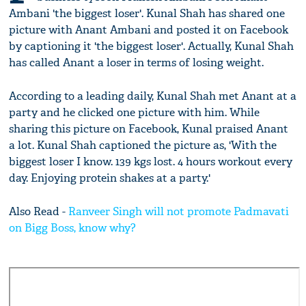
Ambani 'the biggest loser'. Kunal Shah has shared one
picture with Anant Ambani and posted it on Facebook
by captioning it 'the biggest loser'. Actually, Kunal Shah
has called Anant a loser in terms of losing weight.
According to a leading daily, Kunal Shah met Anant at a
party and he clicked one picture with him. While
sharing this picture on Facebook, Kunal praised Anant
a lot. Kunal Shah captioned the picture as, 'With the
biggest loser I know. 139 kgs lost. 4 hours workout every
day. Enjoying protein shakes at a party.'
Also Read -
Ranveer Singh will not promote Padmavati
on Bigg Boss, know why?