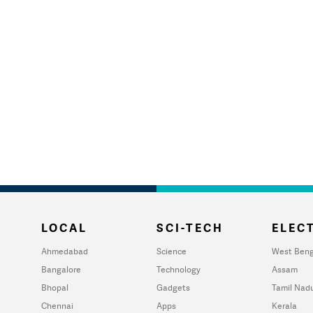
LOCAL
SCI-TECH
ELECT
Ahmedabad
Science
West Beng
Bangalore
Technology
Assam
Bhopal
Gadgets
Tamil Nad
Chennai
Apps
Kerala