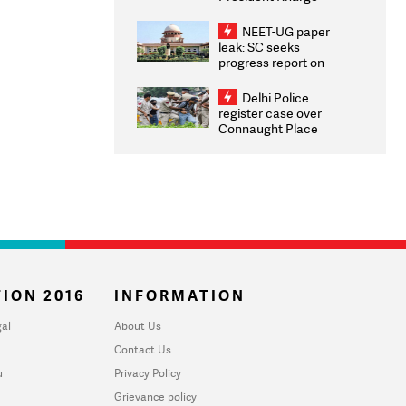
Congratulates CWG
2026 Medallists
NEET-UG paper
leak: SC seeks
progress report on
transparency, digital
infrastructure, security
Delhi Police
on pleas seeking NTA
register case over
overhaul
Connaught Place
stone pelting; two
ACPs injured
ION 2016
INFORMATION
al
About Us
Contact Us
u
Privacy Policy
Grievance policy