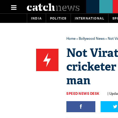
INDIA
POLITICS
INTERNATIONAL
SP
Home
»
Bollywood News
» Not Vi
Not Virat
cricketer
man
SPEED NEWS DESK
| Upda