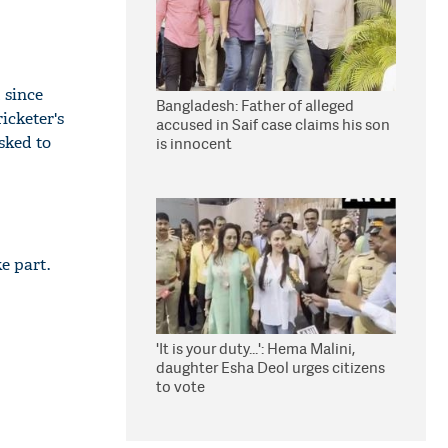
 since
Bangladesh: Father of alleged
ricketer's
accused in Saif case claims his son
sked to
is innocent
e part.
'It is your duty...': Hema Malini,
daughter Esha Deol urges citizens
to vote