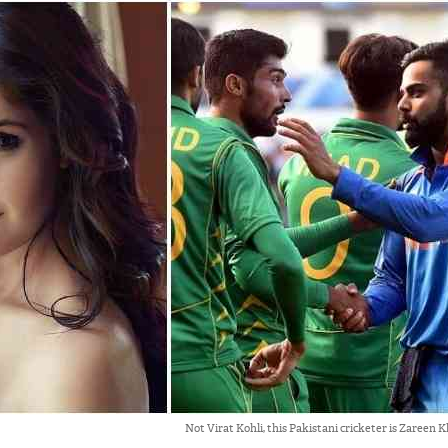
Not Virat Kohli, this Pakistani cricketer is Zareen