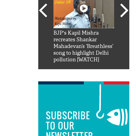
SRK': Shah Rukh
BJP's Kapil Mishra
Watch:
hilarious reply to
recreates Shankar
8 che
elling him 'Filmo
Mahadevan’s ‘Breathless’
at Kun
ao...Khabro mai
song to highlight Delhi
pollution [WATCH]
SUBSCRIBE
TO OUR
NEWSLETTER