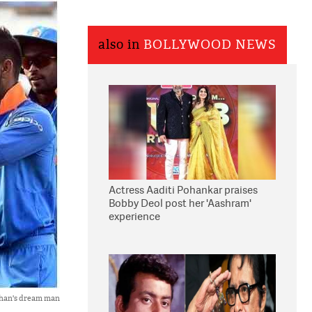
also in
BOLLYWOOD NEWS
Actress Aaditi Pohankar praises
Bobby Deol post her 'Aashram'
experience
 Khan's dream man