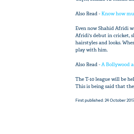
Also Read -
Know how much
Even now Shahid Afridi wi
Afridi's debut in cricket, 
hairstyles and looks. When
play with him.
Also Read -
A Bollywood ac
The T-10 league will be he
This is being said that th
First published: 24 October 2017