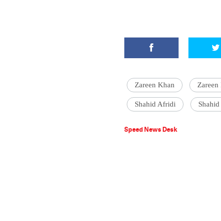
Zareen Khan
Zareen 
Shahid Afridi
Shahid 
Speed News Desk