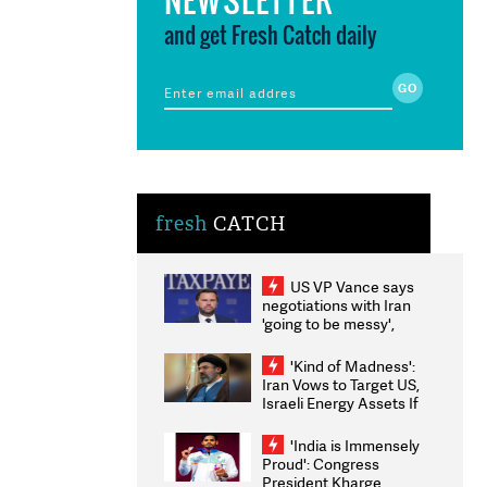
and get Fresh Catch daily
fresh
CATCH
US VP Vance says
negotiations with Iran
'going to be messy',
'take some time'
'Kind of Madness':
Iran Vows to Target US,
Israeli Energy Assets If
Attacked as Trump
Weighs Fresh Strikes
'India is Immensely
Proud': Congress
President Kharge