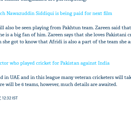
 Nawazuddin Siddiqui is being paid for next film
ll also be seen playing from Pakhtun team. Zareen said that
she is a big fan of him. Zareen says that she loves Pakistani c
 she got to know that Afridi is also a part of the team she a
tor who played cricket for Pakistan against India
ld in UAE and in this league many veteran cricketers will tak
ere will be 6 teams, however, much details are awaited.
, 12:32 IST