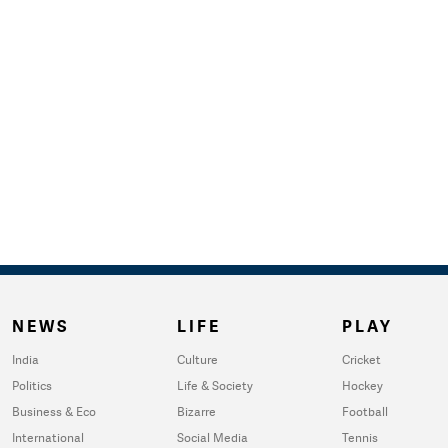
NEWS
LIFE
PLAY
India
Culture
Cricket
Politics
Life & Society
Hockey
Business & Eco
Bizarre
Football
International
Social Media
Tennis