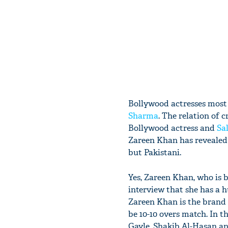
Bollywood actresses most o
Sharma
. The relation of 
Bollywood actress and
Sa
Zareen Khan has revealed h
but Pakistani.
Yes, Zareen Khan, who is 
interview that she has a h
Zareen Khan is the brand 
be 10-10 overs match. In t
Gayle, Shakib Al-Hasan a