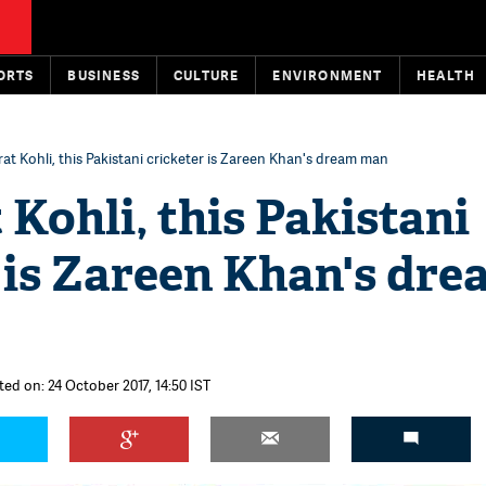
ORTS
BUSINESS
CULTURE
ENVIRONMENT
HEALTH
rat Kohli, this Pakistani cricketer is Zareen Khan's dream man
 Kohli, this Pakistani
 is Zareen Khan's dr
ted on: 24 October 2017, 14:50 IST