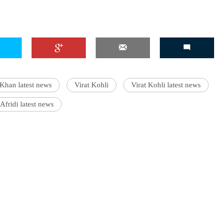
Khan latest news
Virat Kohli
Virat Kohli latest news
Afridi latest news