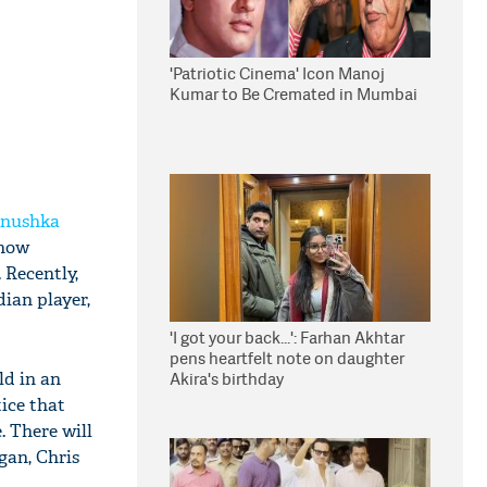
'Patriotic Cinema' Icon Manoj
Kumar to Be Cremated in Mumbai
nushka
 now
 Recently,
dian player,
'I got your back...': Farhan Akhtar
pens heartfelt note on daughter
ld in an
Akira's birthday
tice that
 There will
gan, Chris