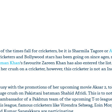
f the times fall for cricketers, be it is Sharmila Tagore or
A
cricketers and Bollywood stars has been going on since ages,
lman Khan
's favourite Zareen Khan has also entered the list.
er crush on a cricketer, however, this cricketer is not an In
busy with the promotions of her upcoming movie Aksar 2, to
uge crush on Pakistani batsman Shahid Afridi. This is to no
ambassador of a Pakhtun team of the upcoming T-10 league.
his league, famous cricketers like Virendra Sehwag, Eoin Mor
nd Kumar Sangakkara are participating.