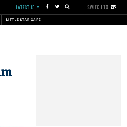
SWITCH TO
LATEST 15
LITTLE STAR CAFE
eam