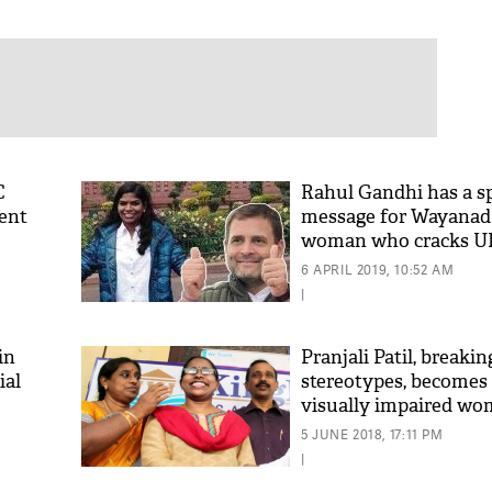
C
Rahul Gandhi has a sp
ent
message for Wayanad's
woman who cracks U
6 APRIL 2019, 10:52 AM
|
in
Pranjali Patil, breakin
ial
stereotypes, becomes 
visually impaired wo
officer
5 JUNE 2018, 17:11 PM
|