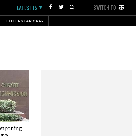
SWITCH TO
LATEST 15
LITTLE STAR CAFE
ostponing
says