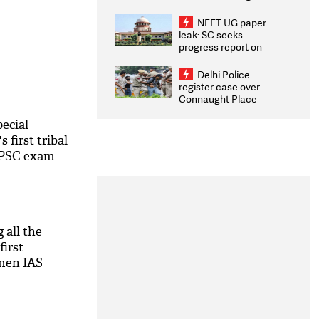
Congratulates CWG
2026 Medallists
NEET-UG paper
leak: SC seeks
progress report on
transparency, digital
infrastructure, security
Delhi Police
on pleas seeking NTA
register case over
overhaul
Connaught Place
stone pelting; two
ACPs injured
ecial
 first tribal
PSC exam
g all the
first
men IAS