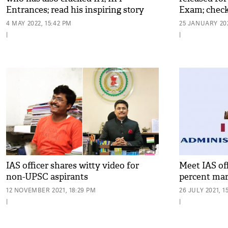
Entrances; read his inspiring story
Exam; check
4 MAY 2022, 15:42 PM
25 JANUARY 202
|
|
IAS officer shares witty video for
Meet IAS of
non-UPSC aspirants
percent mar
12 NOVEMBER 2021, 18:29 PM
26 JULY 2021, 1
|
|