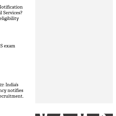
otification
il Services?
ligibility
M
DS exam
: India’s
ncy notifies
 recruitment.