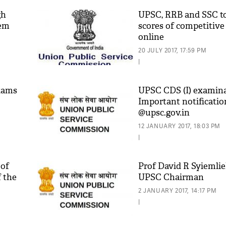
gh
UPSC, RRB and SSC to
tem
scores of competitiv
online
20 JULY 2017, 17:59 PM
|
xams
UPSC CDS (I) examina
Important notificatio
@upsc.gov.in
'As
Khan
12 JANUARY 2017, 18:03 PM
fan 
|
mai 
nahi
 of
Prof David R Syiemlie
f the
UPSC Chairman
2 JANUARY 2017, 14:17 PM
|