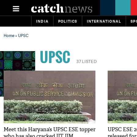
INDIA
POLITICS
INTERNATIONAL
SP
Home
» UPSC
UPSC
37 LISTED
Meet this Haryana’s UPSC ESE topper
UPSC ESE 20
who has also cracked IIT, IIM
released fo