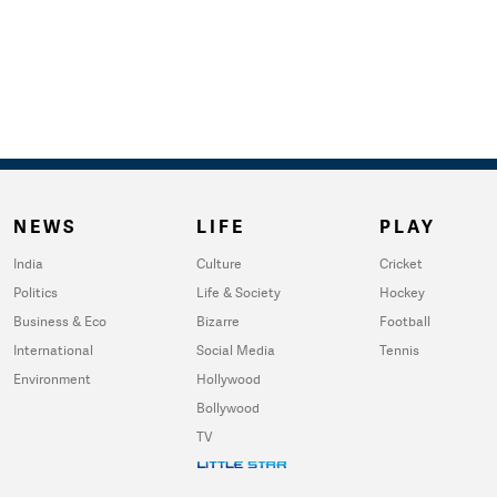
NEWS
LIFE
PLAY
India
Culture
Cricket
Politics
Life & Society
Hockey
Business & Eco
Bizarre
Football
International
Social Media
Tennis
Environment
Hollywood
Bollywood
TV