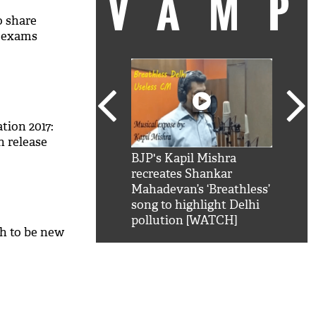
VAM
 share
e exams
tion 2017:
n release
kSRK': Shah Rukh
BJP's Kapil Mishra
Watc
 hilarious reply to
recreates Shankar
8 ch
telling him 'Filmo
Mahadevan’s ‘Breathless’
at K
aao...Khabro mai
song to highlight Delhi
'
pollution [WATCH]
h to be new