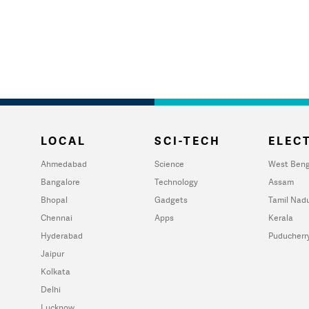
LOCAL
SCI-TECH
ELECT
Ahmedabad
Science
West Beng
Bangalore
Technology
Assam
Bhopal
Gadgets
Tamil Nad
Chennai
Apps
Kerala
Hyderabad
Puducherr
Jaipur
Kolkata
Delhi
Lucknow