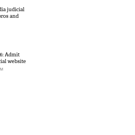
ia judicial
pros and
6: Admit
cial website
PM