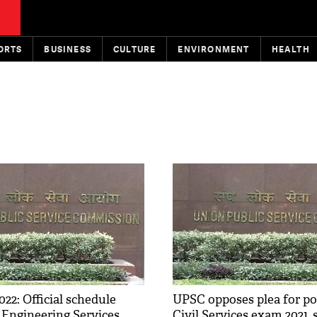
ORTS
BUSINESS
CULTURE
ENVIRONMENT
HEALTH
22: Official schedule
UPSC opposes plea for p
r Engineering Services
Civil Services exam 2021, 