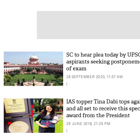
SC to hear plea today by UPS
aspirants seeking postponem
of exam
28 SEPTEMBER 2020, 11:57 AM
|
IAS topper Tina Dabi tops aga
and all set to receive this spec
award from the President
29 JUNE 2018, 21:29 PM
|