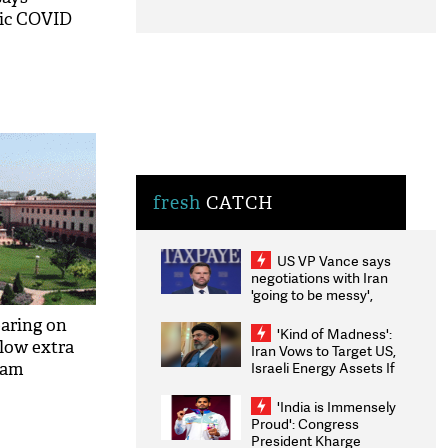
sic COVID
fresh
CATCH
US VP Vance says
negotiations with Iran
'going to be messy',
'take some time'
aring on
'Kind of Madness':
llow extra
Iran Vows to Target US,
Israeli Energy Assets If
exam
Attacked as Trump
Weighs Fresh Strikes
'India is Immensely
Proud': Congress
President Kharge