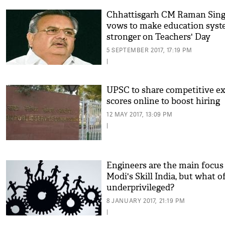
Chhattisgarh CM Raman Sin
vows to make education sys
stronger on Teachers' Day
5 SEPTEMBER 2017, 17:19 PM
|
UPSC to share competitive e
scores online to boost hiring
12 MAY 2017, 13:09 PM
|
Engineers are the main focus
Modi's Skill India, but what o
underprivileged?
8 JANUARY 2017, 21:19 PM
|