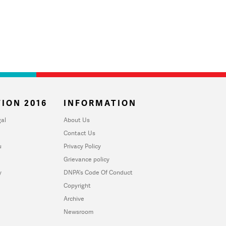
ION 2016
INFORMATION
al
About Us
Contact Us
u
Privacy Policy
Grievance policy
y
DNPA's Code Of Conduct
Copyright
Archive
Newsroom