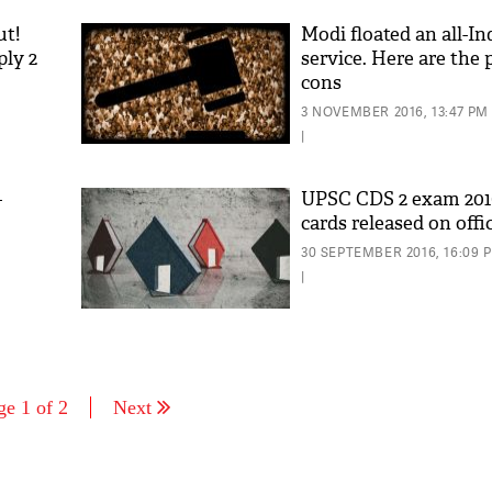
ut!
Modi floated an all-Ind
ply 2
service. Here are the 
cons
3 NOVEMBER 2016, 13:47 PM
|
-
UPSC CDS 2 exam 201
cards released on offi
30 SEPTEMBER 2016, 16:09 
|
ge 1 of 2
Next