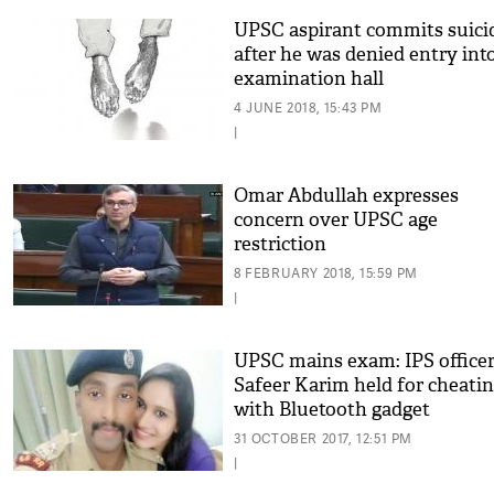
UPSC aspirant commits suici
after he was denied entry int
examination hall
4 JUNE 2018, 15:43 PM
|
Omar Abdullah expresses
concern over UPSC age
restriction
8 FEBRUARY 2018, 15:59 PM
|
UPSC mains exam: IPS office
Safeer Karim held for cheati
with Bluetooth gadget
31 OCTOBER 2017, 12:51 PM
|