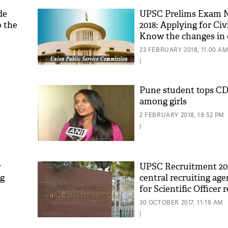
de
UPSC Prelims Exam N
o the
2018: Applying for Civ
Know the changes in e
criteria
23 FEBRUARY 2018, 11:00 A
|
Pune student tops C
among girls
2 FEBRUARY 2018, 19:52 PM
|
r
UPSC Recruitment 2017
ng
central recruiting age
for Scientific Officer
Know details
30 OCTOBER 2017, 11:19 AM
|