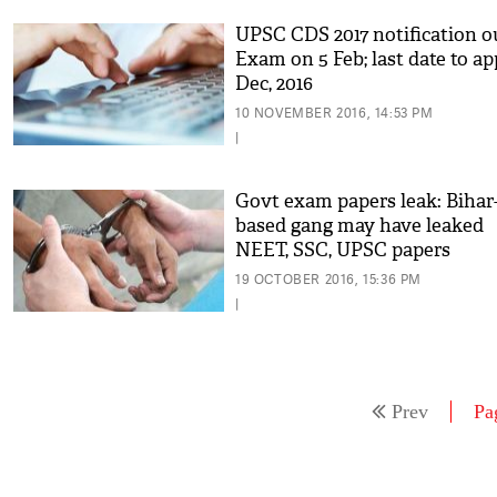
UPSC CDS 2017 notification o
Exam on 5 Feb; last date to ap
Dec, 2016
10 NOVEMBER 2016, 14:53 PM
|
Govt exam papers leak: Bihar
based gang may have leaked
NEET, SSC, UPSC papers
19 OCTOBER 2016, 15:36 PM
|
Prev
Pa