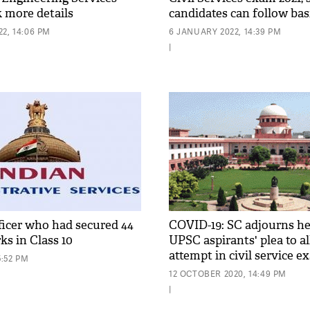
 more details
candidates can follow ba
protocols
2, 14:06 PM
6 JANUARY 2022, 14:39 PM
|
ficer who had secured 44
COVID-19: SC adjourns he
ks in Class 10
UPSC aspirants' plea to a
attempt in civil service 
5:52 PM
12 OCTOBER 2020, 14:49 PM
|