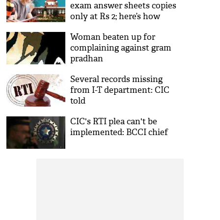
exam answer sheets copies
only at Rs 2; here’s how
Woman beaten up for
complaining against gram
pradhan
Several records missing
from I-T department: CIC
told
CIC's RTI plea can't be
implemented: BCCI chief