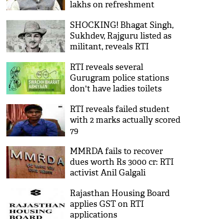
lakhs on refreshment
SHOCKING! Bhagat Singh,
Sukhdev, Rajguru listed as
militant, reveals RTI
RTI reveals several
Gurugram police stations
don't have ladies toilets
RTI reveals failed student
with 2 marks actually scored
79
MMRDA fails to recover
dues worth Rs 3000 cr: RTI
activist Anil Galgali
Rajasthan Housing Board
applies GST on RTI
applications