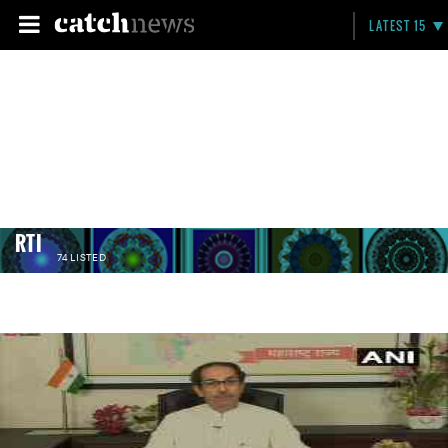
LATEST 15
RTI
74 LISTED