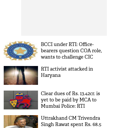
BCCI under RTI: Office-
bearers question COA role,
wants to challenge CIC
verdict
RTI activist attacked in
Haryana
Clear dues of Rs. 13.42cr. is
yet to be paid by MCA to
Mumbai Police: RTI
Uttrakhand CM Trivendra
Singh Rawat spent Rs. 68.5