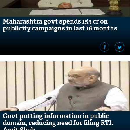
Maharashtra govt spends 155 cr on
publicity campaigns in last 16 months
Govt putting information in public
domain, reducing need for filing RTI:
Amit Shah