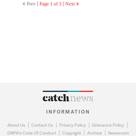
Prev
Page 1 of 3
Next
INFORMATION
About Us
Contact Us
Privacy Policy
Grievance Policy
DNPA's Code Of Conduct
Copyright
Archive
Newsroom