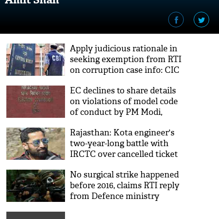
Apply judicious rationale in
seeking exemption from RTI
on corruption case info: CIC
to CBI
EC declines to share details
on violations of model code
of conduct by PM Modi,
others
Rajasthan: Kota engineer's
two-year-long battle with
IRCTC over cancelled ticket
results him refund of ₹ 33
No surgical strike happened
before 2016, claims RTI reply
from Defence ministry