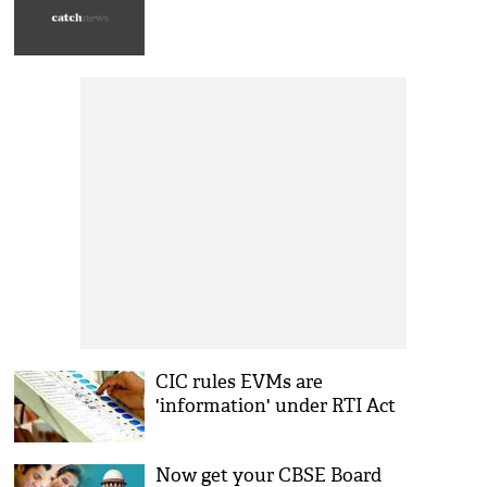
CIC rules EVMs are
'information' under RTI Act
Now get your CBSE Board