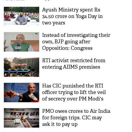
Ayush Ministry spent Rs
34.50 crore on Yoga Day in
two years
Instead of investigating their
own, BJP going after
Opposition: Congress
RTI activist restricted from
entering AIIMS premises
Has CIC punished the RTI
officer trying to lift the veil
of secrecy over PM Modi's
degree?
PMO owes crores to Air India
for foreign trips. CIC may
ask it to pay up