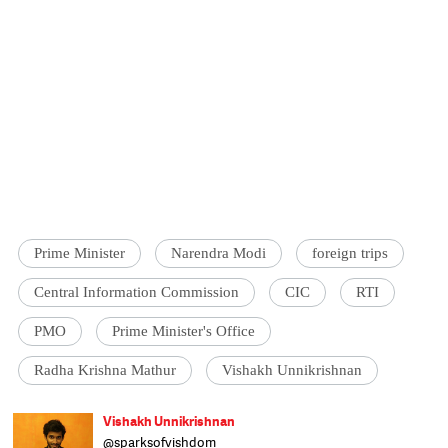
Prime Minister
Narendra Modi
foreign trips
Central Information Commission
CIC
RTI
PMO
Prime Minister's Office
Radha Krishna Mathur
Vishakh Unnikrishnan
Vishakh Unnikrishnan
@sparksofvishdom