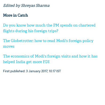
Edited by Shreyas Sharma
More in Catch
Do you know how much the PM spends on chartered
flights during his foreign trips?
The Globetrotter: how to read Modi's foreign policy
moves
The economics of Modi's foreign visits and how it has
helped India get more FDI
First published: 3 January 2017, 10:17 IST