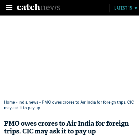
LATEST 15
Home
»
india news
» PMO owes crores to Air India for foreign trips. CIC
may ask it to pay up
PMO owes crores to Air India for foreign
trips. CIC may ask it to pay up