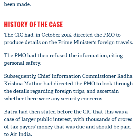
been made.
HISTORY OF THE CASE
The CIC had, in October 2015, directed the PMO to
produce details on the Prime Minister's foreign travels.
The PMO had then refused the information, citing
personal safety.
Subsequently, Chief Information Commissioner Radha
Krishna Mathur had directed the PMO to look through
the details regarding foreign trips, and ascertain
whether there were any security concerns.
Batra had then stated before the CIC that this was a
case of larger public interest, with thousands of crores
of tax payers' money that was due and should be paid
to Air India.