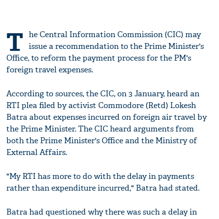
T
he Central Information Commission (CIC) may
issue a recommendation to the Prime Minister's
Office, to reform the payment process for the PM's
foreign travel expenses.
According to sources, the CIC, on 3 January, heard an
RTI plea filed by activist Commodore (Retd) Lokesh
Batra about expenses incurred on foreign air travel by
the Prime Minister. The CIC heard arguments from
both the Prime Minister's Office and the Ministry of
External Affairs.
"My RTI has more to do with the delay in payments
rather than expenditure incurred," Batra had stated.
Batra had questioned why there was such a delay in