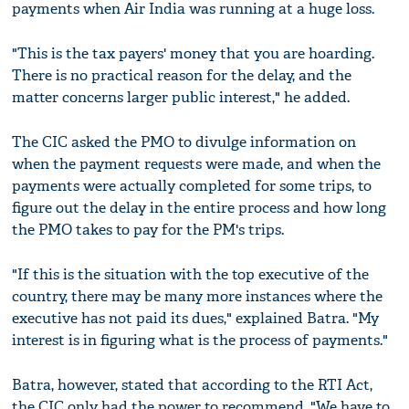
payments when Air India was running at a huge loss.
"This is the tax payers' money that you are hoarding.
There is no practical reason for the delay, and the
matter concerns larger public interest," he added.
The CIC asked the PMO to divulge information on
when the payment requests were made, and when the
payments were actually completed for some trips, to
figure out the delay in the entire process and how long
the PMO takes to pay for the PM's trips.
"If this is the situation with the top executive of the
country, there may be many more instances where the
executive has not paid its dues," explained Batra. "My
interest is in figuring what is the process of payments."
Batra, however, stated that according to the RTI Act,
the CIC only had the power to recommend. "We have to