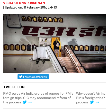
VISHAKH UNNIKRISHNAN
| Updated on: 11 February 2017, 5:47 IST
TWEET THIS
PMO owes Air India crores of rupees for PM's
Why doesn't Air India 
foreign trips. CIC may recommend reform of
PM's foreign trips? C
the process
process