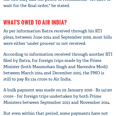
wait for the final order," he stated.
WHAT'S OWED TO AIR INDIA?
As per information Batra received through his RTI
pleas, between June 2014 and September 2016, most bills
were either 'under process' or not received.
According to information received through another RTI
filed by Batra, for foreign trips made by the Prime
Minister (both Manmohan Singh and Narendra Modi)
between March 2014 and December 2015, the PMO is
still to pay Rs 134 crore to Air India.
A bulk payment was made on 29 January 2016 - Rs 147.90
crore - for foreign trips undertaken by both Prime
Ministers between September 2013 and November 2014.
But even within that period, some payments have not