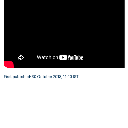
First published: 30 October 2018, 11:40 IST