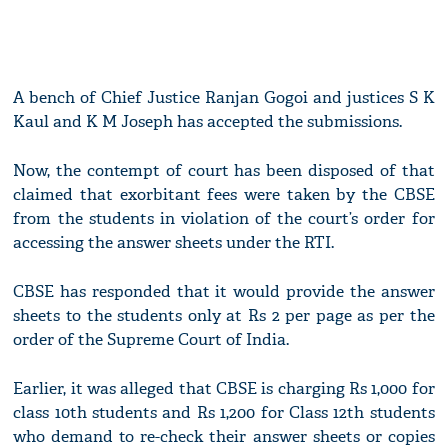
A bench of Chief Justice Ranjan Gogoi and justices S K
Kaul and K M Joseph has accepted the submissions.
Now, the contempt of court has been disposed of that
claimed that exorbitant fees were taken by the CBSE
from the students in violation of the court’s order for
accessing the answer sheets under the RTI.
CBSE has responded that it would provide the answer
sheets to the students only at Rs 2 per page as per the
order of the Supreme Court of India.
Earlier, it was alleged that CBSE is charging Rs 1,000 for
class 10th students and Rs 1,200 for Class 12th students
who demand to re-check their answer sheets or copies