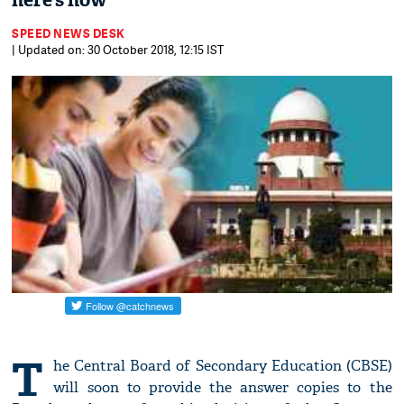
here’s how
SPEED NEWS DESK
| Updated on: 30 October 2018, 12:15 IST
T
he Central Board of Secondary Education (CBSE)
will soon to provide the answer copies to the