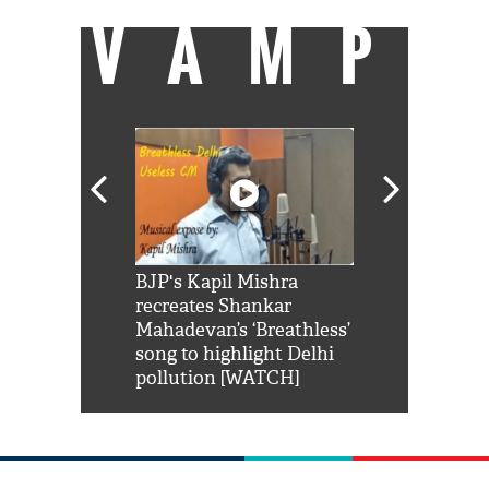
VAMP
Shah Rukh
BJP's Kapil Mishra
Watch: PM Mo
us reply to
recreates Shankar
8 cheetahs 
him 'Filmo
Mahadevan’s ‘Breathless’
at Kuno Nati
habro mai
song to highlight Delhi
pollution [WATCH]