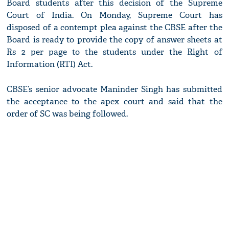
Board students after this decision of the Supreme
Court of India. On Monday, Supreme Court has
disposed of a contempt plea against the CBSE after the
Board is ready to provide the copy of answer sheets at
Rs 2 per page to the students under the Right of
Information (RTI) Act.
CBSE’s senior advocate Maninder Singh has submitted
the acceptance to the apex court and said that the
order of SC was being followed.