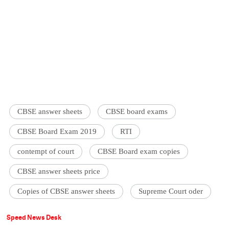
CBSE answer sheets
CBSE board exams
CBSE Board Exam 2019
RTI
contempt of court
CBSE Board exam copies
CBSE answer sheets price
Copies of CBSE answer sheets
Supreme Court oder
Speed News Desk