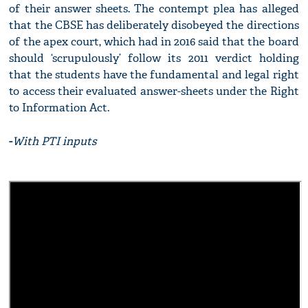
of their answer sheets. The contempt plea has alleged
that the CBSE has deliberately disobeyed the directions
of the apex court, which had in 2016 said that the board
should ‘scrupulously’ follow its 2011 verdict holding
that the students have the fundamental and legal right
to access their evaluated answer-sheets under the Right
to Information Act.
-
With PTI inputs