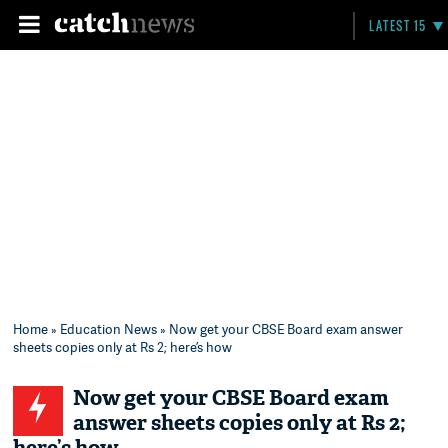
LATEST 15
Home
»
Education News
» Now get your CBSE Board exam answer
sheets copies only at Rs 2; here’s how
Now get your CBSE Board exam
answer sheets copies only at Rs 2;