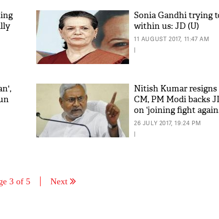
ting
Sonia Gandhi trying to
lly
within us: JD (U)
11 AUGUST 2017, 11:47 AM
|
n',
Nitish Kumar resigns 
run
CM, PM Modi backs J
on ‘joining fight again
corruption’
26 JULY 2017, 19:24 PM
|
ge 3 of 5
Next