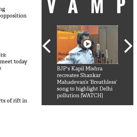
VAM
ng
 opposition
19:
 meet today
e
kSRK': Shah Rukh
BJP's Kapil Mishra
Watc
AP to join
 hilarious reply to
recreates Shankar
8 ch
telling him 'Filmo
Mahadevan’s ‘Breathless’
at K
aao...Khabro mai
song to highlight Delhi
'
pollution [WATCH]
s of rift in