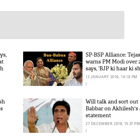
ys,
SP-BSP Alliance: Teja
at
warns PM Modi over 20
th
says, ‘BJP ki haar ki 
chuki hai’
12 JANUARY 2019, 14:19 PM
|
sh
Will talk and sort out 
ss
Babbar on Akhilesh's 
statement
27 DECEMBER 2018, 15:37 P
|