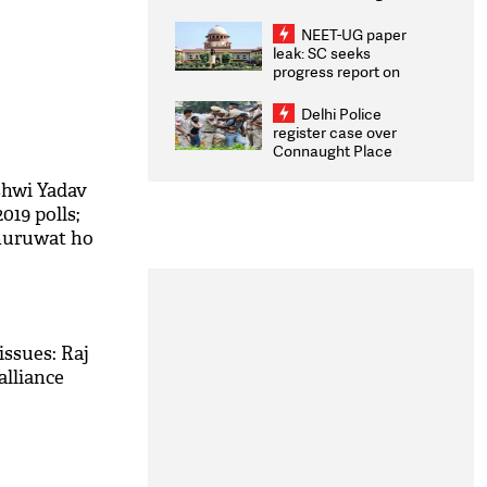
Congratulates CWG
2026 Medallists
NEET-UG paper
leak: SC seeks
progress report on
transparency, digital
infrastructure, security
Delhi Police
on pleas seeking NTA
register case over
overhaul
Connaught Place
stone pelting; two
ACPs injured
shwi Yadav
19 polls;
shuruwat ho
issues: Raj
alliance
M