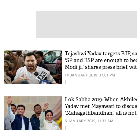
Tejashwi Yadav targets BJP, sa
'SP and BSP are enough to be
Modi ji,' shares press brief wi
Akhilesh Yadav
14 JANUARY 2019, 17:01 PM
|
Lok Sabha 2019: When Akhile
Yadav met Mayawati to discu
'Mahagathbandhan,' all is not
well for Congress in UP
5 JANUARY 2019, 11:33 AM
|