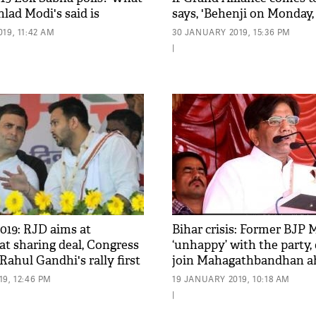
lad Modi's said is
says, 'Behenji on Monday,
Tuesday...'
19, 11:42 AM
30 JANUARY 2019, 15:36 PM
|
019: RJD aims at
Bihar crisis: Former BJP 
eat sharing deal, Congress
‘unhappy’ with the party,
ahul Gandhi's rally first
join Mahagathbandhan a
Sabha Election
9, 12:46 PM
19 JANUARY 2019, 10:18 AM
|