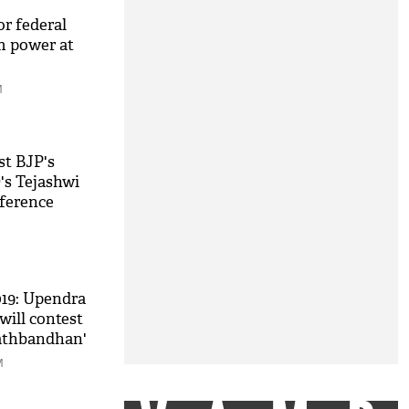
or federal
m power at
M
st BJP's
's Tejashwi
nference
w of strength
019: Upendra
ill contest
athbandhan'
M