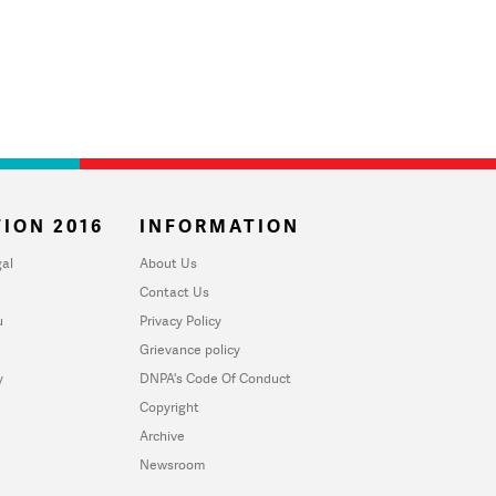
ION 2016
INFORMATION
al
About Us
Contact Us
u
Privacy Policy
Grievance policy
y
DNPA's Code Of Conduct
Copyright
Archive
Newsroom