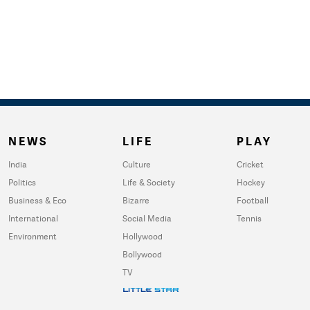
NEWS
LIFE
PLAY
India
Culture
Cricket
Politics
Life & Society
Hockey
Business & Eco
Bizarre
Football
International
Social Media
Tennis
Environment
Hollywood
Bollywood
TV