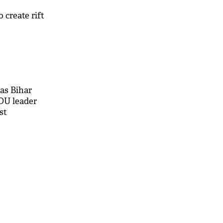
 create rift
as Bihar
DU leader
st