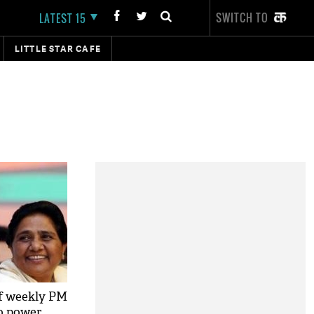
SWITCH TO
LATEST 15
LITTLE STAR CAFE
f weekly PM
o power,