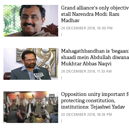
Grand alliance's only objectiv
stall Narendra Modi: Ram
Madhav
26 DECEMBER 2018, 19:00 PM
|
Mahagathbandhan is 'begaan
shaadi mein Abdullah diwana'
Mukhtar Abbas Naqvi
26 DECEMBER 2018, 11:33 AM
|
Opposition unity important f
protecting constitution,
institutions: Tejashwi Yadav
20 DECEMBER 2018, 18:26 PM
|