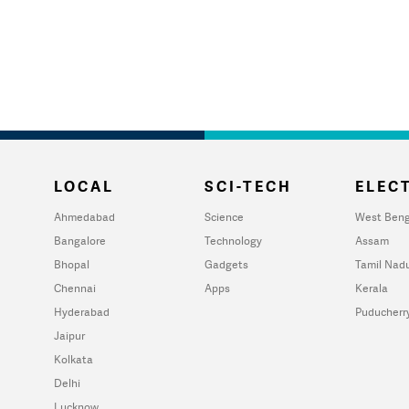
LOCAL
SCI-TECH
ELECT
Ahmedabad
Science
West Beng
Bangalore
Technology
Assam
Bhopal
Gadgets
Tamil Nad
Chennai
Apps
Kerala
Hyderabad
Puducherr
Jaipur
Kolkata
Delhi
Lucknow