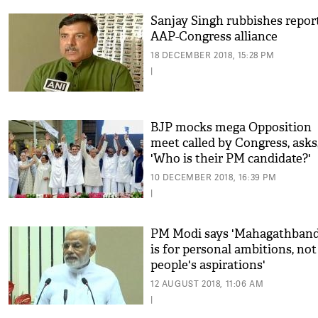
Sanjay Singh rubbishes repor
AAP-Congress alliance
18 DECEMBER 2018, 15:28 PM
|
BJP mocks mega Opposition
meet called by Congress, asks
'Who is their PM candidate?'
10 DECEMBER 2018, 16:39 PM
|
PM Modi says 'Mahagathban
is for personal ambitions, not
people's aspirations'
12 AUGUST 2018, 11:06 AM
|