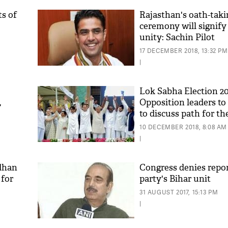
ts of
Rajasthan's oath-taki
ceremony will signify
unity: Sachin Pilot
17 DECEMBER 2018, 13:32 PM
|
Lok Sabha Election 20
,
Opposition leaders to
to discuss path for th
'As
'Mahagathbandhan', A
Khan
10 DECEMBER 2018, 8:08 AM
in
fan 
|
mai 
nahi
dhan
Congress denies report
 for
party's Bihar unit
31 AUGUST 2017, 15:13 PM
|