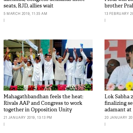
seats, RJD, allies wait
brother Prah
shocking!
5 MARCH 2019, 11:35 AM
13 FEBRUARY 20
|
|
Mahagathbandhan feels the heat:
Lok Sabha 2
Rivals AAP and Congress to work
finalizing s
together in Opposition Unity
adamant at R
Committee
21 JANUARY 2019, 13:13 PM
20 JANUARY 201
|
|