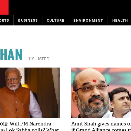
ORTS
BUSINESS
CULTURE
ENVIRONMENT
HEALTH
HAN
119 LISTED
019: Will PM Narendra
Amit Shah gives names o
19 Lok Sabha polls? What
if Grand Alliance comes t