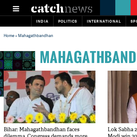
INDIA
POLITICS
INTERNATIONAL
SP
Home
» Mahagathbandhan
MAHAGATHBAND
Bihar: Mahagathbandhan faces
Lok Sabha 2
dilemma, Congress demands more
Modi win 20