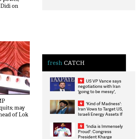
 Didi on
fresh
CATCH
US VP Vance says
negotiations with Iran
'going to be messy',
'take some time'
MP
'Kind of Madness':
 quits; may
Iran Vows to Target US,
Israeli Energy Assets If
head of Lok
Attacked as Trump
Weighs Fresh Strikes
'India is Immensely
Proud': Congress
President Kharge