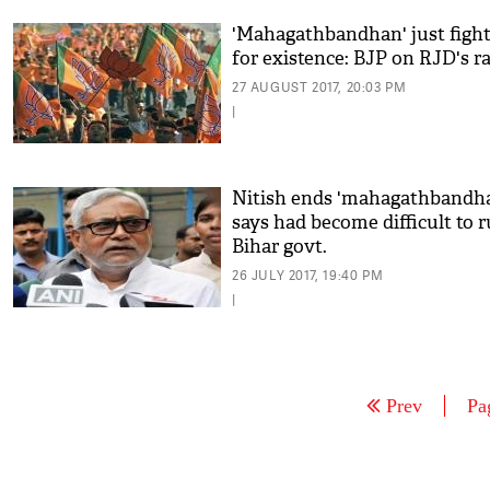
'Mahagathbandhan' just figh
for existence: BJP on RJD's ra
27 AUGUST 2017, 20:03 PM
|
Nitish ends 'mahagathbandha
says had become difficult to 
Bihar govt.
26 JULY 2017, 19:40 PM
|
Prev
Pa