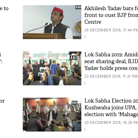
e to
Akhilesh Yadav bats f
front to oust BJP fro
Centre
26 DECEMBER 2018, 17:44 P
|
i
Lok Sabha 2019: Amid
:
seat sharing deal, RJD
Yadav holds press co
with its allies in sho
23 DECEMBER 2018, 17:31 PM
|
or
Lok Sabha Election 2
Kushwaha joins UPA, w
election with 'Mahag
in Bihar
20 DECEMBER 2018, 16:26 P
|