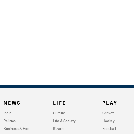
NEWS
LIFE
PLAY
India
Culture
Cricket
Politics
Life & Society
Hockey
Business & Eco
Bizarre
Football