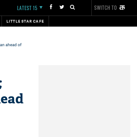
SWITCH TO
LATEST 15
LITTLE STAR CAFE
han ahead of
;
head