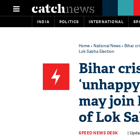
INDIA
POLITICS
INTERNATIONAL
SP
Home
»
National News
» Bihar cr
Lok Sabha Election
Bihar cri
‘unhappy’
may join
of Lok Sa
SPEED NEWS DESK
| Updat