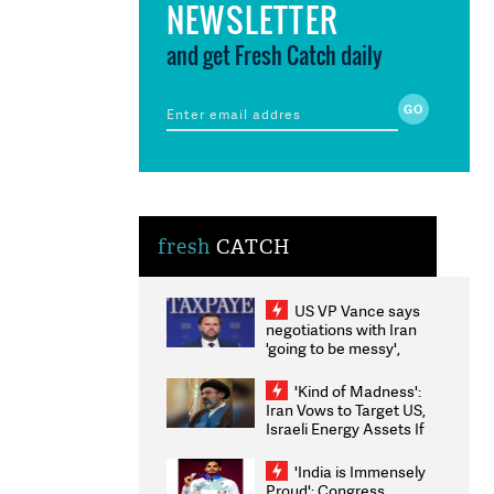
NEWSLETTER
and get Fresh Catch daily
fresh
CATCH
US VP Vance says
negotiations with Iran
'going to be messy',
'take some time'
'Kind of Madness':
Iran Vows to Target US,
Israeli Energy Assets If
Attacked as Trump
Weighs Fresh Strikes
'India is Immensely
Proud': Congress