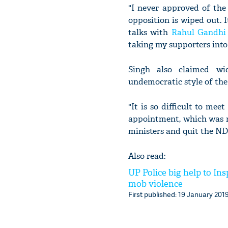
"I never approved of the
opposition is wiped out. I
talks with
Rahul Gandhi
taking my supporters into
Singh also claimed wi
undemocratic style of the
"It is so difficult to mee
appointment, which was n
ministers and quit the ND
Also read:
UP Police big help to In
mob violence
First published: 19 January 2019