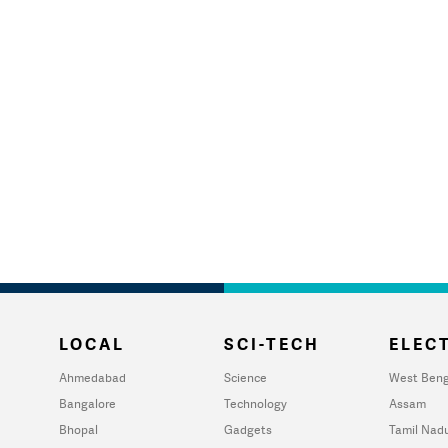
LOCAL
SCI-TECH
ELECT
Ahmedabad
Science
West Beng
Bangalore
Technology
Assam
Bhopal
Gadgets
Tamil Nad