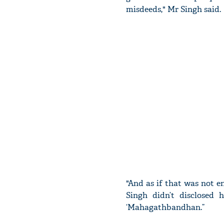
misdeeds," Mr Singh said.
"And as if that was not e
Singh didn’t disclosed
‘Mahagathbandhan.”