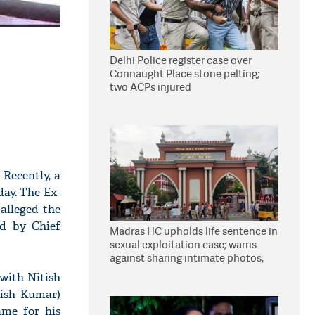
Delhi Police register case over
Connaught Place stone pelting;
two ACPs injured
 Recently, a
ay. The Ex-
alleged the
d by Chief
Madras HC upholds life sentence in
sexual exploitation case; warns
against sharing intimate photos,
videos online
 with Nitish
tish Kumar)
ame for his