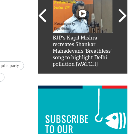
SRK': Shah Rukh
BJP's Kapil Mishra
Watch:
hilarious reply to
recreates Shankar
8 che
elling him 'Filmo
Mahadevan’s ‘Breathless’
at Kun
ao...Khabro mai
song to highlight Delhi
pollution [WATCH]
uits party
SUBSCRIBE
TO OUR