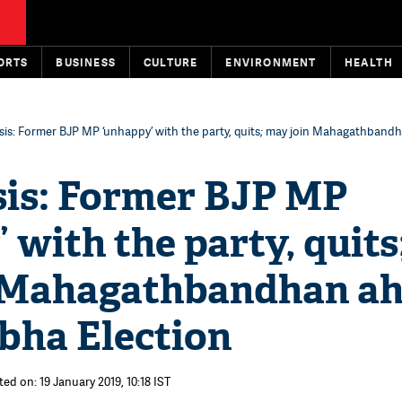
ORTS
BUSINESS
CULTURE
ENVIRONMENT
HEALTH
isis: Former BJP MP ‘unhappy’ with the party, quits; may join Mahagathband
sis: Former BJP MP
 with the party, quits
 Mahagathbandhan a
bha Election
ed on: 19 January 2019, 10:18 IST