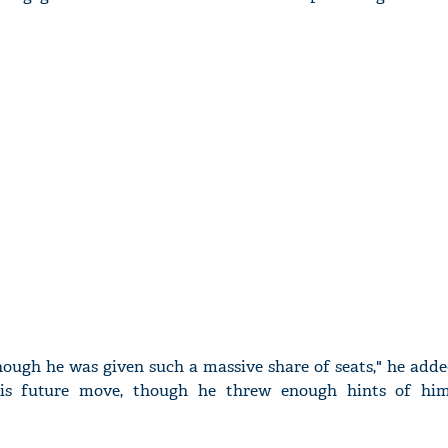
nough he was given such a massive share of seats," he add
 his future move, though he threw enough hints of hi