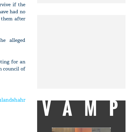
vive if the
 have had no
 them after
he alleged
ting for an
 council of
VAMP
Bulandshahr