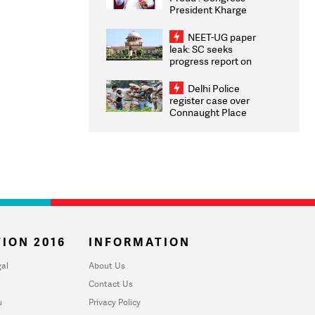
President Kharge
Congratulates CWG
2026 Medallists
NEET-UG paper
leak: SC seeks
progress report on
transparency, digital
infrastructure, security
Delhi Police
on pleas seeking NTA
register case over
overhaul
Connaught Place
stone pelting; two
ACPs injured
ION 2016
INFORMATION
al
About Us
Contact Us
u
Privacy Policy