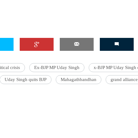
'Ask
Khan 
fan t
mai a
nahi'
tical crisis
Ex-BJP MP Uday Singh
x-BJP MP Uday Singh q
Uday Singh quits BJP
Mahagathbandhan
grand alliance