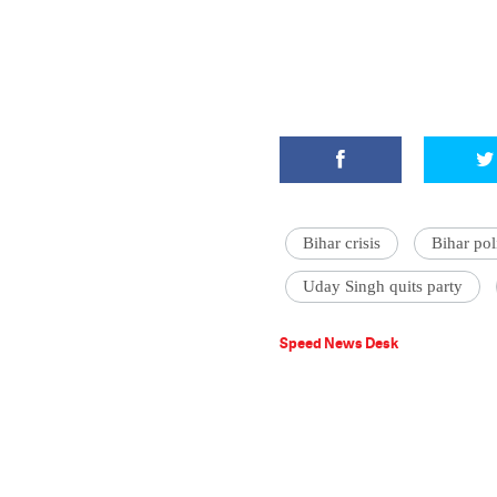
Bihar crisis
Bihar poli
Uday Singh quits party
Speed News Desk