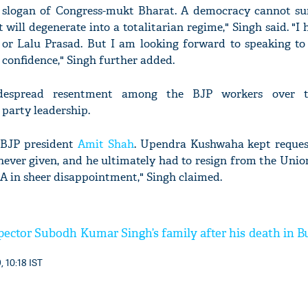
 slogan of Congress-mukt Bharat. A democracy cannot sur
t will degenerate into a totalitarian regime," Singh said. "I
or Lalu Prasad. But I am looking forward to speaking to
 confidence," Singh further added.
despread resentment among the BJP workers over t
 party leadership.
t BJP president
Amit Shah
. Upendra Kushwaha kept reques
ever given, and he ultimately had to resign from the Union
A in sheer disappointment," Singh claimed.
spector Subodh Kumar Singh’s family after his death in 
, 10:18 IST