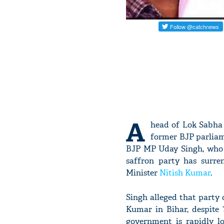
A
head of Lok Sabha E
former BJP parliam
BJP MP Uday Singh, who r
saffron party has surre
Minister
Nitish Kumar
.
Singh alleged that party 
Kumar in Bihar, despite 
government is rapidly l