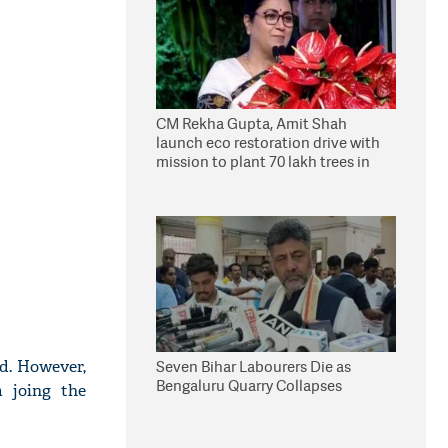
CM Rekha Gupta, Amit Shah
launch eco restoration drive with
mission to plant 70 lakh trees in
Delhi
ed. However,
Seven Bihar Labourers Die as
Bengaluru Quarry Collapses
m joing the