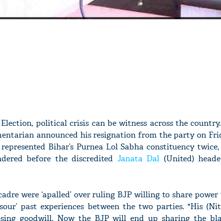
lection, political crisis can be witness across the country.
entarian announced his resignation from the party on Frid
epresented Bihar’s Purnea Lol Sabha constituency twice, 
ndered before the discredited
Janata Dal
(United) heade
cadre were ‘apalled’ over ruling BJP willing to share power
‘sour’ past experiences between the two parties. "His (Ni
osing goodwill. Now the BJP will end up sharing the bl