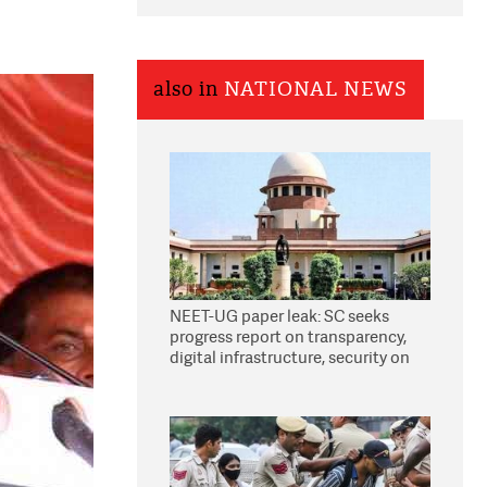
also in
NATIONAL NEWS
NEET-UG paper leak: SC seeks
progress report on transparency,
digital infrastructure, security on
pleas seeking NTA overhaul