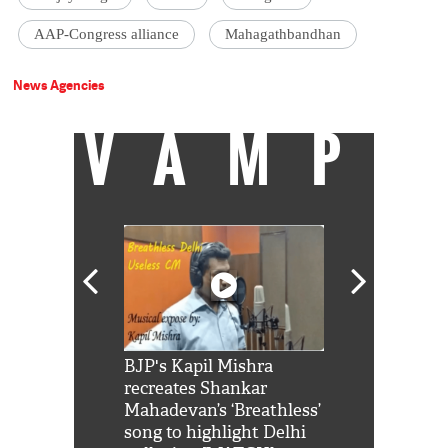
AAP-Congress alliance
Mahagathbandhan
News Agencies
VAMP
Shah Rukh
BJP's Kapil Mishra
Watch: PM Mo
us reply to
recreates Shankar
8 cheetahs 
him 'Filmo
Mahadevan’s ‘Breathless’
at Kuno Nati
habro mai
song to highlight Delhi