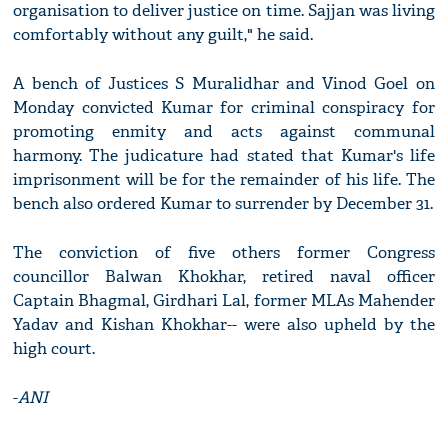
organisation to deliver justice on time. Sajjan was living
comfortably without any guilt," he said.
A bench of Justices S Muralidhar and Vinod Goel on
Monday convicted Kumar for criminal conspiracy for
promoting enmity and acts against communal
harmony. The judicature had stated that Kumar's life
imprisonment will be for the remainder of his life. The
bench also ordered Kumar to surrender by December 31.
The conviction of five others former Congress
councillor Balwan Khokhar, retired naval officer
Captain Bhagmal, Girdhari Lal, former MLAs Mahender
Yadav and Kishan Khokhar-- were also upheld by the
high court.
-
ANI