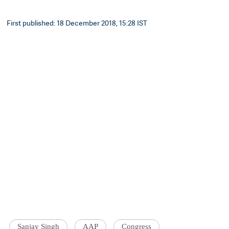
First published: 18 December 2018, 15:28 IST
Sanjay Singh
AAP
Congress