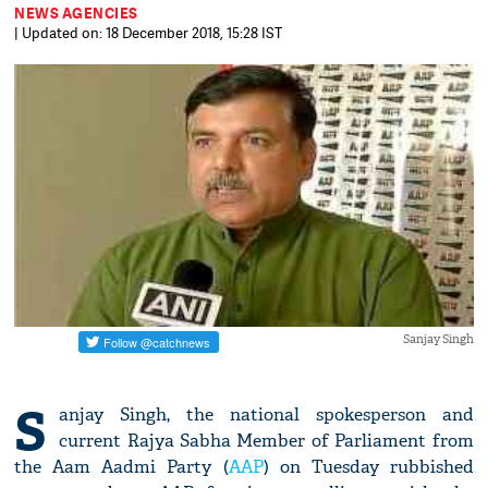
NEWS AGENCIES
| Updated on: 18 December 2018, 15:28 IST
Sanjay Singh
S
anjay Singh, the national spokesperson and
current Rajya Sabha Member of Parliament from
the Aam Aadmi Party (
AAP
) on Tuesday rubbished