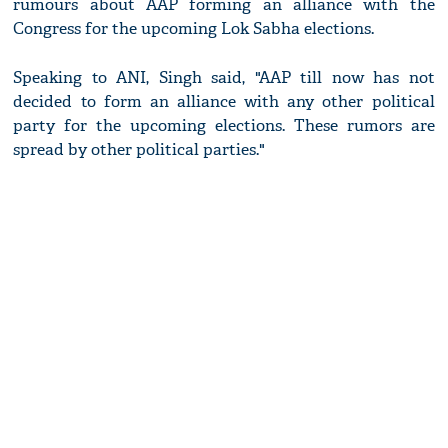
rumours about AAP forming an alliance with the
Congress for the upcoming Lok Sabha elections.
Speaking to ANI, Singh said, "AAP till now has not
decided to form an alliance with any other political
party for the upcoming elections. These rumors are
spread by other political parties."