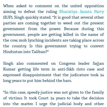
When asked to comment on the united opposition
aiming to defeat the ruling
Bharatiya Janata Party
(BJP), Singh quickly stated, "It is good that several other
parties are coming together to weed out the present
government from the power. Because during this
government, people are getting killed in the name of
the cow, mob lynching incidents are taking place across
the country. Is this government trying to convert
Hindustan into Taliban?"
Singh also commented on Congress leader Sajjan
Kumar getting life term in anti-Sikh riots case and
expressed disappointment that the judicature took 34
long years to put him behind the bars.
"In this case, speedy justice was not given to the family
of victims. It took Court 34 years to take the decision
into the matter. I urge the judicial body and other