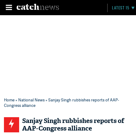
LATEST 15
Home
»
National News
» Sanjay Singh rubbishes reports of AAP-
Congress alliance
Sanjay Singh rubbishes reports of
AAP-Congress alliance