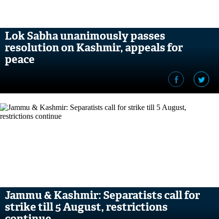
Lok Sabha unanimously passes
resolution on Kashmir, appeals for
peace
Jammu & Kashmir: Separatists call for
strike till 5 August, restrictions
continue