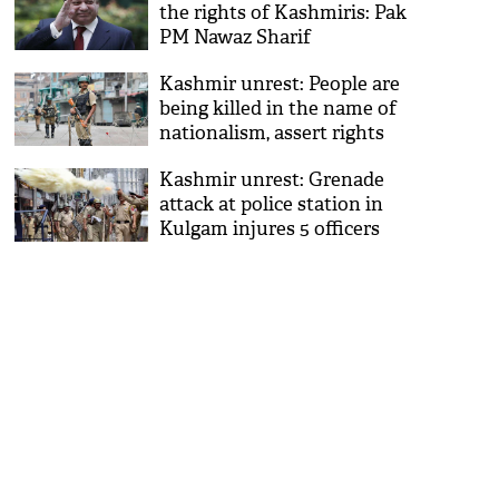
the rights of Kashmiris: Pak
PM Nawaz Sharif
Kashmir unrest: People are
being killed in the name of
nationalism, assert rights
activists
Kashmir unrest: Grenade
attack at police station in
Kulgam injures 5 officers