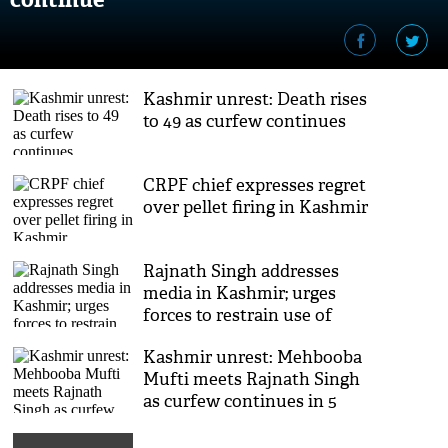
Kashmir unrest: Death rises
to 49 as curfew continues
CRPF chief expresses regret
over pellet firing in Kashmir
Rajnath Singh addresses
media in Kashmir; urges
forces to restrain use of
pellet guns
Kashmir unrest: Mehbooba
Mufti meets Rajnath Singh
as curfew continues in 5
districts