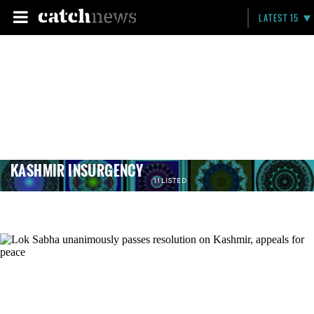
LATEST 15
KASHMIR INSURGENCY
11 LISTED