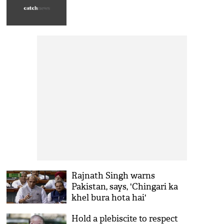
Rajnath Singh warns
Pakistan, says, 'Chingari ka
khel bura hota hai'
Hold a plebiscite to respect