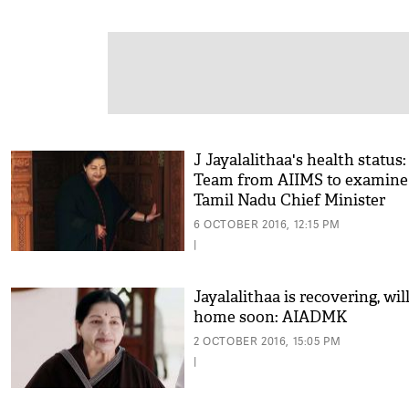
J Jayalalithaa's health status:
Team from AIIMS to examine
Tamil Nadu Chief Minister
6 OCTOBER 2016, 12:15 PM
|
Jayalalithaa is recovering, wil
home soon: AIADMK
2 OCTOBER 2016, 15:05 PM
|