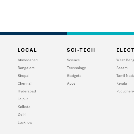
LOCAL
SCI-TECH
ELECT
Ahmedabad
Science
West Beng
Bangalore
Technology
Assam
Bhopal
Gadgets
Tamil Nad
Chennai
Apps
Kerala
Hyderabad
Puducherr
Jaipur
Kolkata
Delhi
Lucknow