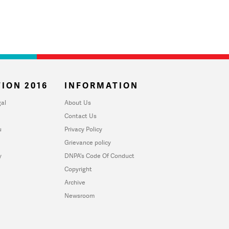
ION 2016
INFORMATION
al
About Us
Contact Us
u
Privacy Policy
Grievance policy
y
DNPA's Code Of Conduct
Copyright
Archive
Newsroom