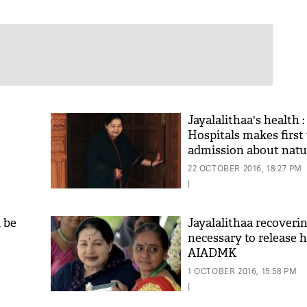
Jayalalithaa's health 
Hospitals makes first 
admission about natur
22 OCTOBER 2016, 18:27 PM
|
l be
Jayalalithaa recoverin
necessary to release h
AIADMK
1 OCTOBER 2016, 15:58 PM
|