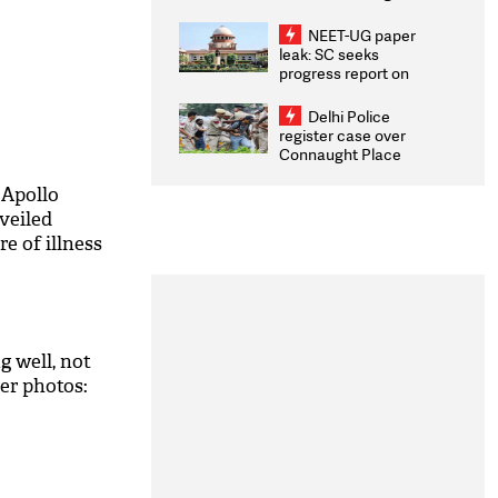
Congratulates CWG
2026 Medallists
NEET-UG paper
leak: SC seeks
progress report on
transparency, digital
infrastructure, security
Delhi Police
on pleas seeking NTA
register case over
overhaul
Connaught Place
stone pelting; two
ACPs injured
: Apollo
veiled
e of illness
g well, not
er photos: