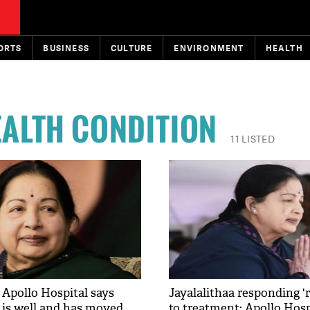
ORTS
BUSINESS
CULTURE
ENVIRONMENT
HEALTH
EALTH CONDITION
11 LISTED
 Apollo Hospital says
Jayalalithaa responding '
a is well and has moved
to treatment: Apollo Hosp