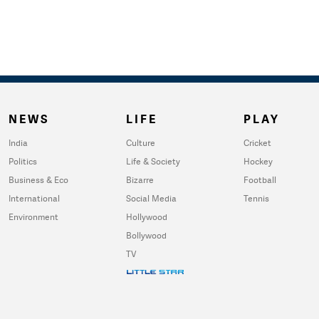
NEWS
LIFE
PLAY
India
Culture
Cricket
Politics
Life & Society
Hockey
Business & Eco
Bizarre
Football
International
Social Media
Tennis
Environment
Hollywood
Bollywood
TV