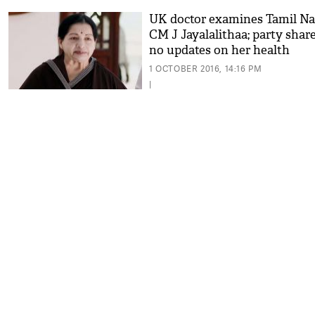
UK doctor examines Tamil N
CM J Jayalalithaa; party shar
no updates on her health
1 OCTOBER 2016, 14:16 PM
|