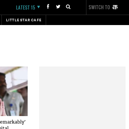
SWITCH TO
LATEST 15
LITTLE STAR CAFE
remarkably'
ital