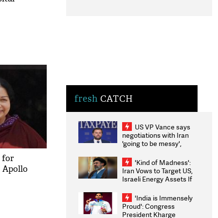
fresh
CATCH
US VP Vance says
negotiations with Iran
'going to be messy',
'take some time'
 for
'Kind of Madness':
: Apollo
Iran Vows to Target US,
Israeli Energy Assets If
Attacked as Trump
Weighs Fresh Strikes
'India is Immensely
Proud': Congress
President Kharge