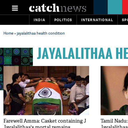
INDIA
POLITICS
INTERNATIONAL
SP
Home
» jayalalithaa health condition
JAYALALITHAA H
Farewell Amma: Casket containing J
Tamil Nadu:
Jayalalithaa's mortal remains
Jayalalitha