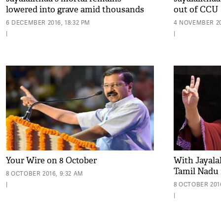
lowered into grave amid thousands
out of CCU
of mourners at Marina Beach
6 DECEMBER 2016, 18:32 PM
4 NOVEMBER 20
|
|
Your Wire on 8 October
With Jayalali
Tamil Nadu 
8 OCTOBER 2016, 9:32 AM
|
8 OCTOBER 201
|