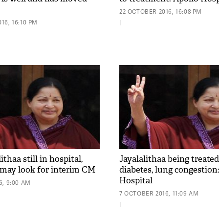
22 OCTOBER 2016, 16:08 PM
16, 16:10 PM
|
thaa still in hospital,
Jayalalithaa being treated
may look for interim CM
diabetes, lung congestion
Hospital
6, 9:00 AM
7 OCTOBER 2016, 11:09 AM
|