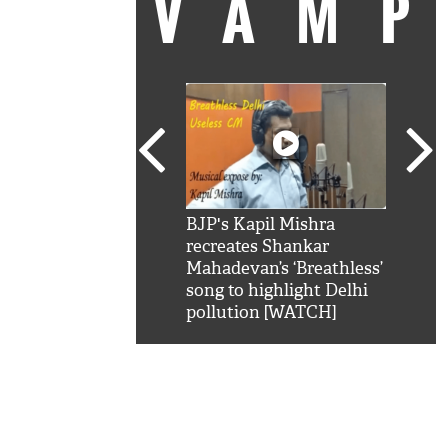
VAM
kSRK': Shah Rukh
BJP's Kapil Mishra
Watc
 hilarious reply to
recreates Shankar
8 ch
telling him 'Filmo
Mahadevan’s ‘Breathless’
at K
aao...Khabro mai
song to highlight Delhi
'
pollution [WATCH]