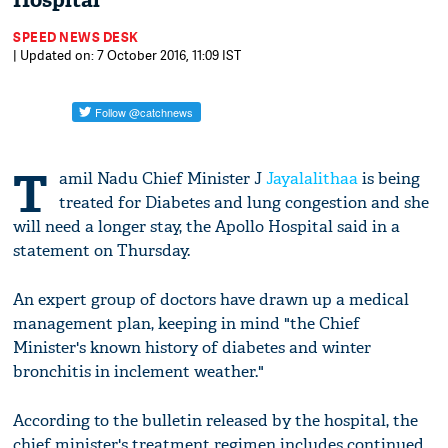
Hospital
SPEED NEWS DESK
| Updated on: 7 October 2016, 11:09 IST
T
amil Nadu Chief Minister J
Jayalalithaa
is being
treated for Diabetes and lung congestion and she
will need a longer stay, the Apollo Hospital said in a
statement on Thursday.
An expert group of doctors have drawn up a medical
management plan, keeping in mind "the Chief
Minister's known history of diabetes and winter
bronchitis in inclement weather."
According to the bulletin released by the hospital, the
chief minister's treatment regimen includes continued