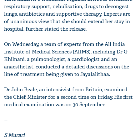
respiratory support, nebulisation, drugs to decongest
lungs, antibiotics and supportive therapy. Experts are
of unanimous view that she should extend her stay in
hospital, further stated the release.
On Wednesday, a team of experts from the All India
Institute of Medical Sciences (AIIMS), including Dr G
Khilnani, a pulmonologist, a cardiologist and an
anaesthetist, conducted a detailed discussions on the
line of treatment being given to Jayalalithaa.
Dr John Beale, an intensivist from Britain, examined
the Chief Minister for a second time on Friday. His first
medical examination was on 30 September.
--
S Murari