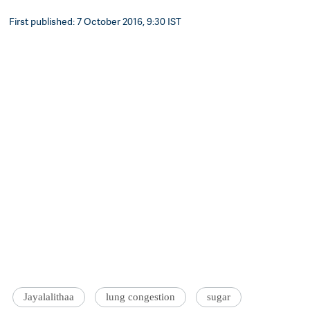
First published: 7 October 2016, 9:30 IST
Jayalalithaa
lung congestion
sugar