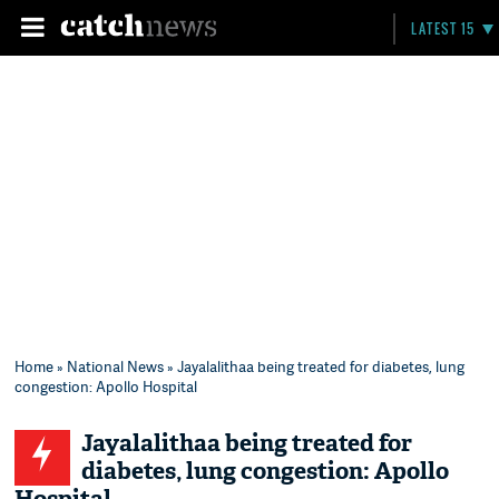
LATEST 15
Home
»
National News
» Jayalalithaa being treated for diabetes, lung
congestion: Apollo Hospital
Jayalalithaa being treated for
diabetes, lung congestion: Apollo