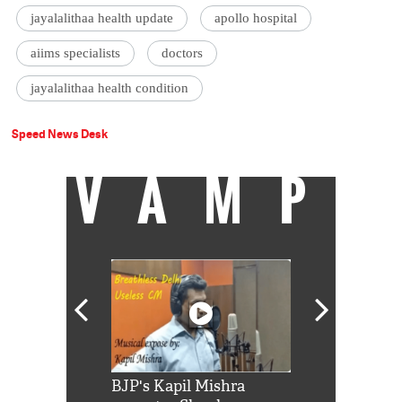
jayalalithaa health update
apollo hospital
aiims specialists
doctors
jayalalithaa health condition
Speed News Desk
VAMP
Shah Rukh
BJP's Kapil Mishra
Watch: PM Mo